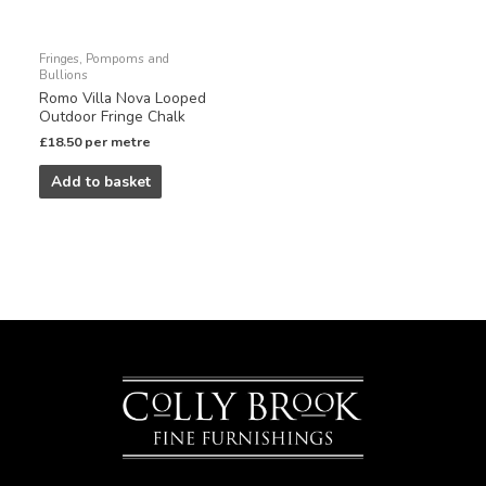
Fringes, Pompoms and
Bullions
Romo Villa Nova Looped
Outdoor Fringe Chalk
£
18.50
per metre
Add to basket