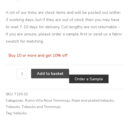
A lot of our trims are stock items and will be posted out within
3 working days, but if they are out of stock then you may have
to wait 7-10 days for delivery. Cut lengths are not returnable –
if you are unsure, please order a sample first or send us a fabric
swatch for matching.
Buy 10 or more and get 10% off
Alternative
Add to basket
Order a Sample
SKU:
T130-02
Categories:
Romo Villa Nova Trimmings
,
Rope and plaited tiebacks
,
Tiebacks
,
Tiebacks and Trimmings
Tag:
tiebacks
Alternative: