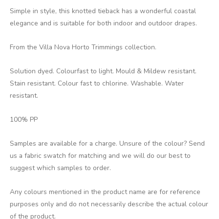
Simple in style, this knotted tieback has a wonderful coastal
elegance and is suitable for both indoor and outdoor drapes.
From the Villa Nova Horto Trimmings collection.
Solution dyed. Colourfast to light. Mould & Mildew resistant.
Stain resistant. Colour fast to chlorine. Washable. Water
resistant.
100% PP
Samples are available for a charge. Unsure of the colour? Send
us a fabric swatch for matching and we will do our best to
suggest which samples to order.
Any colours mentioned in the product name are for reference
purposes only and do not necessarily describe the actual colour
of the product.