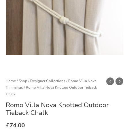
quantity
Home
/
Shop
/
Designer Collections
/
Romo Villa Nova
Trimmings
/ Romo Villa Nova Knotted Outdoor Tieback
Chalk
Romo Villa Nova Knotted Outdoor
Tieback Chalk
£
74.00