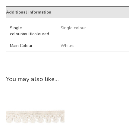
Additional information
Single
Single colour
colour/multicoloured
Main Colour
Whites
You may also like…