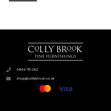
01604 751 262
shop@collybrook.co.uk