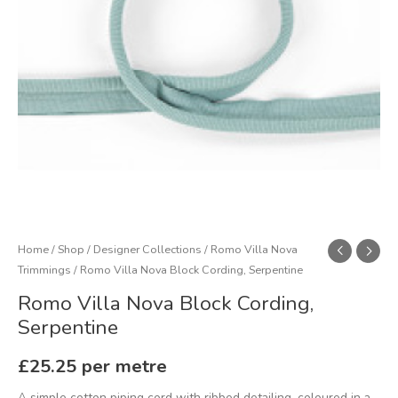
Home
/
Shop
/
Designer Collections
/
Romo Villa Nova
Trimmings
/ Romo Villa Nova Block Cording, Serpentine
Romo Villa Nova Block Cording,
Serpentine
£
25.25
per metre
A simple cotton piping cord with ribbed detailing, coloured in a