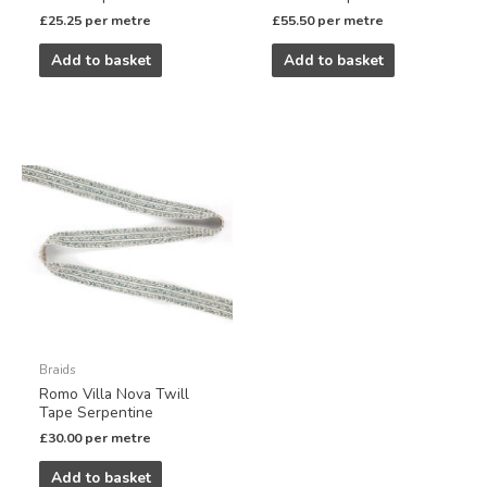
£
25.25
per metre
£
55.50
per metre
Add to basket
Add to basket
Braids
Romo Villa Nova Twill
Tape Serpentine
£
30.00
per metre
Add to basket