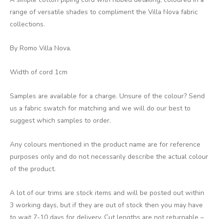
range of versatile shades to compliment the Villa Nova fabric
collections.
By Romo Villa Nova.
Width of cord 1cm
Samples are available for a charge. Unsure of the colour? Send
us a fabric swatch for matching and we will do our best to
suggest which samples to order.
Any colours mentioned in the product name are for reference
purposes only and do not necessarily describe the actual colour
of the product.
A lot of our trims are stock items and will be posted out within
3 working days, but if they are out of stock then you may have
to wait 7-10 days for delivery. Cut lengths are not returnable –