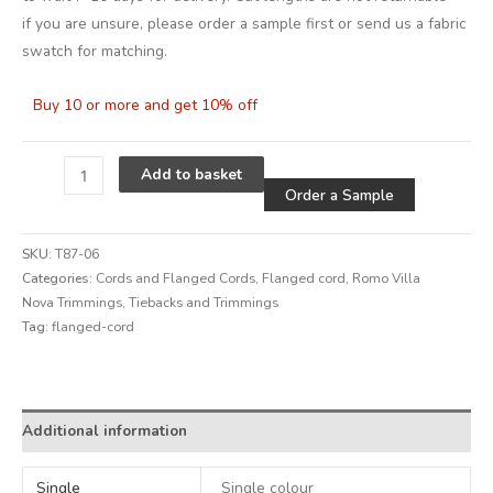
if you are unsure, please order a sample first or send us a fabric
swatch for matching.
Buy 10 or more and get 10% off
Alternative
Add to basket
Order a Sample
SKU:
T87-06
Categories:
Cords and Flanged Cords
,
Flanged cord
,
Romo Villa
Nova Trimmings
,
Tiebacks and Trimmings
Tag:
flanged-cord
Alternative:
Additional information
Single
Single colour