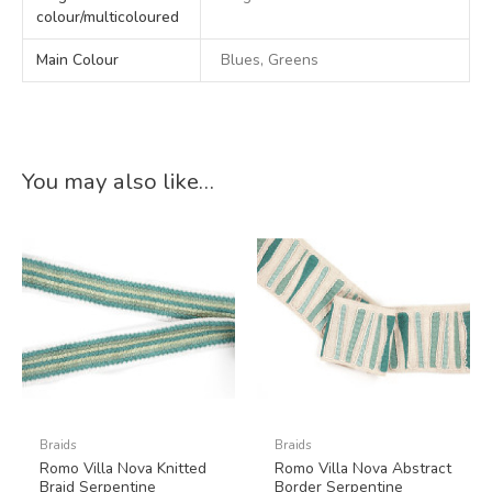
colour/multicoloured
Main Colour
Blues, Greens
You may also like…
Braids
Braids
Romo Villa Nova Knitted
Romo Villa Nova Abstract
Braid Serpentine
Border Serpentine