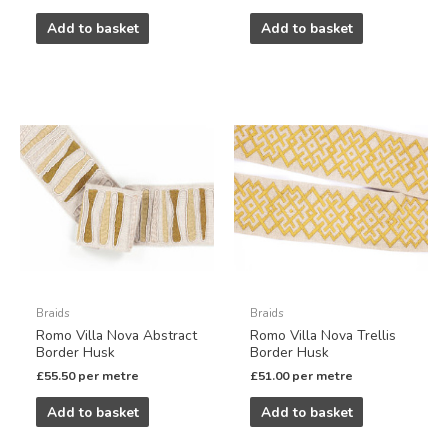
Add to basket
Add to basket
Braids
Braids
Romo Villa Nova Abstract
Romo Villa Nova Trellis
Border Husk
Border Husk
£
55.50
per metre
£
51.00
per metre
Add to basket
Add to basket