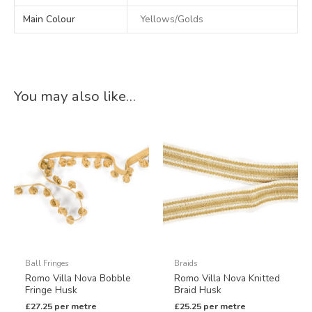
Main Colour
Yellows/Golds
You may also like…
Ball Fringes
Braids
Romo Villa Nova Bobble
Romo Villa Nova Knitted
Fringe Husk
Braid Husk
£
27.25
per metre
£
25.25
per metre