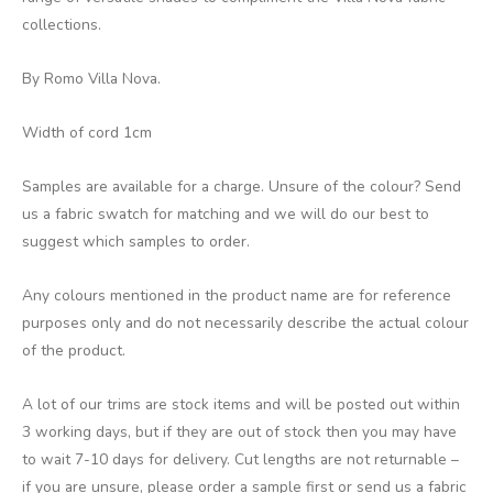
collections.
By Romo Villa Nova.
Width of cord 1cm
Samples are available for a charge. Unsure of the colour? Send
us a fabric swatch for matching and we will do our best to
suggest which samples to order.
Any colours mentioned in the product name are for reference
purposes only and do not necessarily describe the actual colour
of the product.
A lot of our trims are stock items and will be posted out within
3 working days, but if they are out of stock then you may have
to wait 7-10 days for delivery. Cut lengths are not returnable –
if you are unsure, please order a sample first or send us a fabric