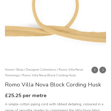
Home
/
Shop
/
Designer Collections
/
Romo Villa Nova
Trimmings
/ Romo Villa Nova Block Cording Husk
Romo Villa Nova Block Cording Husk
£
25.25
per metre
A simple cotton piping cord with ribbed detailing, coloured in a
range of versatile shades to compliment the Villa Nova fabric