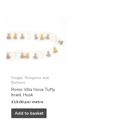
Fringes, Pompoms and
Bullions
Romo Villa Nova Tufty
braid, Husk
£
19.00
per metre
Add to basket