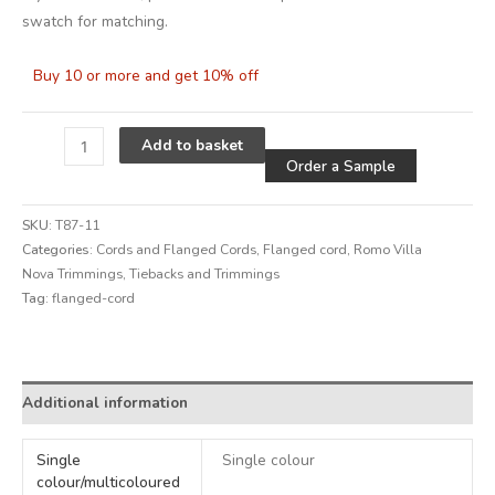
swatch for matching.
Buy 10 or more and get 10% off
Alternative
Add to basket
Order a Sample
SKU:
T87-11
Categories:
Cords and Flanged Cords
,
Flanged cord
,
Romo Villa
Nova Trimmings
,
Tiebacks and Trimmings
Tag:
flanged-cord
Alternative:
Additional information
Single
Single colour
colour/multicoloured