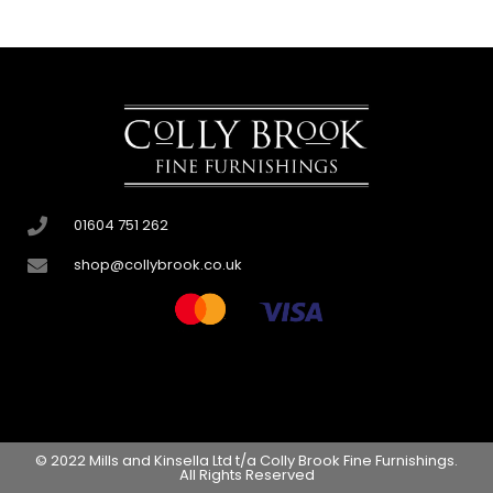
01604 751 262
shop@collybrook.co.uk
© 2022 Mills and Kinsella Ltd t/a Colly Brook Fine Furnishings.
All Rights Reserved