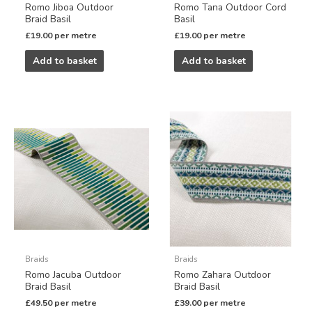
Romo Jiboa Outdoor
Romo Tana Outdoor Cord
Braid Basil
Basil
£
19.00
per metre
£
19.00
per metre
Add to basket
Add to basket
Braids
Braids
Romo Jacuba Outdoor
Romo Zahara Outdoor
Braid Basil
Braid Basil
£
49.50
per metre
£
39.00
per metre