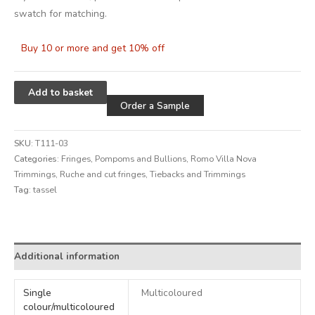
swatch for matching.
Buy 10 or more and get 10% off
Alternative:
Add to basket
Order a Sample
SKU:
T111-03
Categories:
Fringes, Pompoms and Bullions
,
Romo Villa Nova
Trimmings
,
Ruche and cut fringes
,
Tiebacks and Trimmings
Tag:
tassel
Alternative:
Additional information
Single
Multicoloured
colour/multicoloured