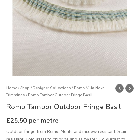
Home
/
Shop
/
Designer Collections
/
Romo Villa Nova
Trimmings
/ Romo Tambor Outdoor Fringe Basil
Romo Tambor Outdoor Fringe Basil
£
25.50
per metre
Outdoor fringe from Romo. Mould and mildew resistant. Stain
resistant. Colourfast to chlorine and saltwater. Colourfast to