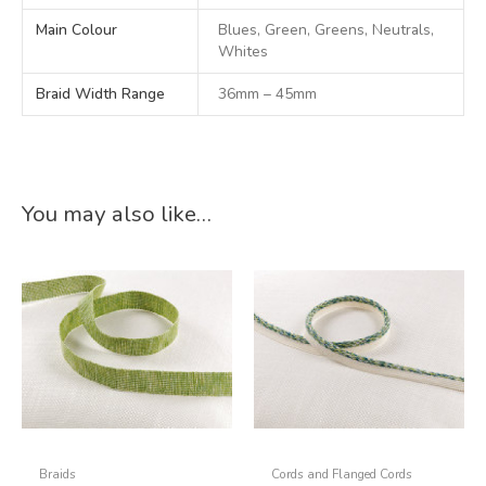
Main Colour
Blues, Green, Greens, Neutrals,
Whites
Braid Width Range
36mm – 45mm
You may also like…
Braids
Cords and Flanged Cords