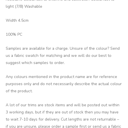
light (7/8) Washable
Width 4.5cm
100% PC
Samples are available for a charge. Unsure of the colour? Send
us a fabric swatch for matching and we will do our best to
suggest which samples to order.
Any colours mentioned in the product name are for reference
purposes only and do not necessarily describe the actual colour
of the product.
A lot of our trims are stock items and will be posted out within
3 working days, but if they are out of stock then you may have
to wait 7-10 days for delivery. Cut lengths are not returnable –
if you are unsure, please order a sample first or send us a fabric