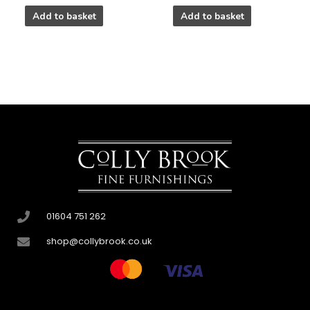
Add to basket
Add to basket
01604 751 262
shop@collybrook.co.uk