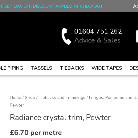
A
M, GET 10% OFF! DISCOUNT APPLIED AT CHECKOUT
01604 751 262
Advice & Sales
LE PIPING
TASSELS
TIEBACKS
WIDE TAPES
DE
Radiance
Home
/
Shop
/
Tiebacks and Trimmings
/
Fringes, Pompoms and Bu
Pewter
crystal
trim,
Radiance crystal trim, Pewter
Pewter
quantity
£
6.70
per metre