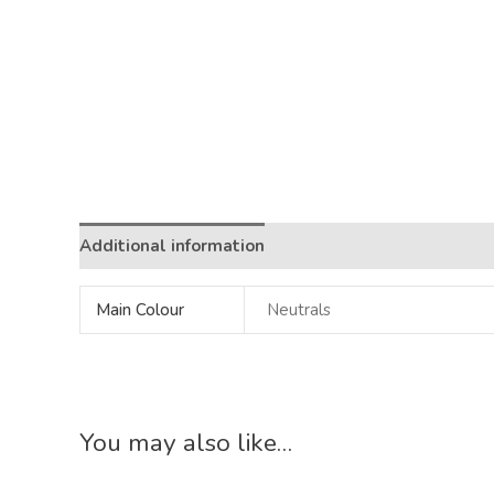
Additional information
Main Colour
Neutrals
You may also like…