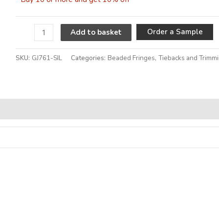
A
Order a Sample
Add to basket
SKU:
GJ761-SIL
Categories:
Beaded Fringes
,
Tiebacks and Trimm
Alternative: