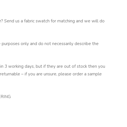
ur? Send us a fabric swatch for matching and we will do
 purposes only and do not necessarily describe the
in 3 working days, but if they are out of stock then you
returnable – if you are unsure, please order a sample
ERING