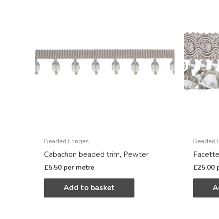
Beaded Fringes
Beaded F
Cabachon beaded trim, Pewter
Facette
£
5.50
per metre
£
25.00
Add to basket
A