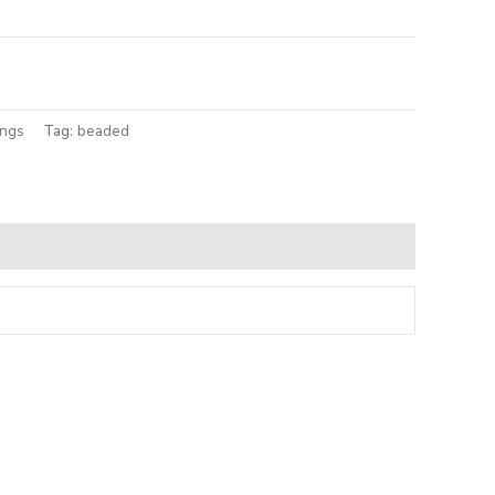
lternative:
ings
Tag:
beaded