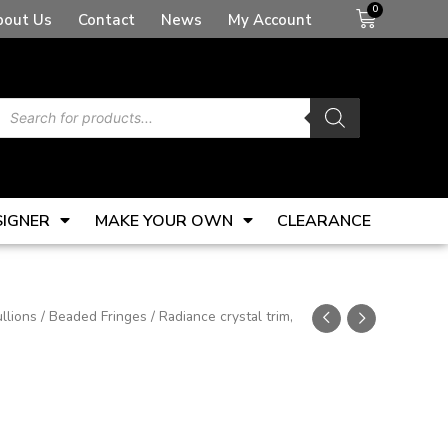
Basket
bout Us
Contact
News
My Account
Products
search
SIGNER
MAKE YOUR OWN
CLEARANCE
llions
/
Beaded Fringes
/ Radiance crystal trim,