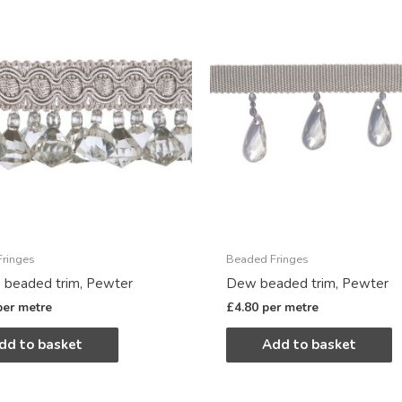
ringes
Beaded Fringes
 beaded trim, Pewter
Dew beaded trim, Pewter
per metre
£
4.80
per metre
dd to basket
Add to basket