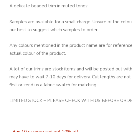
A delicate beaded trim in muted tones.
Samples are available for a small charge. Unsure of the colo
our best to suggest which samples to order.
Any colours mentioned in the product name are for reference
actual colour of the product.
A lot of our trims are stock items and will be posted out with
may have to wait 7-10 days for delivery. Cut lengths are not 
first or send us a fabric swatch for matching.
LIMITED STOCK – PLEASE CHECK WITH US BEFORE ORD
Buy 10 or more and get 10% off