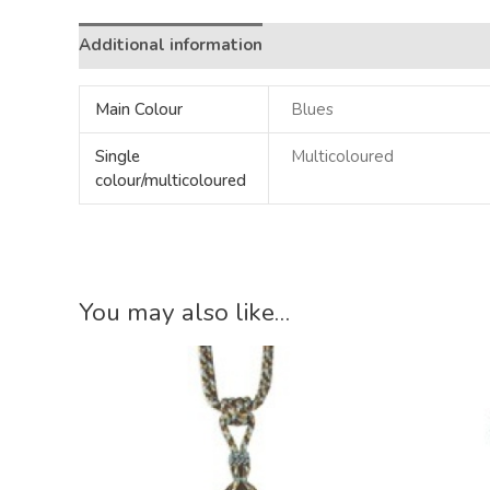
Additional information
Main Colour
Blues
Single
Multicoloured
colour/multicoloured
You may also like…