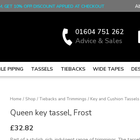
A
M, GET 10% OFF! DISCOUNT APPLIED AT CHECKOUT
01604 751 262
Advice & Sales
LE PIPING
TASSELS
TIEBACKS
WIDE TAPES
DE
Queen
Home
/
Shop
/
Tiebacks and Trimmings
/
Key and Cushion Tassels
key
Queen key tassel, Frost
tassel,
Frost
£
32.82
quantity
Part of a stylish, rich, indulgent range of trimmings. The tass