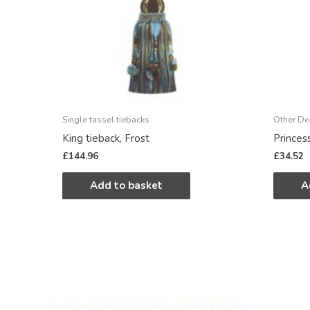
Single tassel tiebacks
Other De
King tieback, Frost
Princes
£
144.96
£
34.52
Add to basket
A