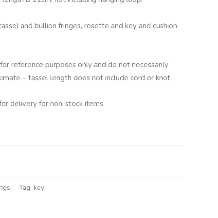
tassel and bullion fringes, rosette and key and cushion
for reference purposes only and do not necessarily
ximate – tassel length does not include cord or knot.
for delivery for non-stock items.
lternative:
ings
Tag:
key