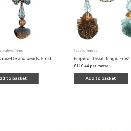
corative Trims
Tassel fringes
s rosette and beads, Frost
Emperor Tassel fringe, Frost
£
110.44
per metre
dd to basket
Add to basket