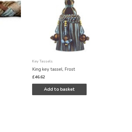
Key Tassels
King key tassel, Frost
£
46.62
Add to basket