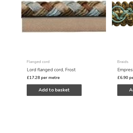
Flanged cord
Braids
Lord flanged cord, Frost
Empress
£
17.28
per metre
£
6.90
p
Add to basket
A