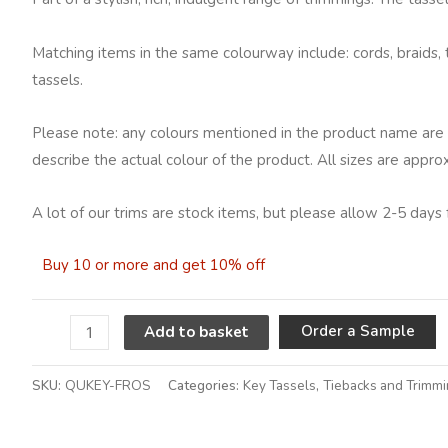
Matching items in the same colourway include: cords, braids, 
tassels.
Please note: any colours mentioned in the product name are 
describe the actual colour of the product. All sizes are appro
A lot of our trims are stock items, but please allow 2-5 days 
Buy 10 or more and get 10% off
A
Order a Sample
Add to basket
SKU:
QUKEY-FROS
Categories:
Key Tassels
,
Tiebacks and Trimm
Alternative: