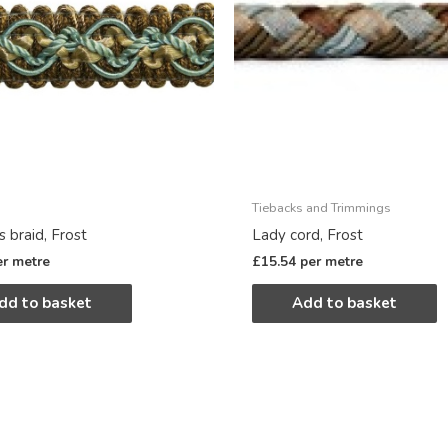
Tiebacks and Trimmings
 braid, Frost
Lady cord, Frost
er metre
£
15.54
per metre
dd to basket
Add to basket