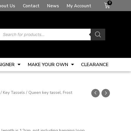
Basket
bout Us
Contact
News
My Account
Products
search
SIGNER
MAKE YOUR OWN
CLEARANCE
/
Key Tassels
/ Queen key tassel, Frost
el length is 12cm, not including hanging loop.