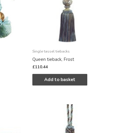
Single tassel tiebacks
Queen tieback, Frost
£
110.44
Add to basket