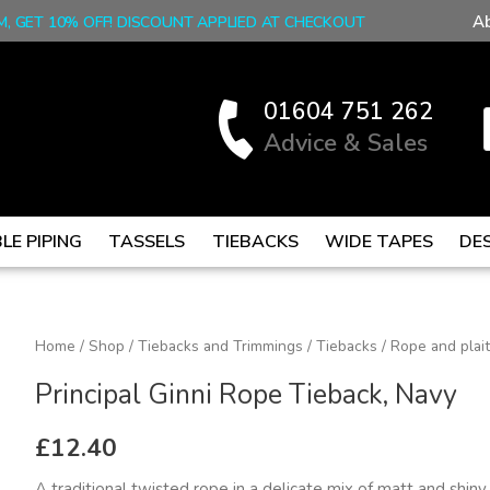
A
M, GET 10% OFF! DISCOUNT APPLIED AT CHECKOUT
01604 751 262
Advice & Sales
LE PIPING
TASSELS
TIEBACKS
WIDE TAPES
DE
Principal
Home
/
Shop
/
Tiebacks and Trimmings
/
Tiebacks
/
Rope and plai
Ginni
Principal Ginni Rope Tieback, Navy
Rope
Tieback,
£
12.40
Navy
A traditional twisted rope in a delicate mix of matt and shin