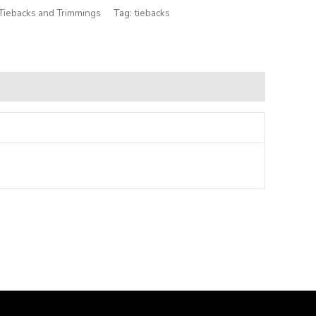
Tiebacks and Trimmings
Tag:
tiebacks