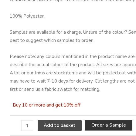
quantity
100% Polyester.
Samples are available for a charge. Unsure of the colour? Se
best to suggest which samples to order.
Please note: any colours mentioned in the product name are 
describe the actual colour of the product. All sizes are appro
A lot or our trims are stock items and will be posted out with
may have to wait 7-10 days for delivery. Cut lengths are not
first or send us a fabric swatch for matching.
Buy 10 or more and get 10% off
A
Order a Sample
Add to basket