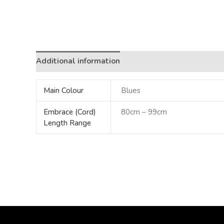
Additional information
Main Colour
Blues
Embrace (Cord)
80cm – 99cm
Length Range