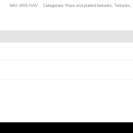
SKU:
J855-NAV
Categories:
Rope and plaited tiebacks
,
Tiebacks
,
Alternative: