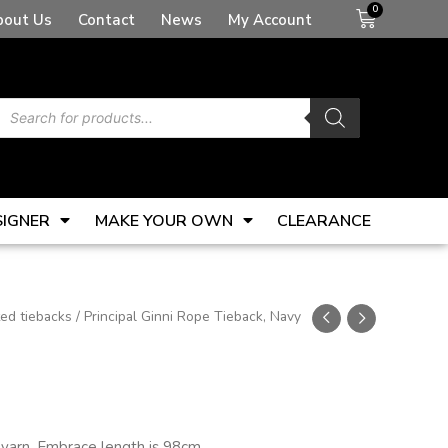
Basket
bout Us
Contact
News
My Account
Products
search
SIGNER
MAKE YOUR OWN
CLEARANCE
ted tiebacks
/ Principal Ginni Rope Tieback, Navy
y yarn. Embrace length is 98cm.