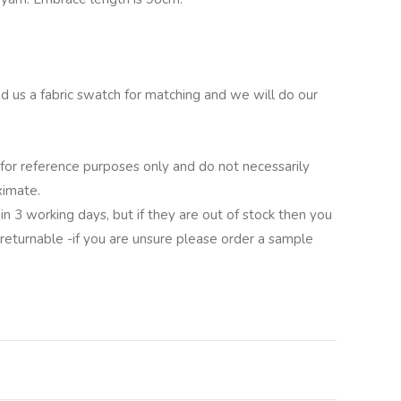
nd us a fabric swatch for matching and we will do our
for reference purposes only and do not necessarily
ximate.
in 3 working days, but if they are out of stock then you
 returnable -if you are unsure please order a sample
lternative: