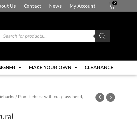
Basket
bout Us
Contact
News
My Account
Products
search
SIGNER
MAKE YOUR OWN
CLEARANCE
tiebacks
/ Pinot tieback with cut glass head,
tural