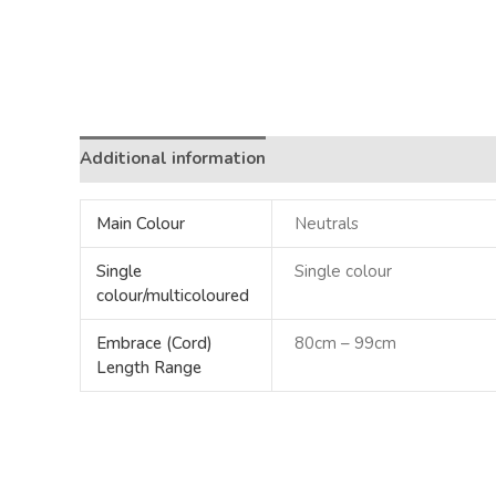
Additional information
Main Colour
Neutrals
Single
Single colour
colour/multicoloured
Embrace (Cord)
80cm – 99cm
Length Range