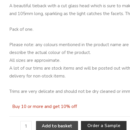
head,
A beautiful tieback with a cut glass head which is sure to ma
Natural
and 105mm long, sparkling as the light catches the facets. T
quantity
Pack of one.
Please note: any colours mentioned in the product name are 
describe the actual colour of the product.
All sizes are approximate.
A lot of our trims are stock items and will be posted out wit
delivery for non-stock items.
Trims are very delicate and should not be dry cleaned or imm
Buy 10 or more and get 10% off
A
Order a Sample
Add to basket