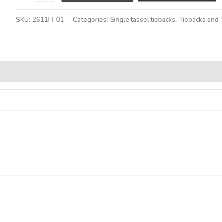
SKU:
2611H-01
Categories:
Single tassel tiebacks
,
Tiebacks and 
Alternative: