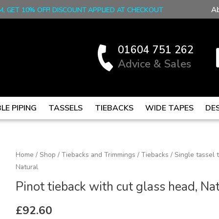
A
M, GET 10% OFF! DISCOUNT APPLIED AT CHECKOUT
01604 751 262
Advice & Sales
LE PIPING
TASSELS
TIEBACKS
WIDE TAPES
DE
Pinot
Home
/
Shop
/
Tiebacks and Trimmings
/
Tiebacks
/
Single tassel 
Natural
tieback
with
Pinot tieback with cut glass head, Na
cut
glass
£
92.60