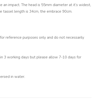
ke an impact. The head is 55mm diameter at it’s widest,
he tassel length is 34cm, the embrace 90cm.
for reference purposes only and do not necessarily
hin 3 working days but please allow 7-10 days for
ersed in water.
lternative: