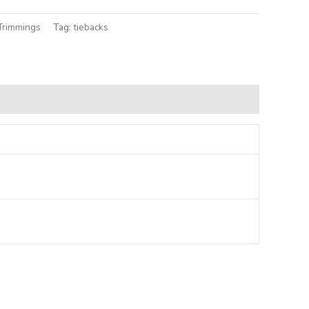
Trimmings
Tag:
tiebacks