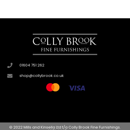
01604 751 262
shop@collybrook.co.uk
© 2022 Mills and Kinsella Ltd t/a Colly Brook Fine Furnishings.