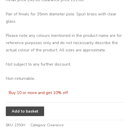
Pair of finials for 35mm diameter pole. Spun brass with clear
glass.
Please note any colours mentioned in the product name are for
reference purposes only and do not necessarily describe the
actual colour of the product. All sizes are approximate.
Not subject to any further discount.
Non-returnable.
Buy 10 or more and get 10% off
Alternative:
Add to basket
SKU:
2350H
Category:
Clearance