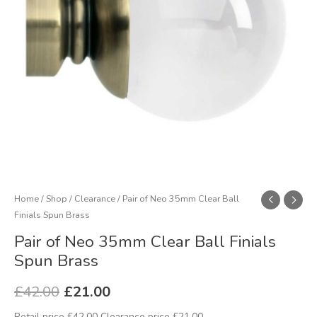
Spun
Brass
quantity
Home
/
Shop
/
Clearance
/ Pair of Neo 35mm Clear Ball
Finials Spun Brass
Pair of Neo 35mm Clear Ball Finials
Spun Brass
£
42.00
£
21.00
Retail price £42.00 Clearance price £21.00.