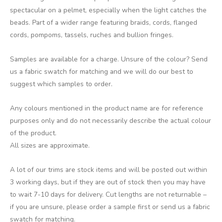
spectacular on a pelmet, especially when the light catches the
beads. Part of a wider range featuring braids, cords, flanged
cords, pompoms, tassels, ruches and bullion fringes.
Samples are available for a charge. Unsure of the colour? Send
us a fabric swatch for matching and we will do our best to
suggest which samples to order.
Any colours mentioned in the product name are for reference
purposes only and do not necessarily describe the actual colour
of the product.
All sizes are approximate.
A lot of our trims are stock items and will be posted out within
3 working days, but if they are out of stock then you may have
to wait 7-10 days for delivery. Cut lengths are not returnable –
if you are unsure, please order a sample first or send us a fabric
swatch for matching.