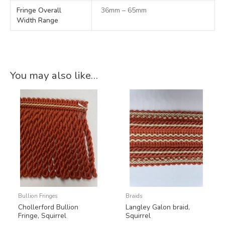
Fringe Overall
36mm – 65mm
Width Range
You may also like…
Bullion Fringes
Braids
Chollerford Bullion
Langley Galon braid,
Fringe, Squirrel
Squirrel