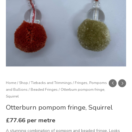
Home
/
Shop
/
Tiebacks and Trimmings
/
Fringes, Pompoms
and Bullions
/
Beaded Fringes
/ Otterburn pompom fringe,
Squirrel
Otterburn pompom fringe, Squirrel
£
77.66
per metre
A stunning combination of pompom and beaded fringe. Looks