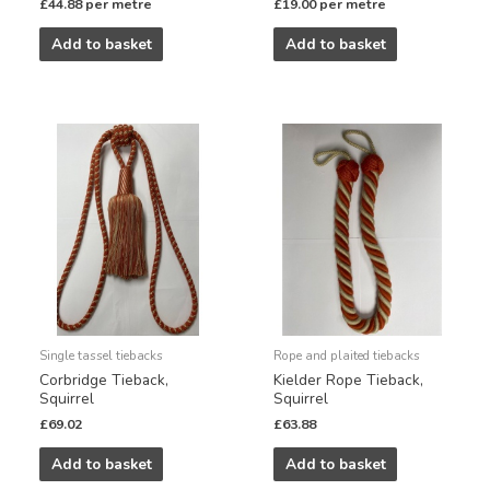
£
44.88
per metre
£
19.00
per metre
Add to basket
Add to basket
Single tassel tiebacks
Rope and plaited tiebacks
Corbridge Tieback,
Kielder Rope Tieback,
Squirrel
Squirrel
£
69.02
£
63.88
Add to basket
Add to basket