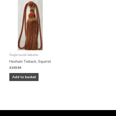
Single tassel tiebacks
Hexham Tieback, Squirrel
£
103.54
Add to basket