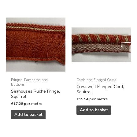
Fringes, Pompoms and
Cords and Flanged Cords
Bullions
Cresswell Flanged Cord,
Seahouses Ruche Fringe,
Squirrel
Squirrel
£
15.54
per metre
£
17.28
per metre
Add to basket
Add to basket