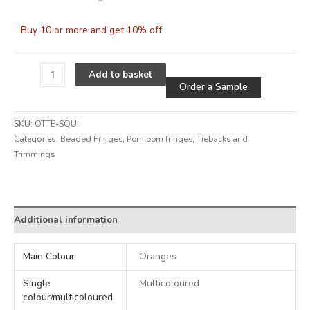
Buy 10 or more and get 10% off
Alternative
Add to basket
Order a Sample
SKU:
OTTE-SQUI
Categories:
Beaded Fringes
,
Pom pom fringes
,
Tiebacks and
Trimmings
Alternative:
Additional information
Main Colour
Oranges
Single
Multicoloured
colour/multicoloured