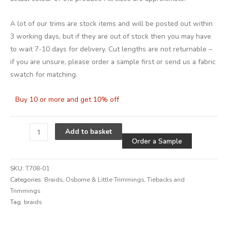
A lot of our trims are stock items and will be posted out within
3 working days, but if they are out of stock then you may have
to wait 7-10 days for delivery. Cut lengths are not returnable –
if you are unsure, please order a sample first or send us a fabric
swatch for matching.
Buy 10 or more and get 10% off
Alternative
Add to basket
Order a Sample
SKU:
T708-01
Categories:
Braids
,
Osborne & Little Trimmings
,
Tiebacks and
Trimmings
Tag:
braids
Alternative: