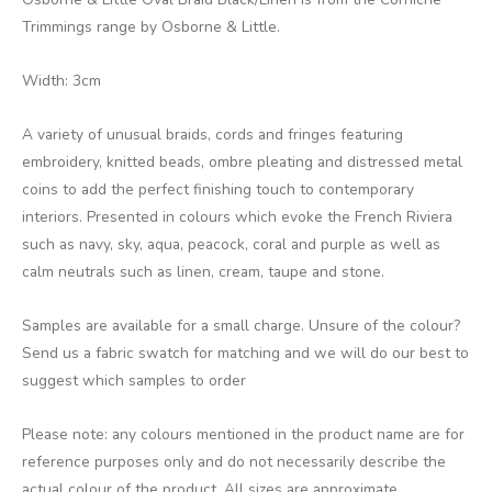
Trimmings range by Osborne & Little.
Width: 3cm
A variety of unusual braids, cords and fringes featuring
embroidery, knitted beads, ombre pleating and distressed metal
coins to add the perfect finishing touch to contemporary
interiors. Presented in colours which evoke the French Riviera
such as navy, sky, aqua, peacock, coral and purple as well as
calm neutrals such as linen, cream, taupe and stone.
Samples are available for a small charge. Unsure of the colour?
Send us a fabric swatch for matching and we will do our best to
suggest which samples to order
Please note: any colours mentioned in the product name are for
reference purposes only and do not necessarily describe the
actual colour of the product. All sizes are approximate.