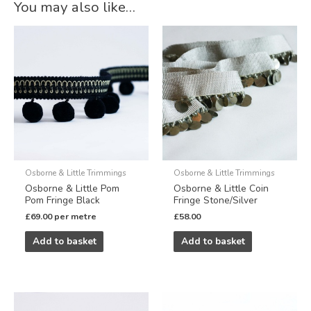
You may also like…
Osborne & Little Trimmings
Osborne & Little Trimmings
Osborne & Little Pom
Osborne & Little Coin
Pom Fringe Black
Fringe Stone/Silver
£
69.00
per metre
£
58.00
Add to basket
Add to basket