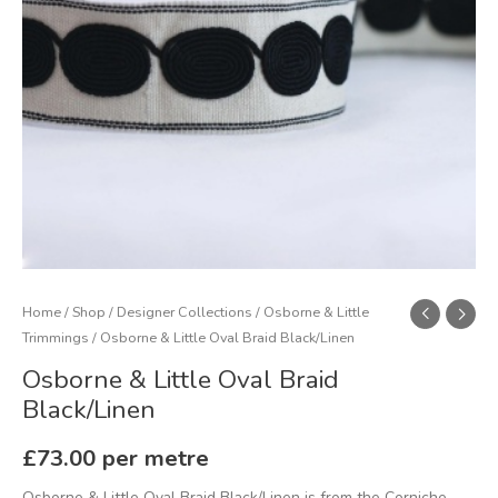
Home
/
Shop
/
Designer Collections
/
Osborne & Little
Trimmings
/ Osborne & Little Oval Braid Black/Linen
Osborne & Little Oval Braid
Black/Linen
£
73.00
per metre
Osborne & Little Oval Braid Black/Linen is from the Corniche