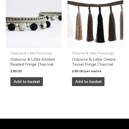
Osborne & Little Trimmings
Osborne & Little Trimmings
Osborne & Little Knitted
Osborne & Little Ombre
Beaded Fringe Charcoal
Tassel Fringe Charcoal
£
60.00
£
69.00
per metre
Add to basket
Add to basket