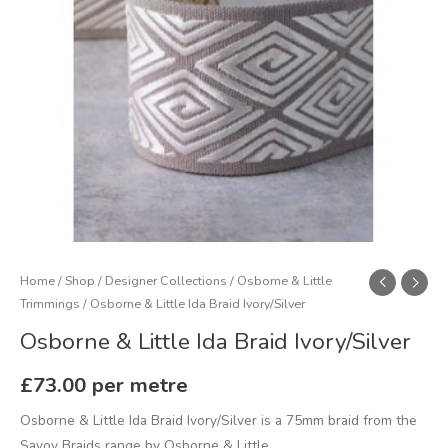
Home
/
Shop
/
Designer Collections
/
Osborne & Little
Trimmings
/ Osborne & Little Ida Braid Ivory/Silver
Osborne & Little Ida Braid Ivory/Silver
£
73.00
per metre
Osborne & Little Ida Braid Ivory/Silver is a 75mm braid from the
Savoy Braids range by Osborne & Little.