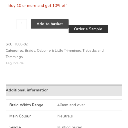
Buy 10 or more and get 10% off
Alternative
Add to basket
Order a Sample
SKU:
T800-02
Categories:
Braids
,
Osborne & Little Trimmings
,
Tiebacks and
Trimmings
Tag:
braids
Alternative:
Additional information
Braid Width Range
46mm and over
Main Colour
Neutrals
Single
Multicoloured