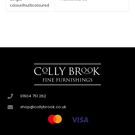
colour/multicoloured
01604 751 262
shop@collybrook.co.uk