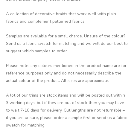
A collection of decorative braids that work well with plain
fabrics and complement patterned fabrics.
Samples are available for a small charge. Unsure of the colour?
Send us a fabric swatch for matching and we will do our best to
suggest which samples to order
Please note: any colours mentioned in the product name are for
reference purposes only and do not necessarily describe the
actual colour of the product. All sizes are approximate.
A lot of our trims are stock items and will be posted out within
3 working days, but if they are out of stock then you may have
to wait 7-10 days for delivery. Cut lengths are not returnable –
if you are unsure, please order a sample first or send us a fabric
swatch for matching.