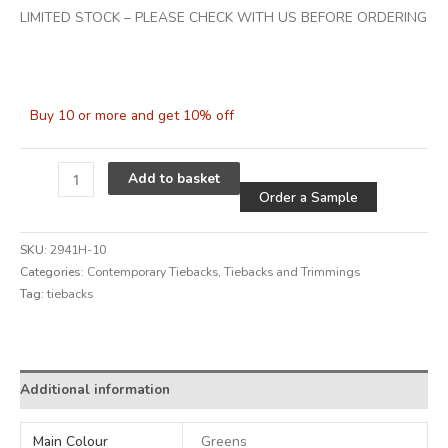
LIMITED STOCK – PLEASE CHECK WITH US BEFORE ORDERING
Buy 10 or more and get 10% off
Alternative
Add to basket
Order a Sample
SKU:
2941H-10
Categories:
Contemporary Tiebacks
,
Tiebacks and Trimmings
Tag:
tiebacks
Alternative:
Additional information
Main Colour
Greens