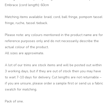
Embrace (cord length): 60cm
Matching items available: braid, cord, ball fringe, pompom tassel
fringe, ruche, tassel tieback.
Please note: any colours mentioned in the product name are for
reference purposes only and do not necessarily describe the
actual colour of the product.
All sizes are approximate.
A lot of our trims are stock items and will be posted out within
3 working days, but if they are out of stock then you may have
to wait 7-10 days for delivery. Cut lengths are not returnable –
if you are unsure, please order a sample first or send us a fabric
swatch for matching.
Pack of one.