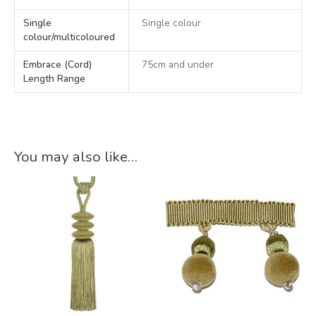
Single
Single colour
colour/multicoloured
Embrace (Cord)
75cm and under
Length Range
You may also like…