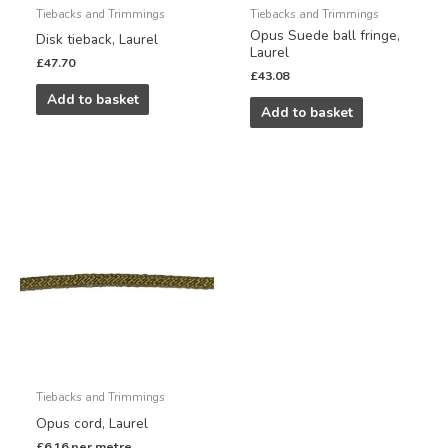
Tiebacks and Trimmings
Tiebacks and Trimmings
Opus Suede ball fringe,
Disk tieback, Laurel
Laurel
£
47.70
£
43.08
Add to basket
Add to basket
Tiebacks and Trimmings
Opus cord, Laurel
£
6.16
per metre