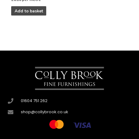
Add to basket
01604 751 262
shop@collybrook.co.uk