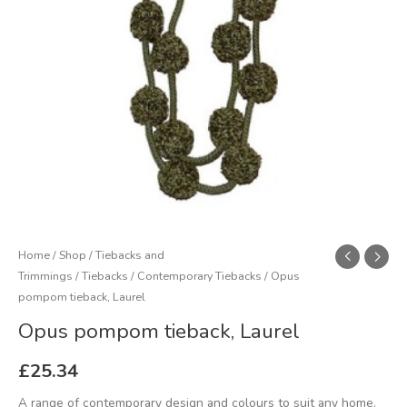
Home
/
Shop
/
Tiebacks and
Trimmings
/
Tiebacks
/
Contemporary Tiebacks
/ Opus
pompom tieback, Laurel
Opus pompom tieback, Laurel
£
25.34
A range of contemporary design and colours to suit any home.