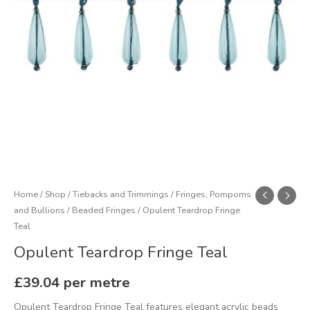
Home
/
Shop
/
Tiebacks and Trimmings
/
Fringes, Pompoms
and Bullions
/
Beaded Fringes
/ Opulent Teardrop Fringe
Teal
Opulent Teardrop Fringe Teal
£
39.04
per metre
Opulent Teardrop Fringe Teal features elegant acrylic beads