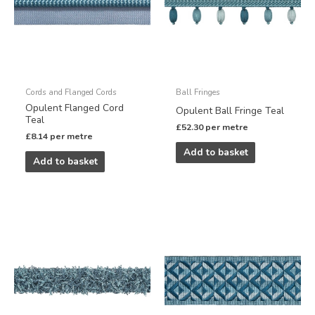
Cords and Flanged Cords
Ball Fringes
Opulent Flanged Cord
Opulent Ball Fringe Teal
Teal
£
52.30
per metre
£
8.14
per metre
Add to basket
Add to basket