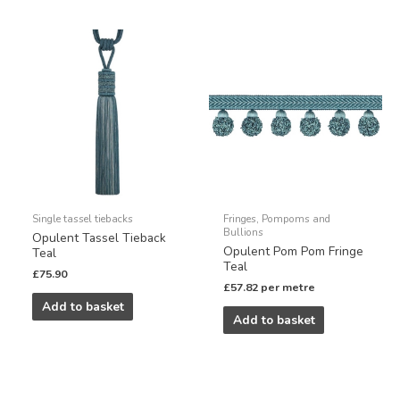
Single tassel tiebacks
Fringes, Pompoms and
Bullions
Opulent Tassel Tieback
Opulent Pom Pom Fringe
Teal
Teal
£
75.90
£
57.82
per metre
Add to basket
Add to basket