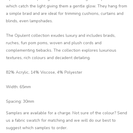
which catch the light giving them a gentle glow. They hang from
a simple braid and are ideal for trimming cushions, curtains and
blinds, even lampshades.
The Opulent collection exudes luxury and includes braids,
ruches, fun pom poms, woven and plush cords and
complementing tiebacks. The collection explores luxurious
textures, rich colours and decadent detailing.
82% Acrylic, 14% Viscose, 4% Polyester
Width: 65mm
Spacing: 30mm
Samples are available for a charge. Not sure of the colour? Send
us a fabric swatch for matching and we will do our best to
suggest which samples to order.