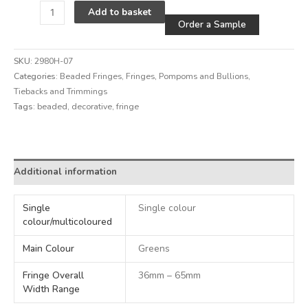
Alternative
Add to basket
Order a Sample
SKU:
2980H-07
Categories:
Beaded Fringes
,
Fringes, Pompoms and Bullions
,
Tiebacks and Trimmings
Tags:
beaded
,
decorative
,
fringe
Alternative:
Additional information
Single
Single colour
colour/multicoloured
Main Colour
Greens
Fringe Overall
36mm – 65mm
Width Range