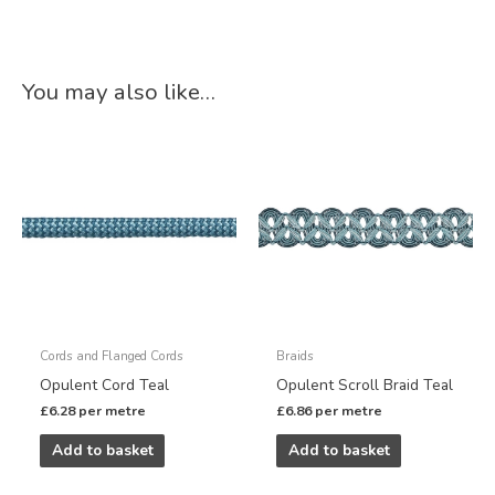
You may also like…
Cords and Flanged Cords
Braids
Opulent Cord Teal
Opulent Scroll Braid Teal
£
6.28
per metre
£
6.86
per metre
Add to basket
Add to basket