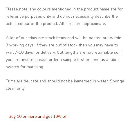
Please note: any colours mentioned in the product name are for
reference purposes only and do not necessarily describe the
actual colour of the product. All sizes are approximate.
A lot of our trims are stock items and will be posted out within
3 working days. If they are out of stock then you may have to
wait 7-10 days for delivery. Cut lengths are not returnable so if
you are unsure, please order a sample first or send us a fabric
swatch for matching.
Trims are delicate and should not be immersed in water. Sponge
clean only.
Buy 10 or more and get 10% off