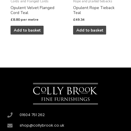
Cords and Flanged Cords
Rope and plaited tiebacks
Opulent Velvet Flanged
Opulent Rope Tieback
Cord Teal
Teal
£
8.80
per metre
£
49.34
Add to basket
Add to basket
01604 751 262
shop@collybrook.co.uk