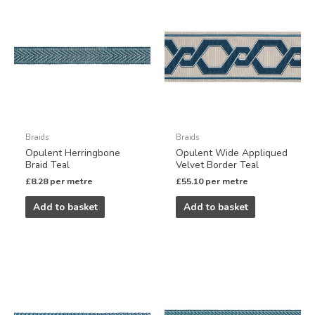
Braids
Braids
Opulent Herringbone
Opulent Wide Appliqued
Braid Teal
Velvet Border Teal
£
8.28
per metre
£
55.10
per metre
Add to basket
Add to basket