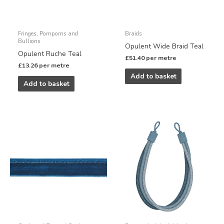
Fringes, Pompoms and
Braids
Bullions
Opulent Wide Braid Teal
Opulent Ruche Teal
£
51.40
per metre
£
13.26
per metre
Add to basket
Add to basket