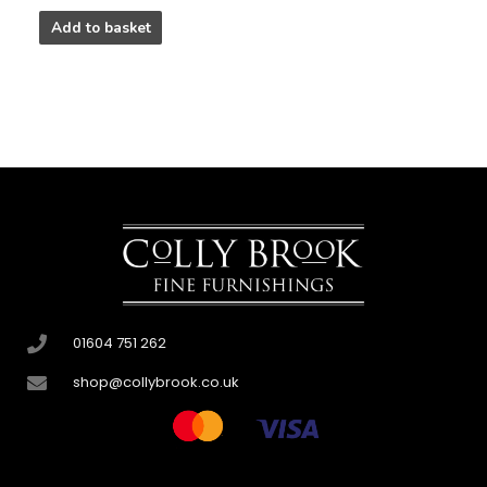
Add to basket
01604 751 262
shop@collybrook.co.uk