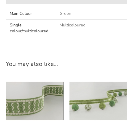
Main Colour
Green
Single
Multicoloured
colour/multicoloured
You may also like…