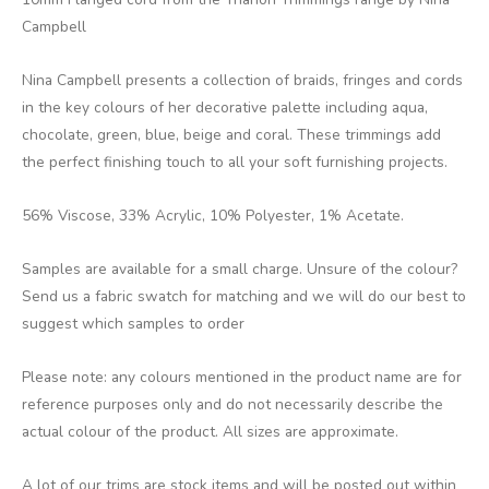
Campbell
Nina Campbell presents a collection of braids, fringes and cords
in the key colours of her decorative palette including aqua,
chocolate, green, blue, beige and coral. These trimmings add
the perfect finishing touch to all your soft furnishing projects.
56% Viscose, 33% Acrylic, 10% Polyester, 1% Acetate.
Samples are available for a small charge. Unsure of the colour?
Send us a fabric swatch for matching and we will do our best to
suggest which samples to order
Please note: any colours mentioned in the product name are for
reference purposes only and do not necessarily describe the
actual colour of the product. All sizes are approximate.
A lot of our trims are stock items and will be posted out within