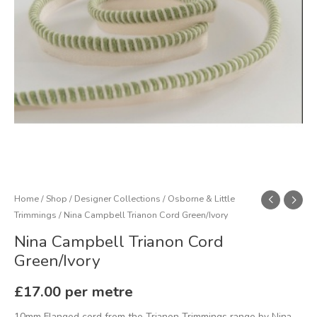
Home
/
Shop
/
Designer Collections
/
Osborne & Little
Trimmings
/ Nina Campbell Trianon Cord Green/Ivory
Nina Campbell Trianon Cord
Green/Ivory
£
17.00
per metre
10mm Flanged cord from the Trianon Trimmings range by Nina