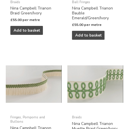
Braids
Ball Fringes
Nina Campbell Trianon
Nina Campbell Trianon
Braid Green/Ivory
Bauble
Emerald/Green/Ivory
£
55.00
per metre
£
55.00
per metre
Add to basket
Add to basket
Fringes, Pompoms and
Braids
Bullions
Nina Campbell Trianon
Nina Campbell Trianon
Muette Braid Green/Ivory