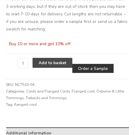
3 working days, but if they are out of stock then you may have
to wait 7-10 days for delivery. Cut lengths are not returnable –
if you are unsure, please order a sample first or send us a fabric
swatch for matching.
Buy 10 or more and get 10% off
Alternative
Add to basket
Order a Sample
SKU:
NCT510-04
Categories:
Cords and Flanged Cords
,
Flanged cord
,
Osborne & Little
Trimmings
,
Tiebacks and Trimmings
Tag:
flanged-cord
Alternative:
Additional information