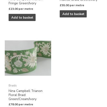
Fringe Green/Ivory
£
55.00
per metre
£
23.00
per metre
Add to basket
Add to basket
Braids
Nina Campbell Trianon
Floral Braid
Green/Cream/Ivory
£
78.00
per metre