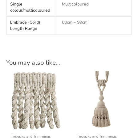
Single
Multicoloured
colour/multicoloured
Embrace (Cord)
80cm – 99cm
Length Range
You may also like…
Tiebacks and Trimmings
Tiebacks and Trimmings