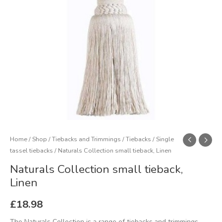
Home
/
Shop
/
Tiebacks and Trimmings
/
Tiebacks
/
Single
tassel tiebacks
/ Naturals Collection small tieback, Linen
Naturals Collection small tieback,
Linen
£
18.98
The Naturals Collection is a range of tiebacks and trimmings