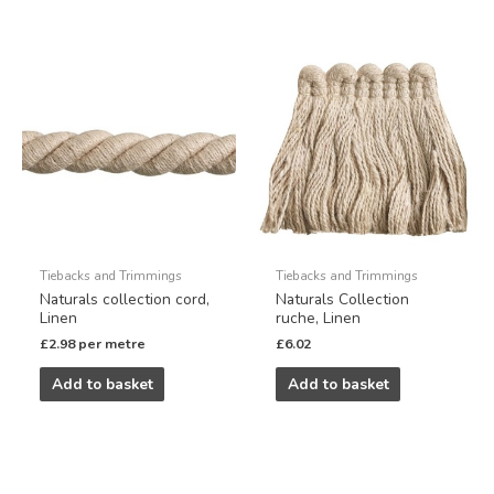
Tiebacks and Trimmings
Tiebacks and Trimmings
Naturals collection cord,
Naturals Collection
Linen
ruche, Linen
£
2.98
per metre
£
6.02
Add to basket
Add to basket