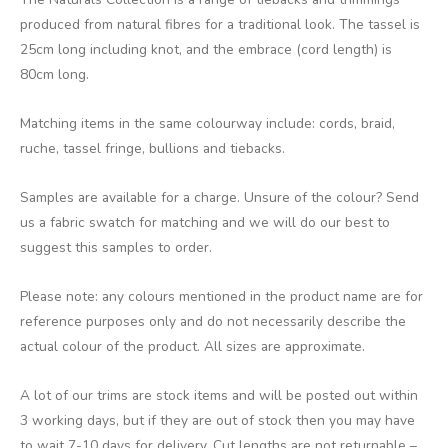
produced from natural fibres for a traditional look. The tassel is
25cm long including knot, and the embrace (cord length) is
80cm long.
Matching items in the same colourway include: cords, braid,
ruche, tassel fringe, bullions and tiebacks.
Samples are available for a charge. Unsure of the colour? Send
us a fabric swatch for matching and we will do our best to
suggest this samples to order.
Please note: any colours mentioned in the product name are for
reference purposes only and do not necessarily describe the
actual colour of the product. All sizes are approximate.
A lot of our trims are stock items and will be posted out within
3 working days, but if they are out of stock then you may have
to wait 7-10 days for delivery. Cut lengths are not returnable –