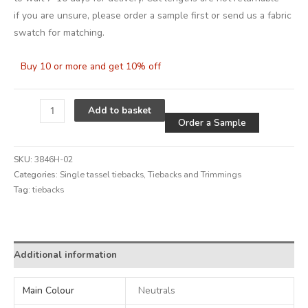
if you are unsure, please order a sample first or send us a fabric
swatch for matching.
Buy 10 or more and get 10% off
Alternative
Add to basket
Order a Sample
SKU:
3846H-02
Categories:
Single tassel tiebacks
,
Tiebacks and Trimmings
Tag:
tiebacks
Alternative:
Additional information
Main Colour
Neutrals