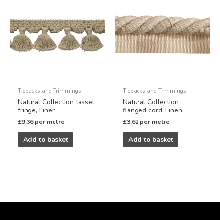
Tiebacks and Trimmings
Tiebacks and Trimmings
Natural Collection tassel
Natural Collection
fringe, Linen
flanged cord, Linen
£
9.36
per metre
£
3.62
per metre
Add to basket
Add to basket