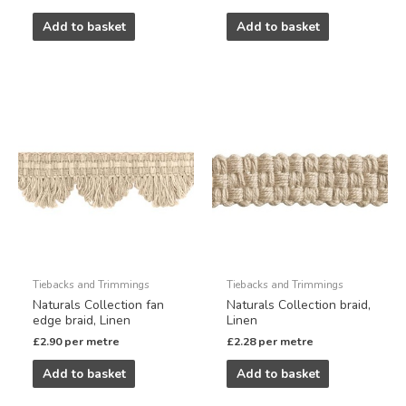
Add to basket
Add to basket
Tiebacks and Trimmings
Tiebacks and Trimmings
Naturals Collection fan
Naturals Collection braid,
edge braid, Linen
Linen
£
2.90
per metre
£
2.28
per metre
Add to basket
Add to basket