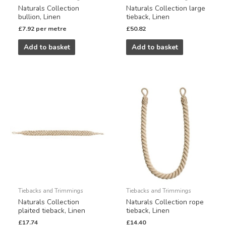
Naturals Collection
Naturals Collection large
bullion, Linen
tieback, Linen
£
7.92
per metre
£
50.82
Add to basket
Add to basket
Tiebacks and Trimmings
Tiebacks and Trimmings
Naturals Collection
Naturals Collection rope
plaited tieback, Linen
tieback, Linen
£
17.74
£
14.40