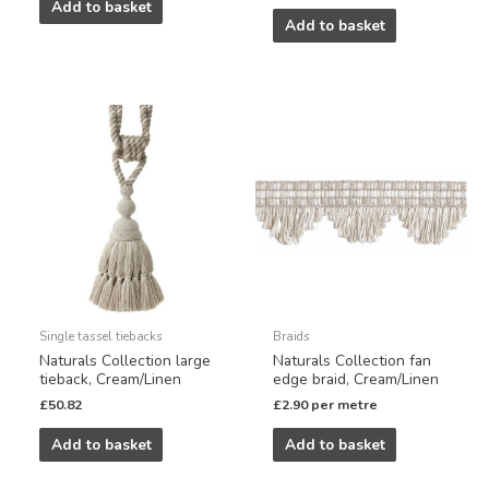
Add to basket
Add to basket
Single tassel tiebacks
Braids
Naturals Collection large
Naturals Collection fan
tieback, Cream/Linen
edge braid, Cream/Linen
£
50.82
£
2.90
per metre
Add to basket
Add to basket