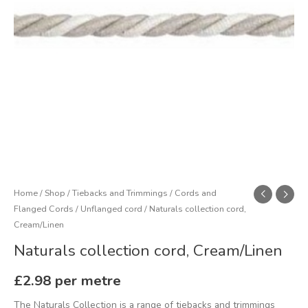
Home
/
Shop
/
Tiebacks and Trimmings
/
Cords and
Flanged Cords
/
Unflanged cord
/ Naturals collection cord,
Cream/Linen
Naturals collection cord, Cream/Linen
£
2.98
per metre
The Naturals Collection is a range of tiebacks and trimmings