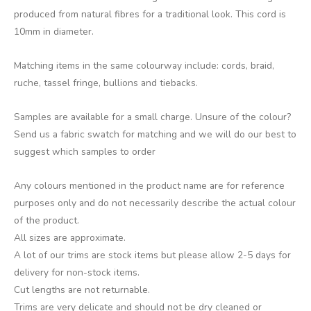
produced from natural fibres for a traditional look. This cord is
10mm in diameter.
Matching items in the same colourway include: cords, braid,
ruche, tassel fringe, bullions and tiebacks.
Samples are available for a small charge. Unsure of the colour?
Send us a fabric swatch for matching and we will do our best to
suggest which samples to order
Any colours mentioned in the product name are for reference
purposes only and do not necessarily describe the actual colour
of the product.
All sizes are approximate.
A lot of our trims are stock items but please allow 2-5 days for
delivery for non-stock items.
Cut lengths are not returnable.
Trims are very delicate and should not be dry cleaned or