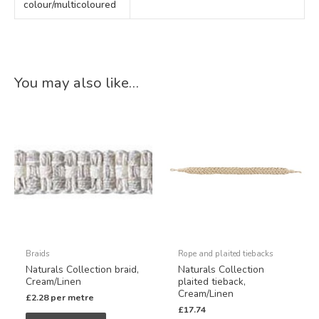
colour/multicoloured
You may also like…
Braids
Rope and plaited tiebacks
Naturals Collection braid,
Naturals Collection
Cream/Linen
plaited tieback,
Cream/Linen
£
2.28
per metre
£
17.74