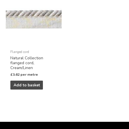
Flanged cord
Natural Collection
flanged cord,
Cream/Linen
£
3.62
per metre
Add to basket