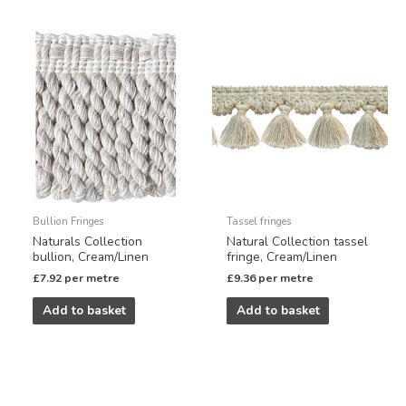
Bullion Fringes
Tassel fringes
Naturals Collection
Natural Collection tassel
bullion, Cream/Linen
fringe, Cream/Linen
£
7.92
per metre
£
9.36
per metre
Add to basket
Add to basket