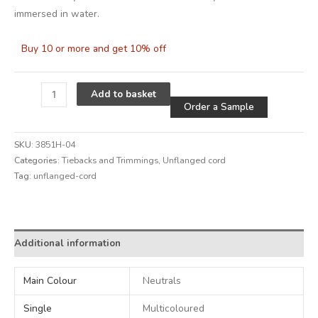
immersed in water.
Buy 10 or more and get 10% off
Alternative
Add to basket
Order a Sample
SKU:
3851H-04
Categories:
Tiebacks and Trimmings
,
Unflanged cord
Tag:
unflanged-cord
Alternative:
Additional information
Main Colour
Neutrals
Single
Multicoloured