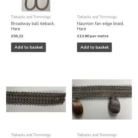
Tiebacks and Trimmings
Tiebacks and Trimmings
Broadway ball tieback,
Naunton fan edge braid,
Hare
Hare
£
55.22
£
13.80
per metre
Add to basket
Add to basket
Tiebacks and Trimmings
Tiebacks and Trimmings