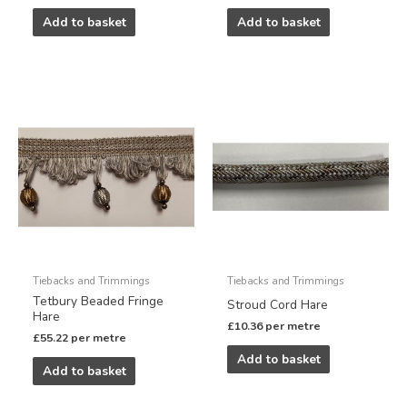
Add to basket
Add to basket
Tiebacks and Trimmings
Tiebacks and Trimmings
Tetbury Beaded Fringe
Stroud Cord Hare
Hare
£
10.36
per metre
£
55.22
per metre
Add to basket
Add to basket