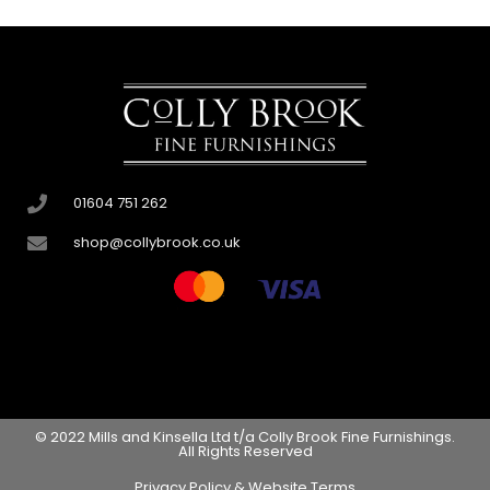
01604 751 262
shop@collybrook.co.uk
© 2022 Mills and Kinsella Ltd t/a Colly Brook Fine Furnishings.
All Rights Reserved
Privacy Policy & Website Terms