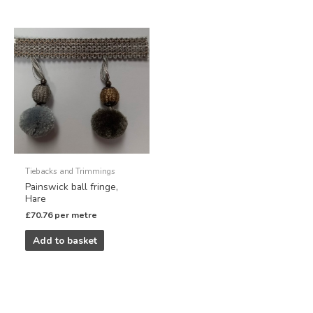
Tiebacks and Trimmings
Painswick ball fringe,
Hare
£
70.76
per metre
Add to basket