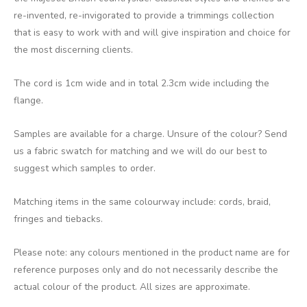
re-invented, re-invigorated to provide a trimmings collection
that is easy to work with and will give inspiration and choice for
the most discerning clients.
The cord is 1cm wide and in total 2.3cm wide including the
flange.
Samples are available for a charge. Unsure of the colour? Send
us a fabric swatch for matching and we will do our best to
suggest which samples to order.
Matching items in the same colourway include: cords, braid,
fringes and tiebacks.
Please note: any colours mentioned in the product name are for
reference purposes only and do not necessarily describe the
actual colour of the product. All sizes are approximate.