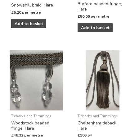
Burford beaded fringe,
Snowshill braid, Hare
Hare
£
5.20
per metre
£
50.06
per metre
Add to basket
Add to basket
Tiebacks and Trimmings
Tiebacks and Trimmings
Woodstock beaded
Cheltenham tieback,
fringe, Hare
Hare
£
48.32
per metre
£
103.54