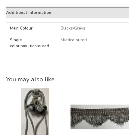
Additional information
Main Colour
Blacks/Greys
Single
Multicoloured
colour/multicoloured
You may also like…