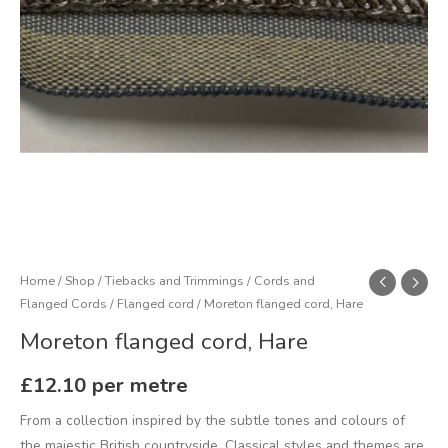
Home
/
Shop
/
Tiebacks and Trimmings
/
Cords and
Flanged Cords
/
Flanged cord
/ Moreton flanged cord, Hare
Moreton flanged cord, Hare
£
12.10
per metre
From a collection inspired by the subtle tones and colours of
the majestic British countryside. Classical styles and themes are