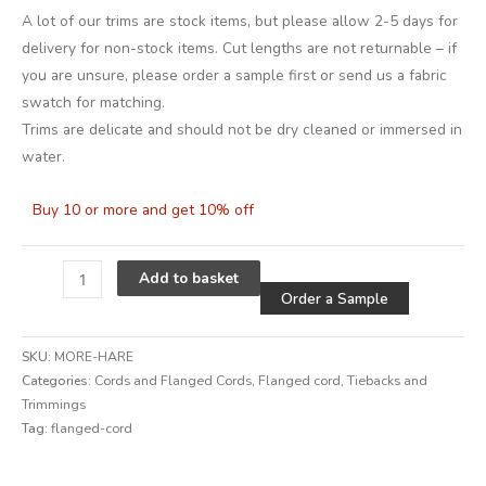
A lot of our trims are stock items, but please allow 2-5 days for
delivery for non-stock items. Cut lengths are not returnable – if
you are unsure, please order a sample first or send us a fabric
swatch for matching.
Trims are delicate and should not be dry cleaned or immersed in
water.
Buy 10 or more and get 10% off
Alternative
Add to basket
Order a Sample
SKU:
MORE-HARE
Categories:
Cords and Flanged Cords
,
Flanged cord
,
Tiebacks and
Trimmings
Tag:
flanged-cord
Alternative: