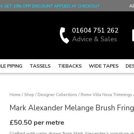
A
M, GET 10% OFF! DISCOUNT APPLIED AT CHECKOUT
01604 751 262
Advice & Sales
LE PIPING
TASSELS
TIEBACKS
WIDE TAPES
DE
Mark
Home
/
Shop
/
Designer Collections
/
Romo Villa Nova Trimmings
Alexander
Mark Alexander Melange Brush Fring
Melange
Brush
£
50.50
per metre
Fringe,
Crafted with yarns drawn from Mark Alexander’s signature d