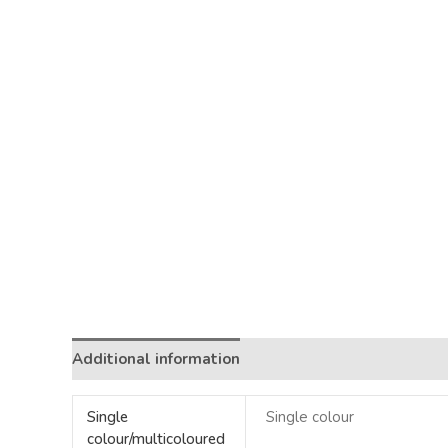
Additional information
Single
Single colour
colour/multicoloured