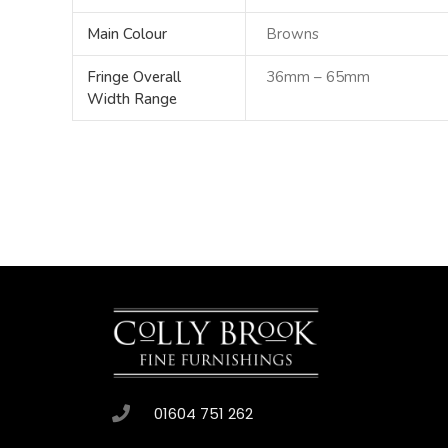
Main Colour
Browns
Fringe Overall
36mm – 65mm
Width Range
01604 751 262