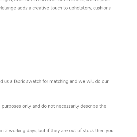
Melange adds a creative touch to upholstery, cushions
nd us a fabric swatch for matching and we will do our
 purposes only and do not necessarily describe the
in 3 working days, but if they are out of stock then you