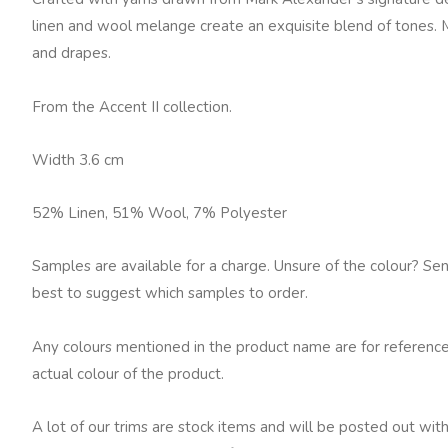
Boulder
linen and wool melange create an exquisite blend of tones. 
quantity
and drapes.
From the Accent II collection.
Width 3.6 cm
52% Linen, 51% Wool, 7% Polyester
Samples are available for a charge. Unsure of the colour? Se
best to suggest which samples to order.
Any colours mentioned in the product name are for reference
actual colour of the product.
A lot of our trims are stock items and will be posted out with