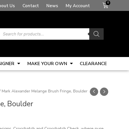
Basket
bout Us
Contact
News
My Account
Products
search
SIGNER
MAKE YOUR OWN
CLEARANCE
/ Mark Alexander Melange Brush Fringe, Boulder
e, Boulder
esigns, Crosshatch and Crosshatch Check, where pure