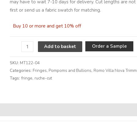
may have to wait 7-10 days for delivery. Cut lengths are not 
first or send us a fabric swatch for matching.
Buy 10 or more and get 10% off
A
Order a Sample
Add to basket
SKU:
MT122-04
Categories:
Fringes, Pompoms and Bullions
,
Romo Villa Nova Trimm
Tags:
fringe
,
ruche-cut
Alternative: