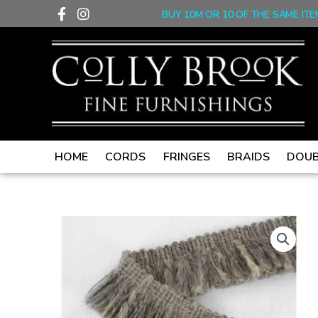
F
I
Skip
BUY 10M OR 10 OF THE SAME ITE
a
n
to
c
s
content
e
t
b
a
o
g
o
r
k
a
-
m
f
HOME
CORDS
FRINGES
BRAIDS
DOUB