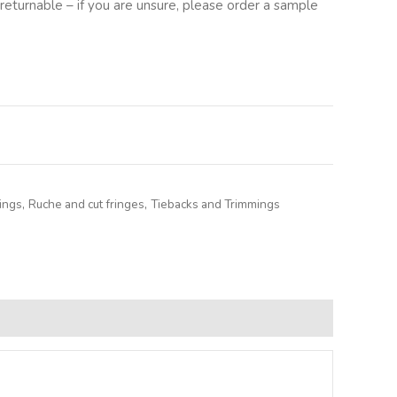
returnable – if you are unsure, please order a sample
lternative:
ings
,
Ruche and cut fringes
,
Tiebacks and Trimmings