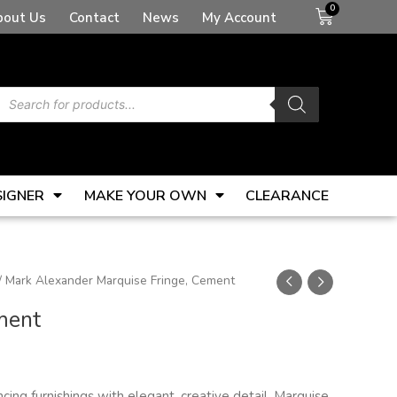
Basket
bout Us
Contact
News
My Account
Products
search
SIGNER
MAKE YOUR OWN
CLEARANCE
/ Mark Alexander Marquise Fringe, Cement
ment
ncing furnishings with elegant, creative detail, Marquise