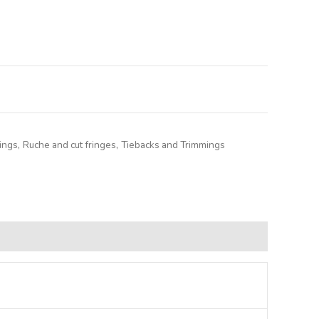
lternative:
ings
,
Ruche and cut fringes
,
Tiebacks and Trimmings