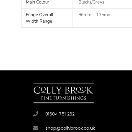
Main Colour
Blacks/Greys
Fringe Overall
96mm – 135mm
Width Range
01604 751 262
shop@collybrook.co.uk