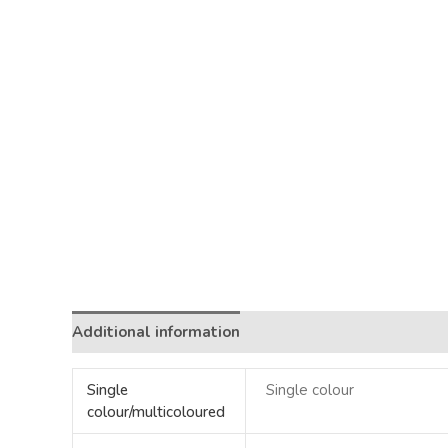
Additional information
Single
Single colour
colour/multicoloured