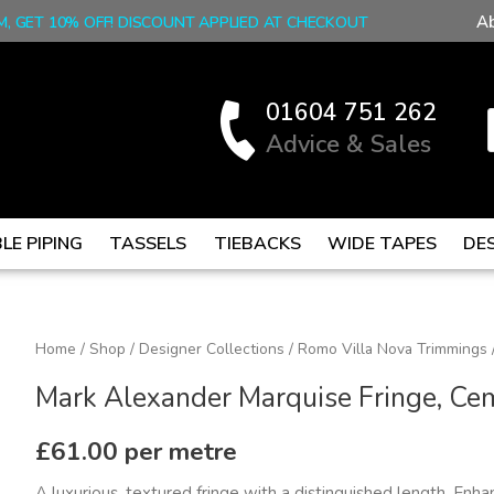
A
M, GET 10% OFF! DISCOUNT APPLIED AT CHECKOUT
01604 751 262
Advice & Sales
LE PIPING
TASSELS
TIEBACKS
WIDE TAPES
DE
Mark
Home
/
Shop
/
Designer Collections
/
Romo Villa Nova Trimmings
Alexander
Mark Alexander Marquise Fringe, Ce
Marquise
Fringe,
£
61.00
per metre
Cement
A luxurious, textured fringe with a distinguished length. Enha