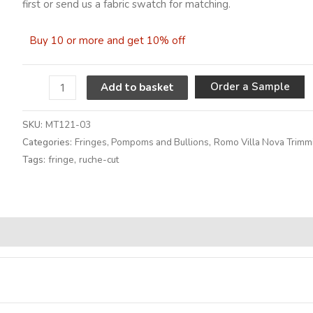
first or send us a fabric swatch for matching.
Buy 10 or more and get 10% off
A
Order a Sample
Add to basket
SKU:
MT121-03
Categories:
Fringes, Pompoms and Bullions
,
Romo Villa Nova Trimm
Tags:
fringe
,
ruche-cut
Alternative: