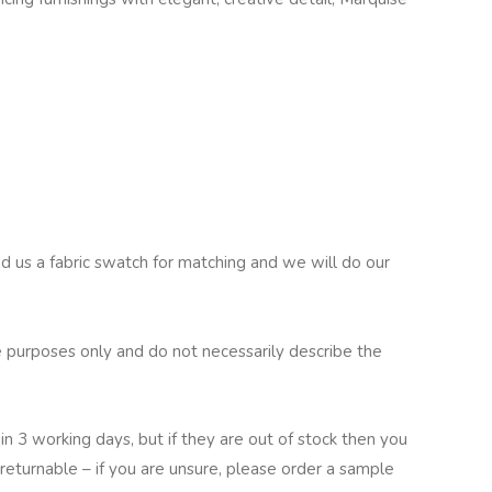
nd us a fabric swatch for matching and we will do our
 purposes only and do not necessarily describe the
in 3 working days, but if they are out of stock then you
returnable – if you are unsure, please order a sample