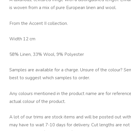
quantity
is woven from a mix of pure European linen and wool.
From the Accent II collection.
Width 12 cm
58% Linen, 33% Wool, 9% Polyester
Samples are available for a charge. Unsure of the colour? Se
best to suggest which samples to order.
Any colours mentioned in the product name are for reference
actual colour of the product.
A lot of our trims are stock items and will be posted out with
may have to wait 7-10 days for delivery. Cut lengths are not 