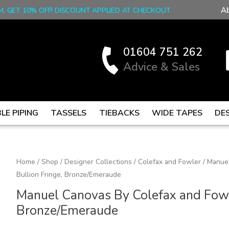
A
M, GET 10% OFF! DISCOUNT APPLIED AT CHECKOUT
01604 751 262
Advice & Sales
LE PIPING
TASSELS
TIEBACKS
WIDE TAPES
DE
Manuel
Home
/
Shop
/
Designer Collections
/
Colefax and Fowler
/ Manuel
Bullion Fringe, Bronze/Emeraude
Canovas
By
Manuel Canovas By Colefax and Fowle
Colefax
Bronze/Emeraude
and