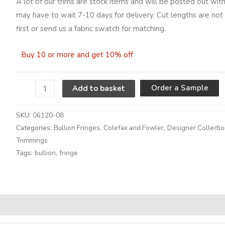
A lot of our trims are stock items and will be posted out with
may have to wait 7-10 days for delivery. Cut lengths are not 
first or send us a fabric swatch for matching.
Buy 10 or more and get 10% off
A
Order a Sample
Add to basket
SKU:
06120-08
Categories:
Bullion Fringes
,
Colefax and Fowler
,
Designer Collecti
Trimmings
Tags:
bullion
,
fringe
Alternative: