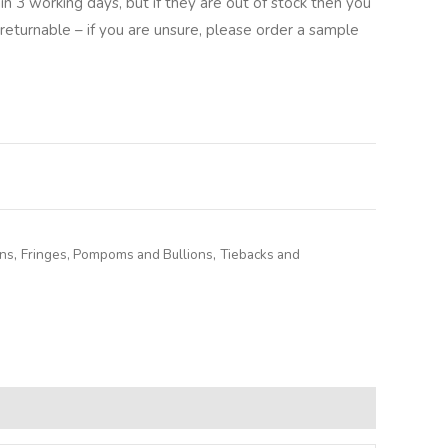
in 3 working days, but if they are out of stock then you
returnable – if you are unsure, please order a sample
lternative:
ons
,
Fringes, Pompoms and Bullions
,
Tiebacks and