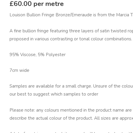
Fowler
£
60.00
per metre
Louison
Louison Bullion Fringe Bronze/Emeraude is from the Marcia 
Bullion
Fringe,
A fine bullion fringe featuring three layers of satin twisted ro
Bronze/Emeraude
proposed in various contrasting or tonal colour combinations.
quantity
95% Viscose, 5% Polyester
7cm wide
Samples are available for a small charge. Unsure of the colo
our best to suggest which samples to order
Please note: any colours mentioned in the product name are 
describe the actual colour of the product. All sizes are appro