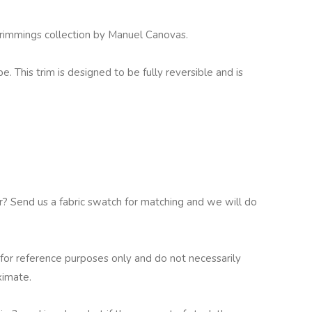
Trimmings collection by Manuel Canovas.
pe. This trim is designed to be fully reversible and is
ur? Send us a fabric swatch for matching and we will do
for reference purposes only and do not necessarily
ximate.