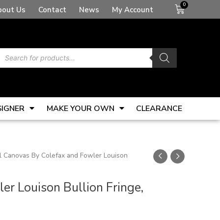
Basket
bout Us
Contact
News
My Account
Products
search
SIGNER
MAKE YOUR OWN
CLEARANCE
 Canovas By Colefax and Fowler Louison
r Louison Bullion Fringe,