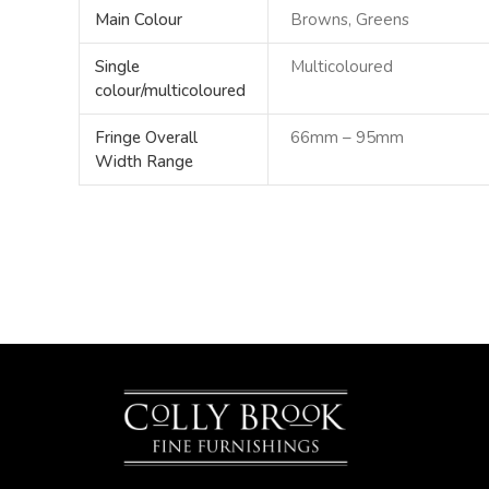
Main Colour
Browns, Greens
Single
Multicoloured
colour/multicoloured
Fringe Overall
66mm – 95mm
Width Range