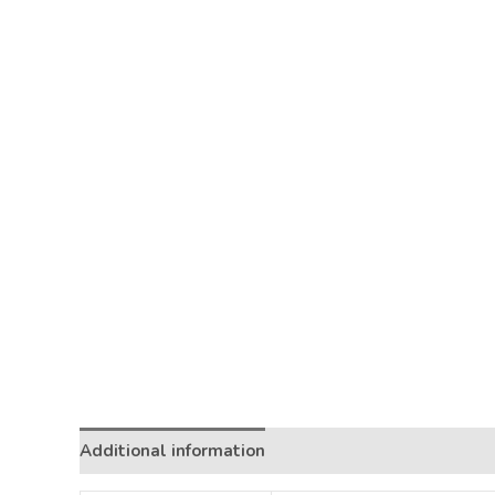
Additional information