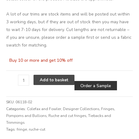
A lot of our trims are stock items and will be posted out within
3 working days, but if they are out of stock then you may have
to wait 7-10 days for delivery. Cut lengths are not returnable –
if you are unsure, please order a sample first or send us a fabric
swatch for matching.
Buy 10 or more and get 10% off
Alternative
Add to basket
Order a Sample
SKU:
06118-02
Categories:
Colefax and Fowler
,
Designer Collections
,
Fringes,
Pompoms and Bullions
,
Ruche and cut fringes
,
Tiebacks and
Trimmings
Tags:
fringe
,
ruche-cut