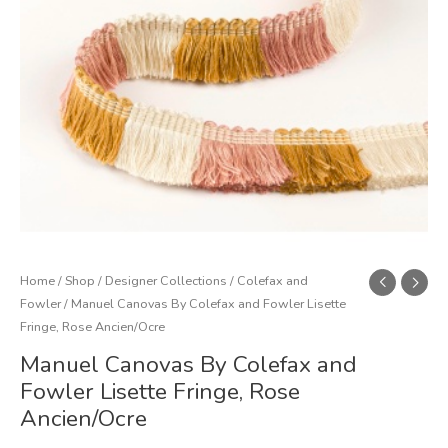
Fringe,
Rose
Ancien/Ocre
quantity
Home
/
Shop
/
Designer Collections
/
Colefax and
Fowler
/ Manuel Canovas By Colefax and Fowler Lisette
Fringe, Rose Ancien/Ocre
Manuel Canovas By Colefax and
Fowler Lisette Fringe, Rose
Ancien/Ocre