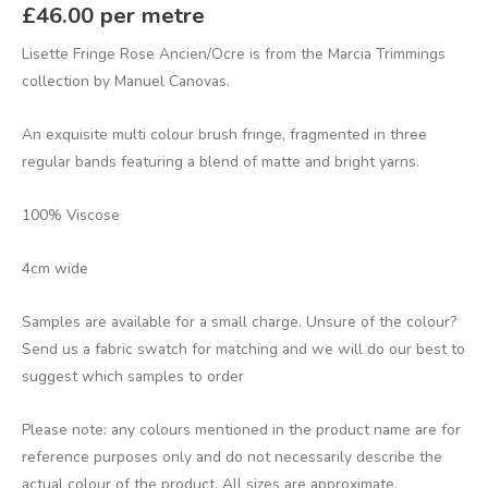
£
46.00
per metre
Lisette Fringe Rose Ancien/Ocre is from the Marcia Trimmings
collection by Manuel Canovas.
An exquisite multi colour brush fringe, fragmented in three
regular bands featuring a blend of matte and bright yarns.
100% Viscose
4cm wide
Samples are available for a small charge. Unsure of the colour?
Send us a fabric swatch for matching and we will do our best to
suggest which samples to order
Please note: any colours mentioned in the product name are for
reference purposes only and do not necessarily describe the
actual colour of the product. All sizes are approximate.