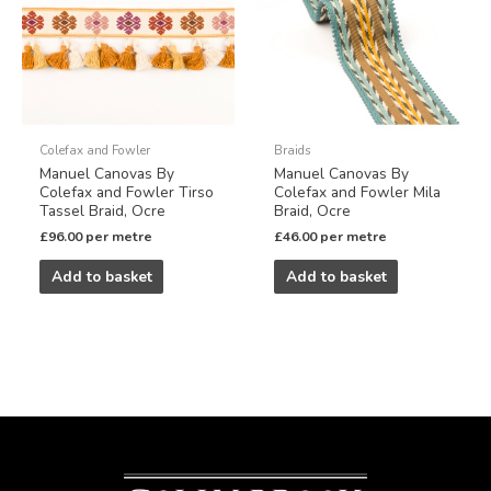
Colefax and Fowler
Braids
Manuel Canovas By
Manuel Canovas By
Colefax and Fowler Tirso
Colefax and Fowler Mila
Tassel Braid, Ocre
Braid, Ocre
£
96.00
per metre
£
46.00
per metre
Add to basket
Add to basket