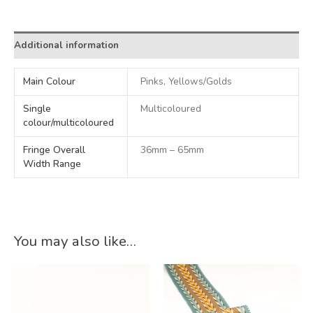
Alternative:
Additional information
Main Colour
Pinks, Yellows/Golds
Single
Multicoloured
colour/multicoloured
Fringe Overall
36mm – 65mm
Width Range
You may also like…