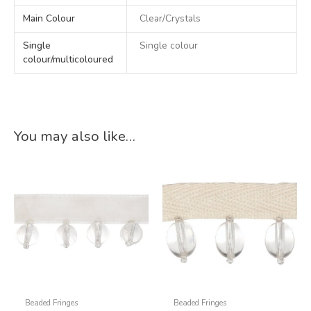
Main Colour
Clear/Crystals
Single
Single colour
colour/multicoloured
You may also like…
Beaded Fringes
Beaded Fringes