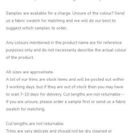
Samples are available for a charge. Unsure of the colour? Send
us a fabric swatch for matching and we will do our best to
suggest which samples to order.
Any colours mentioned in the product name are for reference
purposes only and do not necessarily describe the actual colour
of the product.
All sizes are approximate.
A lot of our trims are stock items and will be posted out within
3 working days, but if they are out of stock then you may have
to wait 7-10 days for delivery. Cut lengths are not returnable –
if you are unsure, please order a sample first or send us a fabric
swatch for matching.
Cut lengths are not returnable.
Trims are very delicate and should not be dry cleaned or