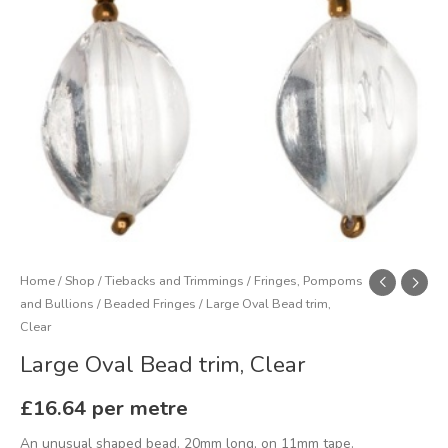
Home
/
Shop
/
Tiebacks and Trimmings
/
Fringes, Pompoms
and Bullions
/
Beaded Fringes
/ Large Oval Bead trim,
Clear
Large Oval Bead trim, Clear
£
16.64
per metre
An unusual shaped bead. 20mm long, on 11mm tape.