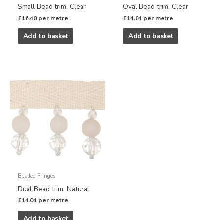
Small Bead trim, Clear
Oval Bead trim, Clear
£
16.40
per metre
£
14.04
per metre
Add to basket
Add to basket
Beaded Fringes
Dual Bead trim, Natural
£
14.04
per metre
Add to basket