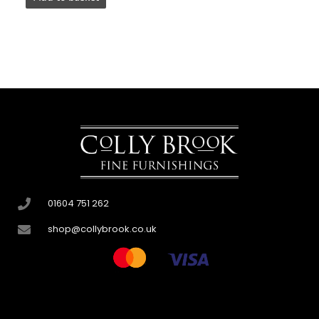
01604 751 262
shop@collybrook.co.uk