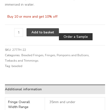
immersed in water.
Buy 10 or more and get 10% off
Alternative
Add to basket
Order a Sample
SKU:
2777H-22
Categories:
Beaded Fringes
,
Fringes, Pompoms and Bullions
,
Tiebacks and Trimmings
Tag:
beaded
Alternative:
Additional information
Fringe Overall
35mm and under
Width Range