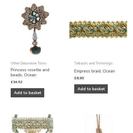
Other Decorative Trims
Tiebacks and Trimmings
Princess rosette and
Empress braid, Ocean
beads, Ocean
£
6.90
£
34.52
Add to basket
Add to basket