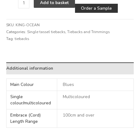
Alternative
Add to basket
Order a Sample
SKU:
KING-OCEAN
Categories:
Single tassel tiebacks
,
Tiebacks and Trimmings
Tag:
tiebacks
Alternative:
Additional information
Main Colour
Blues
Single
Multicoloured
colour/multicoloured
Embrace (Cord)
100cm and over
Length Range