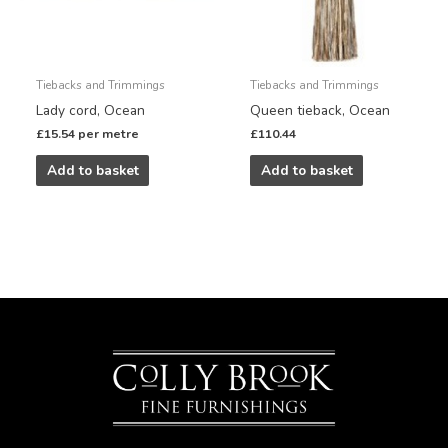
Tiebacks and Trimmings
Tiebacks and Trimmings
Lady cord, Ocean
Queen tieback, Ocean
£
15.54
per metre
£
110.44
Add to basket
Add to basket