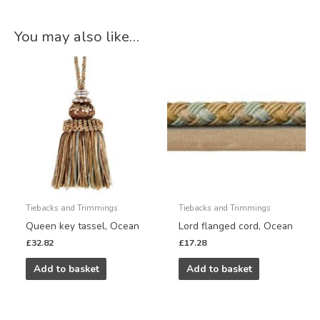
You may also like…
Tiebacks and Trimmings
Tiebacks and Trimmings
Queen key tassel, Ocean
Lord flanged cord, Ocean
£
32.82
£
17.28
Add to basket
Add to basket