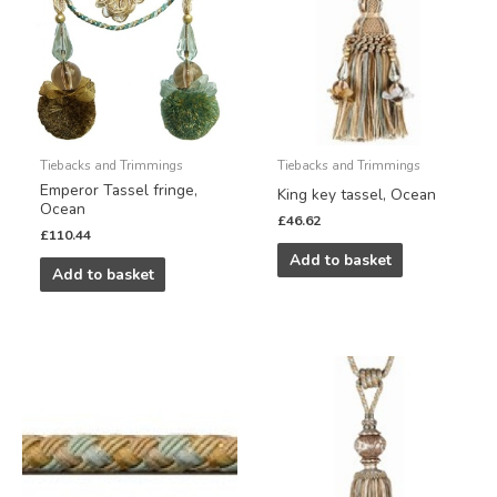
Tiebacks and Trimmings
Tiebacks and Trimmings
Emperor Tassel fringe,
King key tassel, Ocean
Ocean
£
46.62
£
110.44
Add to basket
Add to basket