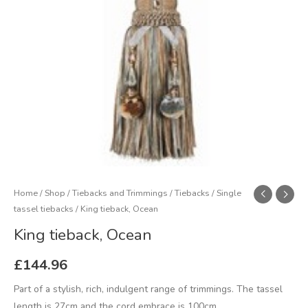
Home
/
Shop
/
Tiebacks and Trimmings
/
Tiebacks
/
Single
tassel tiebacks
/ King tieback, Ocean
King tieback, Ocean
£
144.96
Part of a stylish, rich, indulgent range of trimmings. The tassel
length is 27cm and the cord embrace is 100cm.