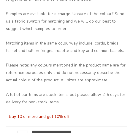
Samples are available for a charge. Unsure of the colour? Send
us a fabric swatch for matching and we will do our best to
suggest which samples to order.
Matching items in the same colourway include: cords, braids,
tassel and bullion fringes, rosette and key and cushion tassels.
Please note: any colours mentioned in the product name are for
reference purposes only and do not necessarily describe the
actual colour of the product. All sizes are approximate.
A lot of our trims are stock items, but please allow 2-5 days for
delivery for non-stock items.
Buy 10 or more and get 10% off