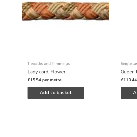
Tiebacks and Trimmings
Single ta
Lady cord, Flower
Queen t
£
15.54
per metre
£
110.44
Add to basket
A