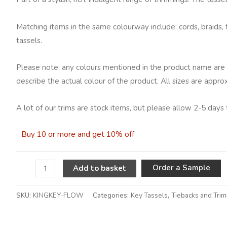
Matching items in the same colourway include: cords, braids, 
tassels.
Please note: any colours mentioned in the product name are 
describe the actual colour of the product. All sizes are appro
A lot of our trims are stock items, but please allow 2-5 days 
Buy 10 or more and get 10% off
A
Order a Sample
Add to basket
SKU:
KINGKEY-FLOW
Categories:
Key Tassels
,
Tiebacks and Tri
Alternative: