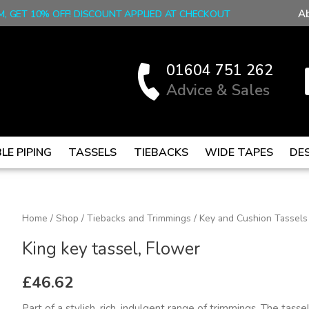
A
M, GET 10% OFF! DISCOUNT APPLIED AT CHECKOUT
01604 751 262
Advice & Sales
LE PIPING
TASSELS
TIEBACKS
WIDE TAPES
DE
King
Home
/
Shop
/
Tiebacks and Trimmings
/
Key and Cushion Tassels
key
King key tassel, Flower
tassel,
Flower
£
46.62
quantity
Part of a stylish, rich, indulgent range of trimmings. The tasse