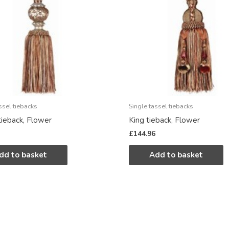
ssel tiebacks
Single tassel tiebacks
ieback, Flower
King tieback, Flower
£
144.96
dd to basket
Add to basket