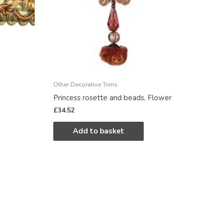
Other Decorative Trims
Princess rosette and beads, Flower
£
34.52
Add to basket