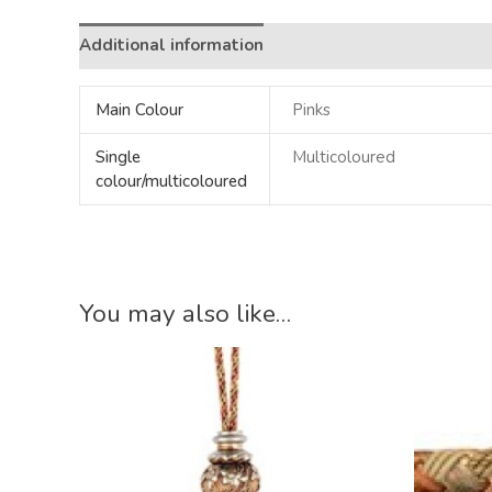
Additional information
Main Colour
Pinks
Single
Multicoloured
colour/multicoloured
You may also like…