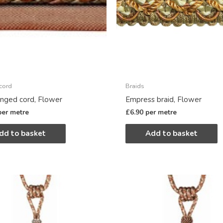
cord
Braids
anged cord, Flower
Empress braid, Flower
per metre
£
6.90
per metre
dd to basket
Add to basket