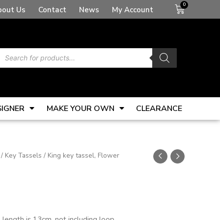
Basket
bout Us
Contact
News
My Account
Products
search
SIGNER
MAKE YOUR OWN
CLEARANCE
/
Key Tassels
/ King key tassel, Flower
l length is 13cm, not including loop.