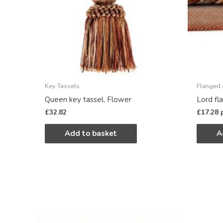
Key Tassels
Flanged 
Queen key tassel, Flower
Lord fl
£
32.82
£
17.28
Add to basket
A