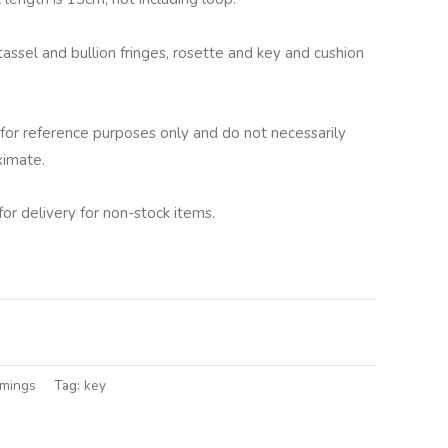
tassel and bullion fringes, rosette and key and cushion
for reference purposes only and do not necessarily
ximate.
for delivery for non-stock items.
lternative:
mmings
Tag:
key