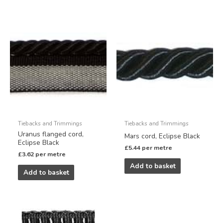
Tiebacks and Trimmings
Tiebacks and Trimmings
Uranus flanged cord,
Mars cord, Eclipse Black
Eclipse Black
£
5.44
per metre
£
3.62
per metre
Add to basket
Add to basket