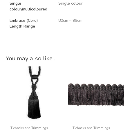
Single
Single colour
colour/multicoloured
Embrace (Cord)
80cm – 99cm
Length Range
You may also like…
Tiebacks and Trimmings
Tiebacks and Trimmings