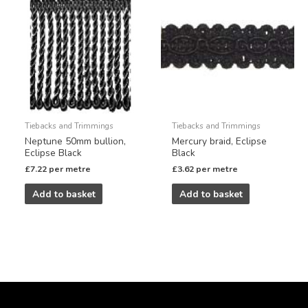
Tiebacks and Trimmings
Tiebacks and Trimmings
Neptune 50mm bullion,
Mercury braid, Eclipse
Eclipse Black
Black
£
7.22
per metre
£
3.62
per metre
Add to basket
Add to basket