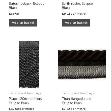
Saturn tieback, Eclipse
Earth ruche, Eclipse
Black
Black
£
36.08
£
9.02
per metre
Add to basket
Add to basket
Tiebacks and Trimmings
Tiebacks and Trimmings
Pluto 120mm bullion,
Titan flanged cord,
Eclipse Black
Eclipse Black
£
32.50
per metre
£
7.22
per metre