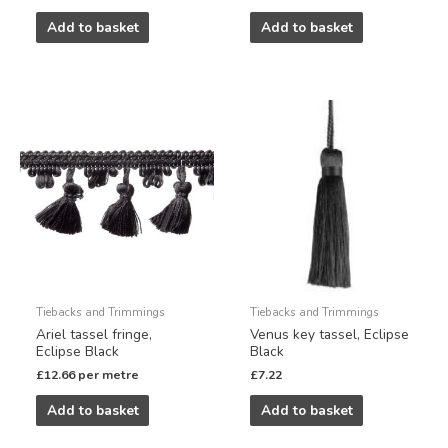
Add to basket
Add to basket
Tiebacks and Trimmings
Tiebacks and Trimmings
Ariel tassel fringe,
Venus key tassel, Eclipse
Eclipse Black
Black
£
12.66
per metre
£
7.22
Add to basket
Add to basket