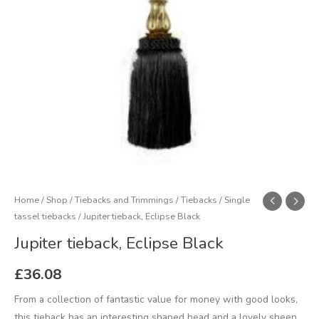
Home
/
Shop
/
Tiebacks and Trimmings
/
Tiebacks
/
Single
tassel tiebacks
/ Jupiter tieback, Eclipse Black
Jupiter tieback, Eclipse Black
£
36.08
From a collection of fantastic value for money with good looks,
this tieback has an interesting shaped head and a lovely sheen