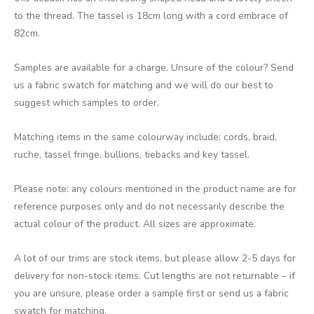
to the thread. The tassel is 18cm long with a cord embrace of
82cm.
Samples are available for a charge. Unsure of the colour? Send
us a fabric swatch for matching and we will do our best to
suggest which samples to order.
Matching items in the same colourway include: cords, braid,
ruche, tassel fringe, bullions, tiebacks and key tassel.
Please note: any colours mentioned in the product name are for
reference purposes only and do not necessarily describe the
actual colour of the product. All sizes are approximate.
A lot of our trims are stock items, but please allow 2-5 days for
delivery for non-stock items. Cut lengths are not returnable – if
you are unsure, please order a sample first or send us a fabric
swatch for matching.