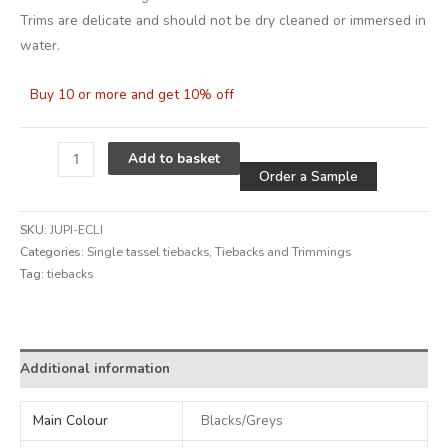
Trims are delicate and should not be dry cleaned or immersed in
water.
Buy 10 or more and get 10% off
Alternative
Add to basket
Order a Sample
SKU:
JUPI-ECLI
Categories:
Single tassel tiebacks
,
Tiebacks and Trimmings
Tag:
tiebacks
Alternative:
Additional information
Main Colour
Blacks/Greys