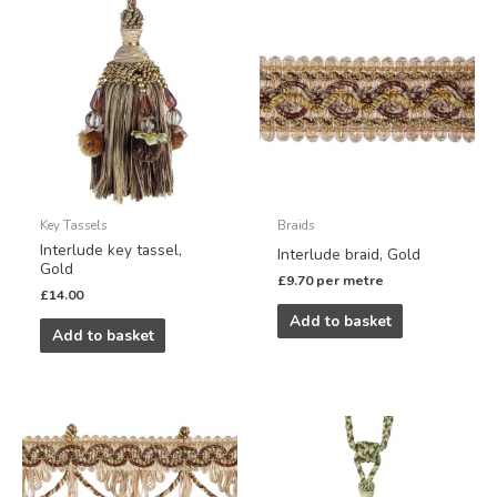
Key Tassels
Braids
Interlude key tassel,
Interlude braid, Gold
Gold
£
9.70
per metre
£
14.00
Add to basket
Add to basket