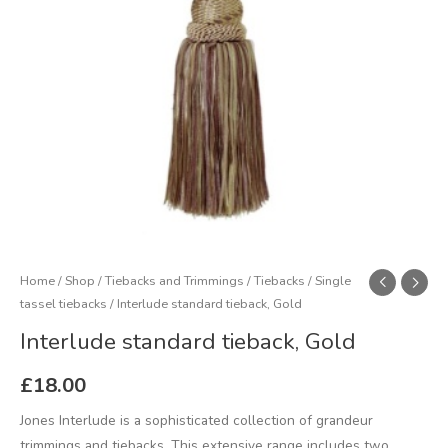
Home
/
Shop
/
Tiebacks and Trimmings
/
Tiebacks
/
Single
tassel tiebacks
/ Interlude standard tieback, Gold
Interlude standard tieback, Gold
£
18.00
Jones Interlude is a sophisticated collection of grandeur
trimmings and tiebacks. This extensive range includes two