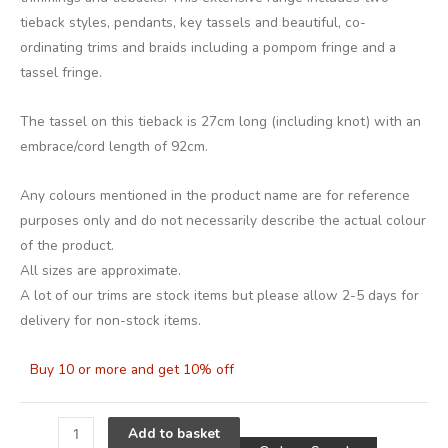
tieback styles, pendants, key tassels and beautiful, co-
ordinating trims and braids including a pompom fringe and a
tassel fringe.
The tassel on this tieback is 27cm long (including knot) with an
embrace/cord length of 92cm.
Any colours mentioned in the product name are for reference
purposes only and do not necessarily describe the actual colour
of the product.
All sizes are approximate.
A lot of our trims are stock items but please allow 2-5 days for
delivery for non-stock items.
Buy 10 or more and get 10% off
Alternative
Add to basket