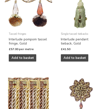
Tassel fringes
Single tassel tiebacks
Interlude pompom tassel
Interlude pendant
fringe, Gold
tieback, Gold
£
57.00
per metre
£
41.50
Add to basket
Add to basket