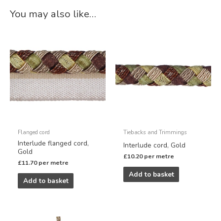
You may also like…
Flanged cord
Tiebacks and Trimmings
Interlude flanged cord,
Interlude cord, Gold
Gold
£
10.20
per metre
£
11.70
per metre
Add to basket
Add to basket