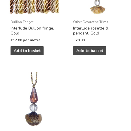
Bullion Fringes
Other Decorative Trims
Interlude Bullion fringe,
Interlude rosette &
Gold
pendant, Gold
£
17.80
per metre
£
20.80
Add to basket
Add to basket