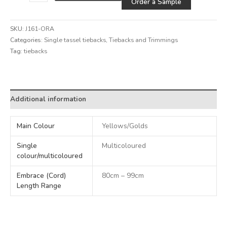
Order a Sample
SKU:
J161-ORA
Categories:
Single tassel tiebacks
,
Tiebacks and Trimmings
Tag:
tiebacks
Alternative:
Additional information
Main Colour
Yellows/Golds
Single
Multicoloured
colour/multicoloured
Embrace (Cord)
80cm – 99cm
Length Range