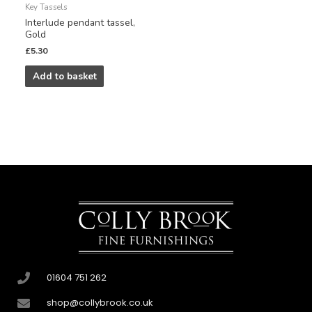
Key Tassels
Interlude pendant tassel,
Gold
£
5.30
Add to basket
01604 751 262
shop@collybrook.co.uk