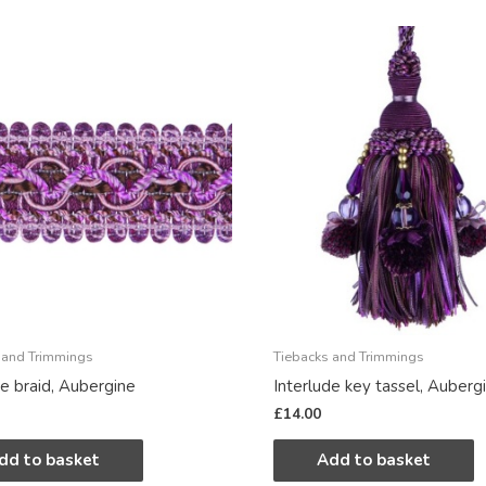
 and Trimmings
Tiebacks and Trimmings
de braid, Aubergine
Interlude key tassel, Auberg
£
14.00
dd to basket
Add to basket