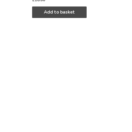
Add to basket