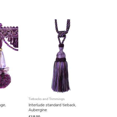
Tiebacks and Trimmings
nge,
Interlude standard tieback,
Aubergine
£
18.00