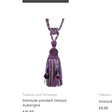
Tiebacks and Trimmings
Tiebacks
Interlude pendant tieback,
Interlu
Aubergine
£
5.30
£
41.50