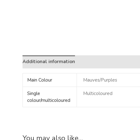
Additional information
Main Colour
Mauves/Purples
Single
Multicoloured
colour/multicoloured
You may also like…