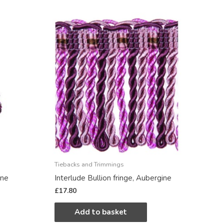
Tiebacks and Trimmings
ine
Interlude Bullion fringe, Aubergine
£
17.80
Add to basket