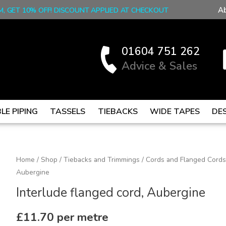
A
M, GET 10% OFF! DISCOUNT APPLIED AT CHECKOUT
01604 751 262
Advice & Sales
LE PIPING
TASSELS
TIEBACKS
WIDE TAPES
DE
Interlude
Home
/
Shop
/
Tiebacks and Trimmings
/
Cords and Flanged Cords
Aubergine
flanged
cord,
Interlude flanged cord, Aubergine
Aubergine
quantity
£
11.70
per metre