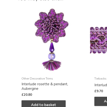
Other Decorative Trims
Tiebacks
Interlude rosette & pendant,
Interlu
Aubergine
£
9.70
£
20.80
A
Add to basket