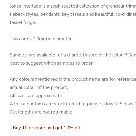
Jones Interlude is a sophisticated collection of grandeur tri
tieback styles, pendants, key tassels and beautiful, co-ordin
tassel fringe.
This cord is 10mm in diameter
Samples are available for a charge. Unsure of the colour? Se
best to suggest which samples to order.
Any colours mentioned in the product name are for reference
actual colour of the product.
All sizes are approximate.
A lot of our trims are stock items but please allow 2-5 days f
Cut lengths are not returnable.
Buy 10 or more and get 10% off