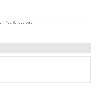
lternative:
s
Tag:
flanged-cord