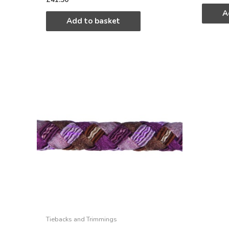
A
Add to basket
Tiebacks and Trimmings