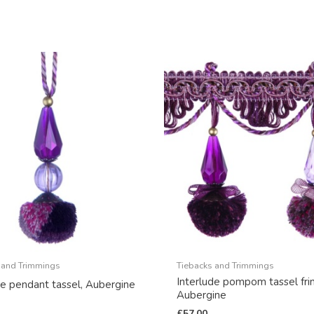
 and Trimmings
Tiebacks and Trimmings
Interlude pompom tassel fri
de pendant tassel, Aubergine
Aubergine
£
57.00