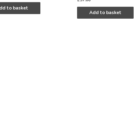
dd to basket
Add to basket