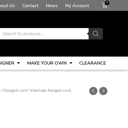
Basket
bout Us
Contact
News
My Account
Products
search
SIGNER
MAKE YOUR OWN
CLEARANCE
/
Flanged cord
/ Interlude flanged cord,