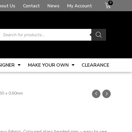
Basket
bout Us
Contact
News
My Account
Products
search
SIGNER
MAKE YOUR OWN
CLEARANCE
 30 x 0.60mm
avy fabrics. Coloured glass headed pins – easy to see.