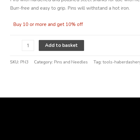
0.60mm
Burr-free and easy to grip. Pins will withstand a hot iron.
quantity
Buy 10 or more and get 10% off
Alternative:
Add to basket
SKU:
PN3
Category:
Pins and Needles
Tag:
tools-haberdasher