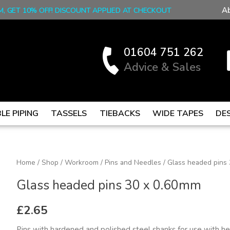
A
M, GET 10% OFF! DISCOUNT APPLIED AT CHECKOUT
01604 751 262
Advice & Sales
LE PIPING
TASSELS
TIEBACKS
WIDE TAPES
DE
Glass
Home
/
Shop
/
Workroom
/
Pins and Needles
/ Glass headed pins
headed
Glass headed pins 30 x 0.60mm
pins
30
£
2.65
x
Pins with hardened and polished steel shanks for use with he