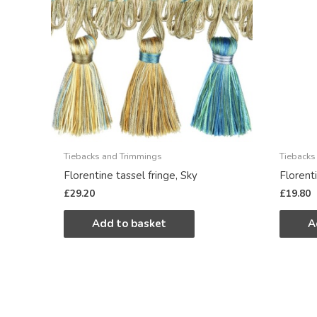
Tiebacks and Trimmings
Tiebacks
Florentine tassel fringe, Sky
Florent
£
29.20
£
19.80
Add to basket
A