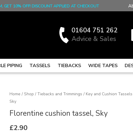
A
M, GET 10% OFF! DISCOUNT APPLIED AT CHECKOUT
01604 751 262
Advice & Sales
LE PIPING
TASSELS
TIEBACKS
WIDE TAPES
DE
Florentine
Home
/
Shop
/
Tiebacks and Trimmings
/
Key and Cushion Tassels
Sky
cushion
tassel,
Florentine cushion tassel, Sky
Sky
quantity
£
2.90