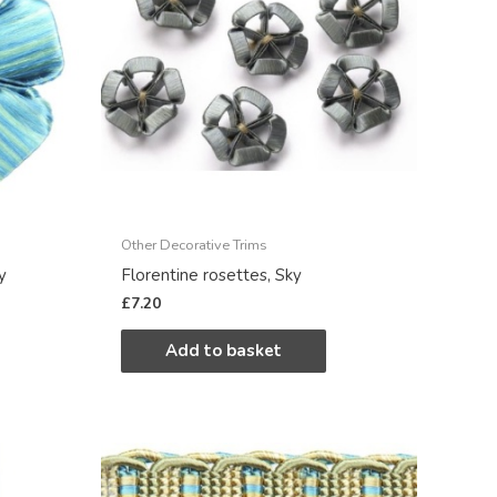
Other Decorative Trims
y
Florentine rosettes, Sky
£
7.20
Add to basket