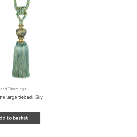
 and Trimmings
ine large tieback, Sky
dd to basket