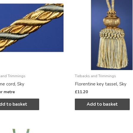
 and Trimmings
Tiebacks and Trimmings
ine cord, Sky
Florentine key tassel, Sky
er metre
£
11.20
dd to basket
Add to basket