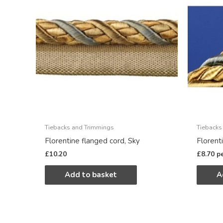
Tiebacks and Trimmings
Tiebacks
Florentine flanged cord, Sky
Florent
£
10.20
£
8.70
p
Add to basket
A