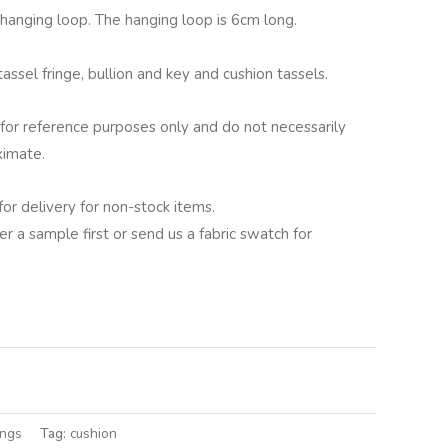
g hanging loop. The hanging loop is 6cm long.
assel fringe, bullion and key and cushion tassels.
for reference purposes only and do not necessarily
ximate.
for delivery for non-stock items.
er a sample first or send us a fabric swatch for
lternative:
ings
Tag:
cushion