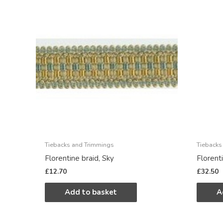
Tiebacks and Trimmings
Tiebacks
Florentine braid, Sky
Florent
£
12.70
£
32.50
Add to basket
A