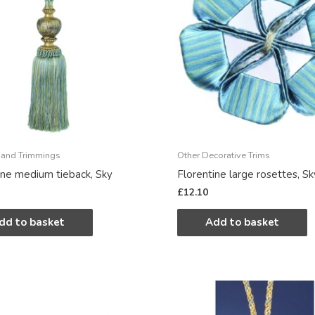
 and Trimmings
Other Decorative Trims
ine medium tieback, Sky
Florentine large rosettes, Sk
£
12.10
dd to basket
Add to basket