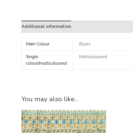
Additional information
Main Colour
Blues
Single
Multicoloured
colour/multicoloured
You may also like…