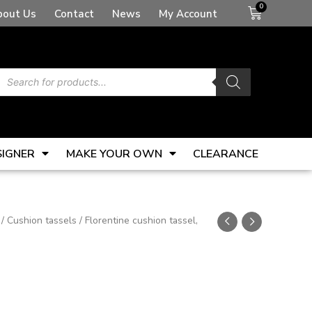
Basket
bout Us
Contact
News
My Account
Products
search
SIGNER
MAKE YOUR OWN
CLEARANCE
/
Cushion tassels
/ Florentine cushion tassel,