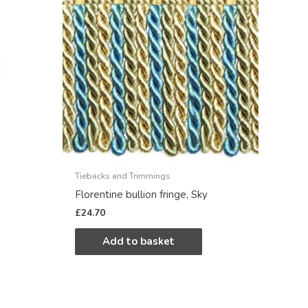
Tiebacks and Trimmings
Florentine bullion fringe, Sky
£
24.70
Add to basket