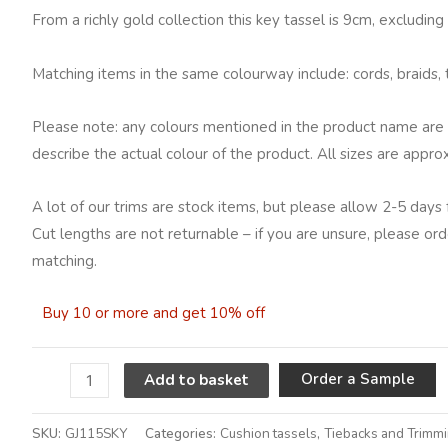
From a richly gold collection this key tassel is 9cm, excludin
Matching items in the same colourway include: cords, braids, t
Please note: any colours mentioned in the product name are 
describe the actual colour of the product. All sizes are appro
A lot of our trims are stock items, but please allow 2-5 days 
Cut lengths are not returnable – if you are unsure, please ord
matching.
Buy 10 or more and get 10% off
A
Order a Sample
Add to basket
SKU:
GJ115SKY
Categories:
Cushion tassels
,
Tiebacks and Trimm