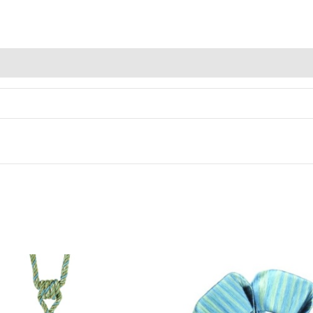
Alternative: