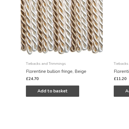
Tiebacks and Trimmings
Tiebacks
Florentine bullion fringe, Beige
Florent
£
24.70
£
11.20
Add to basket
A