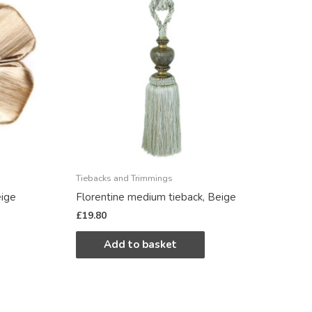
Tiebacks and Trimmings
eige
Florentine medium tieback, Beige
£
19.80
Add to basket