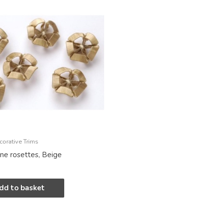
corative Trims
ine rosettes, Beige
dd to basket