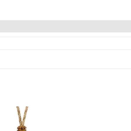
Alternative: