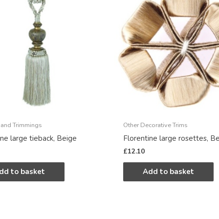
 and Trimmings
Other Decorative Trims
ine large tieback, Beige
Florentine large rosettes, B
£
12.10
dd to basket
Add to basket