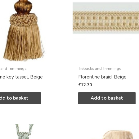
 and Trimmings
Tiebacks and Trimmings
ine key tassel, Beige
Florentine braid, Beige
£
12.70
dd to basket
Add to basket