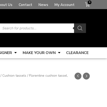
Basket
bout Us
Contact
News
My Account
Products
search
SIGNER
MAKE YOUR OWN
CLEARANCE
/
Cushion tassels
/ Florentine cushion tassel,