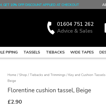
A
M, GET 10% OFF! DISCOUNT APPLIED AT CHECKOUT
01604 751 262
Advice & Sales
LE PIPING
TASSELS
TIEBACKS
WIDE TAPES
DE
Florentine
Home
/
Shop
/
Tiebacks and Trimmings
/
Key and Cushion Tassels
Beige
cushion
tassel,
Florentine cushion tassel, Beige
Beige
quantity
£
2.90