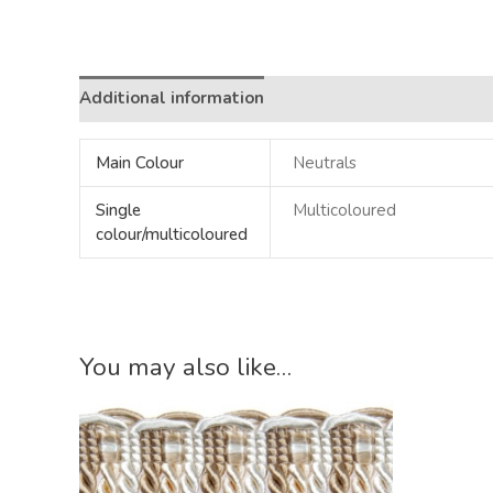
Additional information
Main Colour
Neutrals
Single
Multicoloured
colour/multicoloured
You may also like…