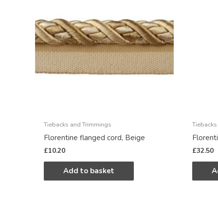
Tiebacks and Trimmings
Tiebacks
Florentine flanged cord, Beige
Florent
£
10.20
£
32.50
Add to basket
A