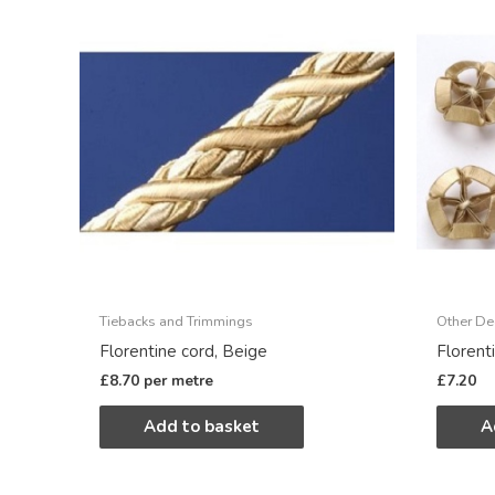
Tiebacks and Trimmings
Other De
Florentine cord, Beige
Florent
£
8.70
per metre
£
7.20
Add to basket
A