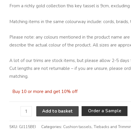
From a richly gold collection this key tassel is 9cm, excludin
Matching items in the same colourway include: cords, braids, t
Please note: any colours mentioned in the product name are 
describe the actual colour of the product. All sizes are appro
A lot of our trims are stock items, but please allow 2-5 days 
Cut lengths are not returnable – if you are unsure, please ord
matching.
Buy 10 or more and get 10% off
A
Order a Sample
Add to basket
SKU:
GJ115BEI
Categories:
Cushion tassels
,
Tiebacks and Trimmi