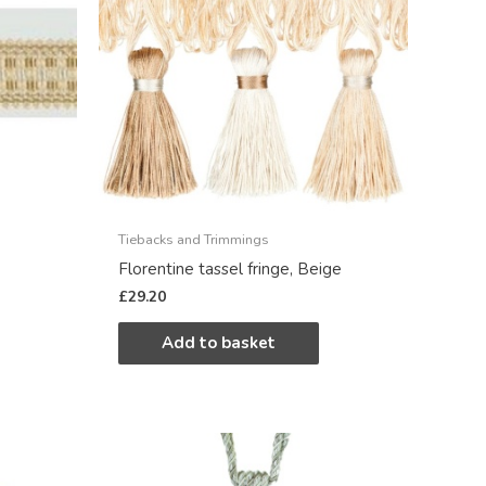
Tiebacks and Trimmings
Florentine tassel fringe, Beige
£
29.20
Add to basket