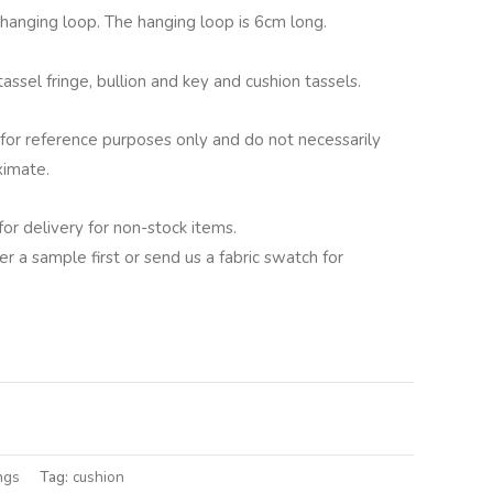
g hanging loop. The hanging loop is 6cm long.
assel fringe, bullion and key and cushion tassels.
for reference purposes only and do not necessarily
ximate.
for delivery for non-stock items.
er a sample first or send us a fabric swatch for
lternative:
ngs
Tag:
cushion