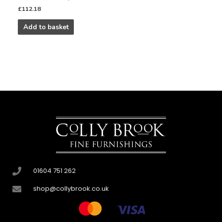
£
112.18
Add to basket
01604 751 262
shop@collybrook.co.uk