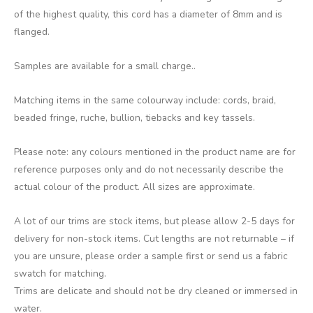
of the highest quality, this cord has a diameter of 8mm and is
flanged.
Samples are available for a small charge..
Matching items in the same colourway include: cords, braid,
beaded fringe, ruche, bullion, tiebacks and key tassels.
Please note: any colours mentioned in the product name are for
reference purposes only and do not necessarily describe the
actual colour of the product. All sizes are approximate.
A lot of our trims are stock items, but please allow 2-5 days for
delivery for non-stock items. Cut lengths are not returnable – if
you are unsure, please order a sample first or send us a fabric
swatch for matching.
Trims are delicate and should not be dry cleaned or immersed in
water.