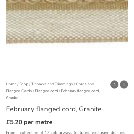
Home
/
Shop
/
Tiebacks and Trimmings
/
Cords and
Flanged Cords
/
Flanged cord
/ February flanged cord,
Granite
February flanged cord, Granite
£
5.20
per metre
From a collection of 17 colourways featuring exclusive designs