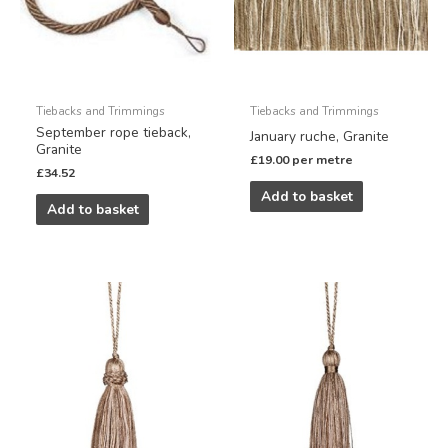
Tiebacks and Trimmings
Tiebacks and Trimmings
September rope tieback,
January ruche, Granite
Granite
£
19.00
per metre
£
34.52
Add to basket
Add to basket