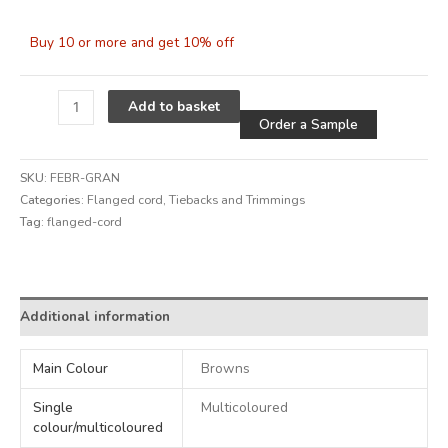
Buy 10 or more and get 10% off
Alternative
Add to basket
Order a Sample
SKU:
FEBR-GRAN
Categories:
Flanged cord
,
Tiebacks and Trimmings
Tag:
flanged-cord
Alternative:
Additional information
Main Colour
Browns
Single
Multicoloured
colour/multicoloured