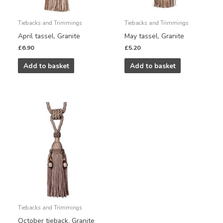
Tiebacks and Trimmings
Tiebacks and Trimmings
April tassel, Granite
May tassel, Granite
£
6.90
£
5.20
Add to basket
Add to basket
Tiebacks and Trimmings
October tieback, Granite