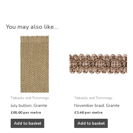
You may also like…
Tiebacks and Trimmings
Tiebacks and Trimmings
July bullion, Granite
November braid, Granite
£
65.60
per metre
£
3.46
per metre
Add to basket
Add to basket