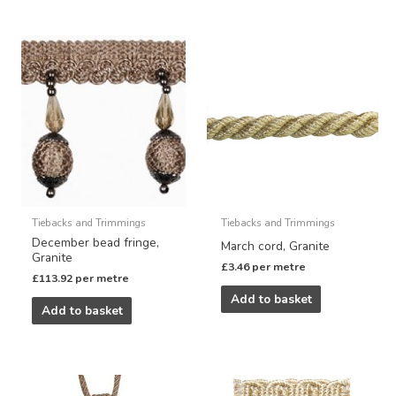
Tiebacks and Trimmings
Tiebacks and Trimmings
December bead fringe,
March cord, Granite
Granite
£
3.46
per metre
£
113.92
per metre
Add to basket
Add to basket