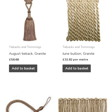
Tiebacks and Trimmings
Tiebacks and Trimmings
August tieback, Granite
June bullion, Granite
£
58.68
£
32.82
per metre
Add to basket
Add to basket