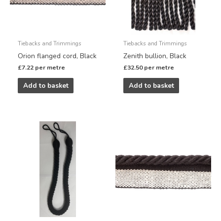
Tiebacks and Trimmings
Tiebacks and Trimmings
Orion flanged cord, Black
Zenith bullion, Black
£
7.22
per metre
£
32.50
per metre
Add to basket
Add to basket