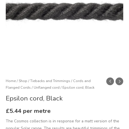
Home
/
Shop
/
Tiebacks and Trimmings
/
Cords and
Flanged Cords
/
Unflanged cord
/ Epsilon cord, Black
Epsilon cord, Black
£
5.44
per metre
The Cosmos collection is in response for a matt version of the
popular Solar range. The results are beautiful trimmings of the