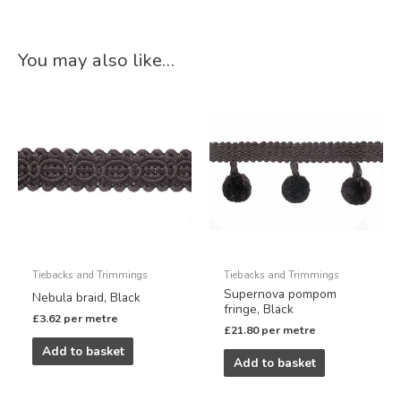
You may also like…
Tiebacks and Trimmings
Tiebacks and Trimmings
Supernova pompom
Nebula braid, Black
fringe, Black
£
3.62
per metre
£
21.80
per metre
Add to basket
Add to basket