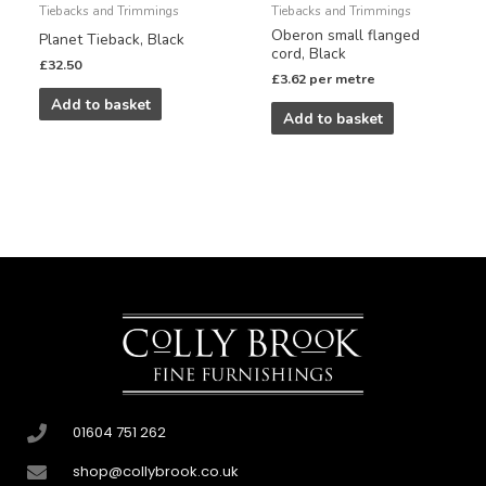
Tiebacks and Trimmings
Tiebacks and Trimmings
Oberon small flanged
Planet Tieback, Black
cord, Black
£
32.50
£
3.62
per metre
Add to basket
Add to basket
01604 751 262
shop@collybrook.co.uk