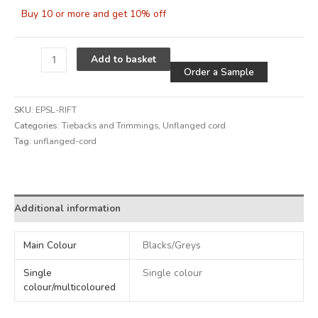
Buy 10 or more and get 10% off
Alternative
Add to basket
Order a Sample
SKU:
EPSL-RIFT
Categories:
Tiebacks and Trimmings
,
Unflanged cord
Tag:
unflanged-cord
Alternative:
Additional information
Main Colour
Blacks/Greys
Single
Single colour
colour/multicoloured