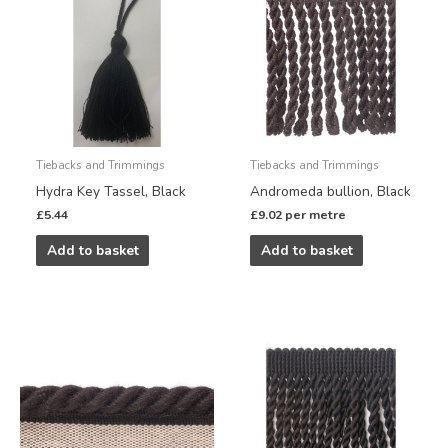
Tiebacks and Trimmings
Tiebacks and Trimmings
Hydra Key Tassel, Black
Andromeda bullion, Black
£
5.44
£
9.02
per metre
Add to basket
Add to basket