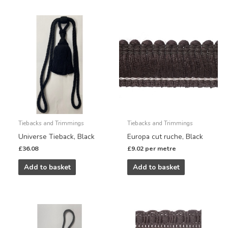
Tiebacks and Trimmings
Tiebacks and Trimmings
Universe Tieback, Black
Europa cut ruche, Black
£
36.08
£
9.02
per metre
Add to basket
Add to basket