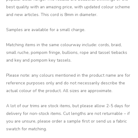
best quality with an amazing price, with updated colour scheme
and new articles. This cord is 8mm in diameter.
Samples are available for a small charge.
Matching items in the same colourway include: cords, braid,
small ruche, pompom fringe, bullions, rope and tassel tiebacks
and key and pompom key tassels.
Please note: any colours mentioned in the product name are for
reference purposes only and do not necessarily describe the
actual colour of the product. All sizes are approximate.
A lot of our trims are stock items, but please allow 2-5 days for
delivery for non-stock items. Cut lengths are not returnable – if
you are unsure, please order a sample first or send us a fabric
swatch for matching.