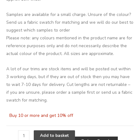
Samples are available for a small charge. Unsure of the colour?
Send us a fabric swatch for matching and we will do our best to
suggest which samples to order
Please note: any colours mentioned in the product name are for
reference purposes only and do not necessarily describe the
actual colour of the product. All sizes are approximate.
A lot of our trims are stock items and will be posted out within
3 working days, but if they are out of stock then you may have
to wait 7-10 days for delivery. Cut lengths are not returnable –
if you are unsure, please order a sample first or send us a fabric
swatch for matching.
Buy 10 or more and get 10% off
Alternative
Add to basket