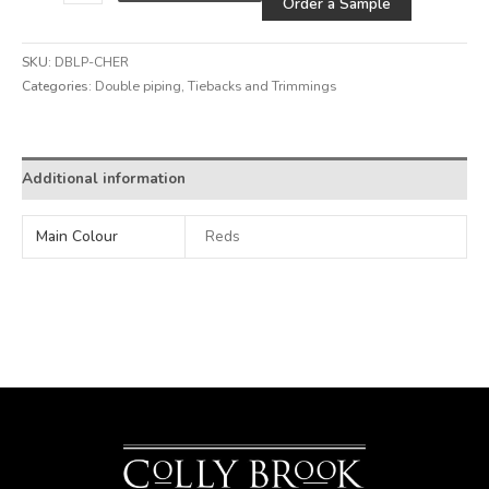
Order a Sample
SKU:
DBLP-CHER
Categories:
Double piping
,
Tiebacks and Trimmings
Additional information
Main Colour
Reds