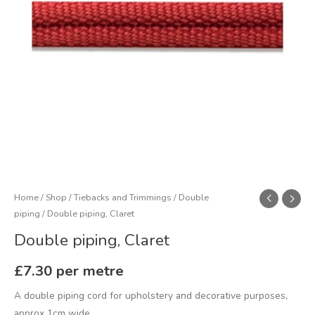
Home
/
Shop
/
Tiebacks and Trimmings
/
Double
piping
/ Double piping, Claret
Double piping, Claret
£
7.30
per metre
A double piping cord for upholstery and decorative purposes,
approx 1cm wide.