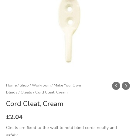
Home
/
Shop
/
Workroom
/
Make Your Own
Blinds
/
Cleats
/ Cord Cleat, Cream
Cord Cleat, Cream
£
2.04
Cleats are fixed to the wall to hold blind cords neatly and
safely.