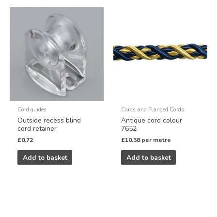
Cord guides
Cords and Flanged Cords
Outside recess blind
Antique cord colour
cord retainer
7652
£
0.72
£
10.38
per metre
Add to basket
Add to basket