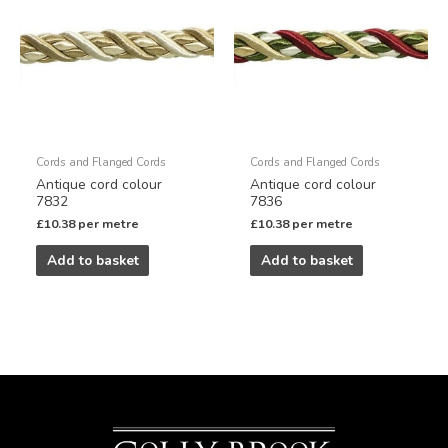
Cords and Flanged Cords
Cords and Flanged Cords
Antique cord colour
Antique cord colour
7832
7836
£
10.38
per metre
£
10.38
per metre
Add to basket
Add to basket