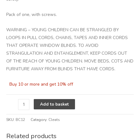
Pack of one, with screws.
WARNING – YOUNG CHILDREN CAN BE STRANGLED BY
LOOPS IN PULL CORDS, CHAINS, TAPES AND INNER CORDS
THAT OPERATE WINDOW BLINDS. TO AVOID
STRANGULATION AND ENTANGLEMENT, KEEP CORDS OUT
OF THE REACH OF YOUNG CHILDREN. MOVE BEDS, COTS AND
FURNITURE AWAY FROM BLINDS THAT HAVE CORDS.
Buy 10 or more and get 10% off
Alternative:
Add to basket
SKU:
BC12
Category:
Cleats
Related products