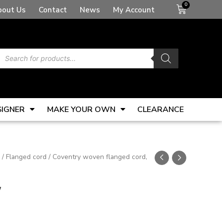
Basket
bout Us
Contact
News
My Account
Products
search
SIGNER
MAKE YOUR OWN
CLEARANCE
/
Flanged cord
/ Coventry woven flanged cord,
w