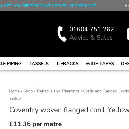
A
M, GET 10% OFF! DISCOUNT APPLIED AT CHECKOUT
01604 751 262
Advice & Sales
LE PIPING
TASSELS
TIEBACKS
WIDE TAPES
DE
Coventry
Home
/
Shop
/
Tiebacks and Trimmings
/
Cords and Flanged Cords
Yellow
woven
flanged
Coventry woven flanged cord, Yello
cord,
Yellow
£
11.36
per metre