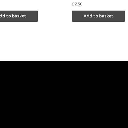
£
7.56
dd to basket
Add to basket