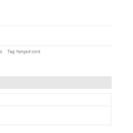
lternative:
gs
Tag:
flanged-cord