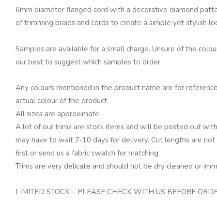
quantity
6mm diameter flanged cord with a decorative diamond pattern
of trimming braids and cords to create a simple yet stylish lo
Samples are available for a small charge. Unsure of the colo
our best to suggest which samples to order
Any colours mentioned in the product name are for reference
actual colour of the product.
All sizes are approximate.
A lot of our trims are stock items and will be posted out with
may have to wait 7-10 days for delivery. Cut lengths are not 
first or send us a fabric swatch for matching.
Trims are very delicate and should not be dry cleaned or imm
LIMITED STOCK – PLEASE CHECK WITH US BEFORE ORD