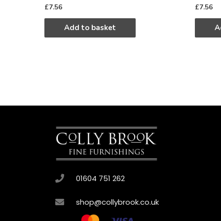
£
7.56
£
7.56
Add to basket
A
01604 751 262
shop@collybrook.co.uk