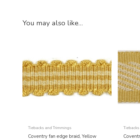
You may also like…
Tiebacks and Trimmings
Tiebacks
Coventry fan edge braid, Yellow
Coventr