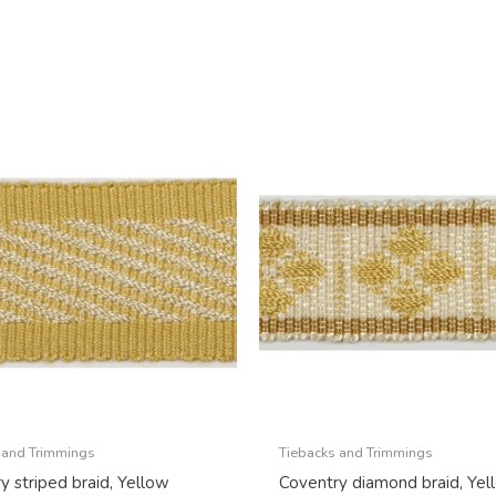
 and Trimmings
Tiebacks and Trimmings
y striped braid, Yellow
Coventry diamond braid, Yel