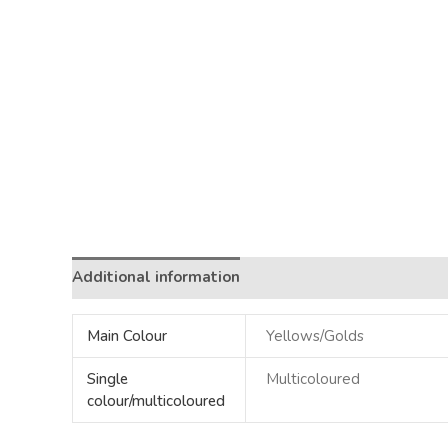
Additional information
Main Colour
Yellows/Golds
Single
Multicoloured
colour/multicoloured