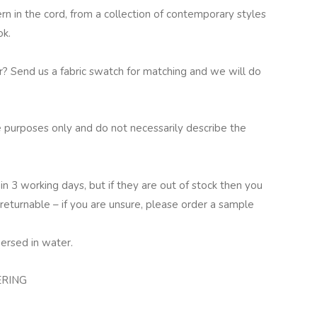
 in the cord, from a collection of contemporary styles
ok.
ur? Send us a fabric swatch for matching and we will do
 purposes only and do not necessarily describe the
in 3 working days, but if they are out of stock then you
returnable – if you are unsure, please order a sample
ersed in water.
ERING