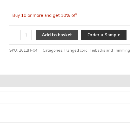
Buy 10 or more and get 10% off
A
Order a Sample
Add to basket
SKU:
2612H-04
Categories:
Flanged cord
,
Tiebacks and Trimmin
Alternative: