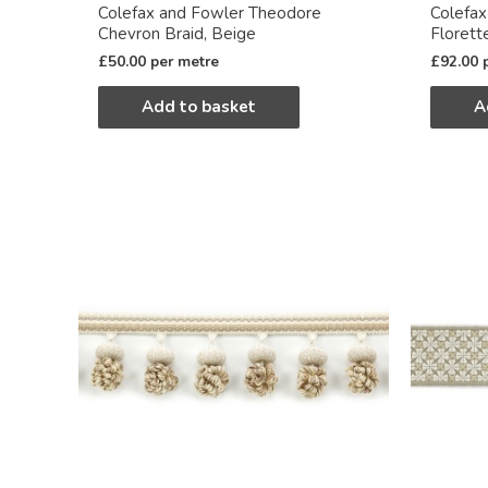
Colefax and Fowler Theodore
Colefa
Chevron Braid, Beige
Florett
£
50.00
per metre
£
92.00
Add to basket
A