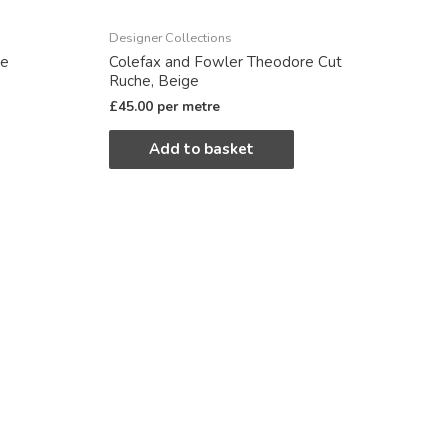
Designer Collections
re
Colefax and Fowler Theodore Cut
Ruche, Beige
£
45.00
per metre
Add to basket