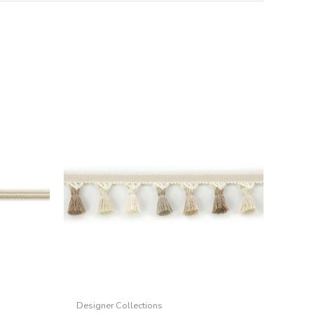
Designer Collections