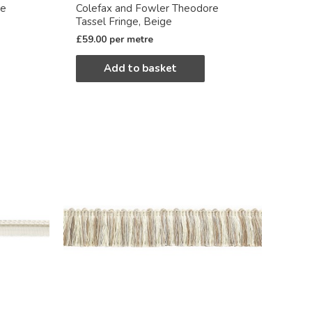
re
Colefax and Fowler Theodore
Tassel Fringe, Beige
£
59.00
per metre
Add to basket