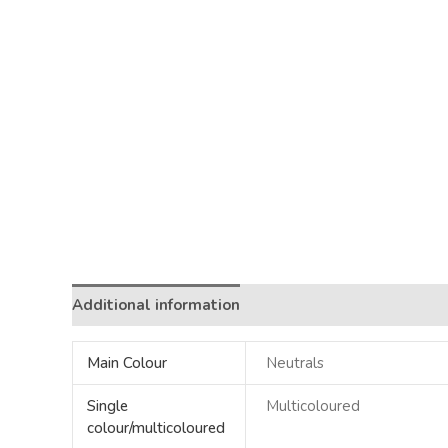
Additional information
Main Colour
Neutrals
Single
Multicoloured
colour/multicoloured