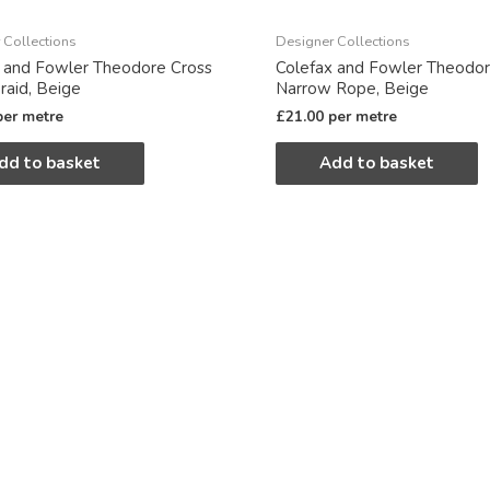
 Collections
Designer Collections
 and Fowler Theodore Cross
Colefax and Fowler Theodo
Braid, Beige
Narrow Rope, Beige
per metre
£
21.00
per metre
dd to basket
Add to basket