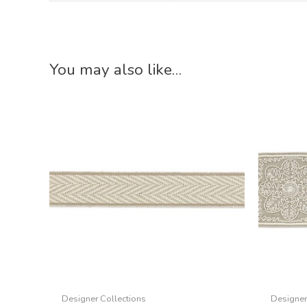
You may also like…
Designer Collections
Designer