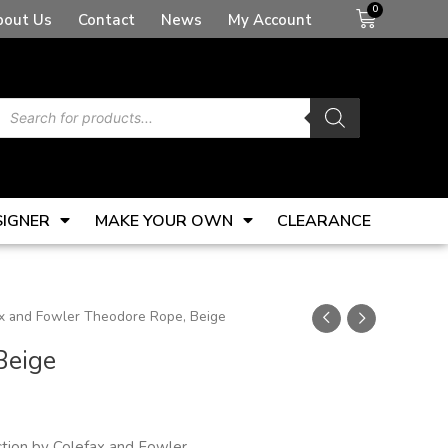
Basket
bout Us
Contact
News
My Account
Products
search
SIGNER
MAKE YOUR OWN
CLEARANCE
x and Fowler Theodore Rope, Beige
Beige
tion by Colefax and Fowler.