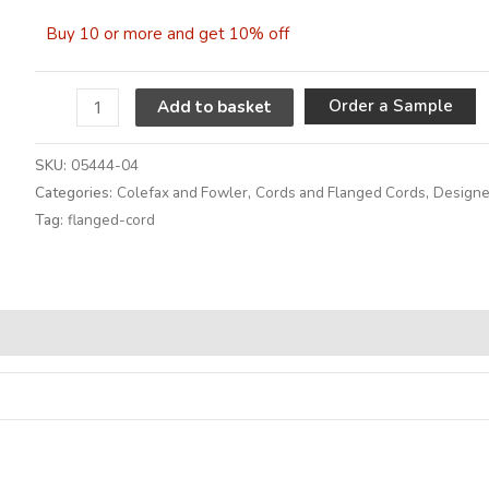
Buy 10 or more and get 10% off
A
Order a Sample
Add to basket
SKU:
05444-04
Categories:
Colefax and Fowler
,
Cords and Flanged Cords
,
Designe
Tag:
flanged-cord
Alternative: