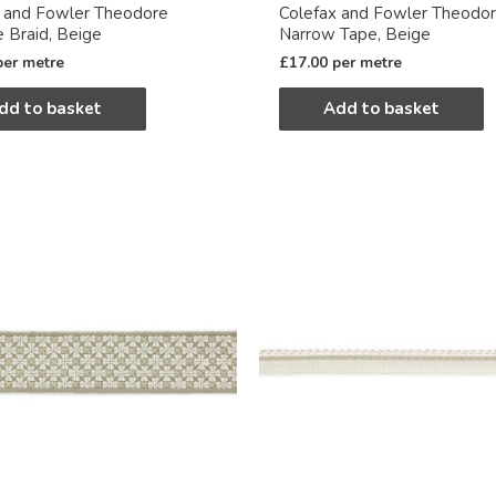
x and Fowler Theodore
Colefax and Fowler Theodo
e Braid, Beige
Narrow Tape, Beige
per metre
£
17.00
per metre
dd to basket
Add to basket