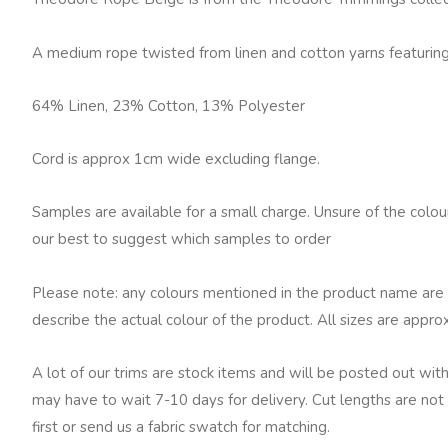
Beige
quantity
A medium rope twisted from linen and cotton yarns featuring 
64% Linen, 23% Cotton, 13% Polyester
Cord is approx 1cm wide excluding flange.
Samples are available for a small charge. Unsure of the colo
our best to suggest which samples to order
Please note: any colours mentioned in the product name are 
describe the actual colour of the product. All sizes are appro
A lot of our trims are stock items and will be posted out with
may have to wait 7-10 days for delivery. Cut lengths are not 
first or send us a fabric swatch for matching.