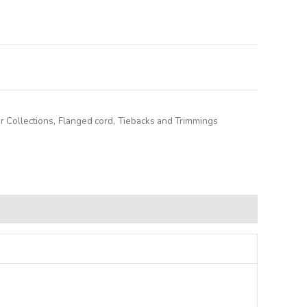
lternative:
r Collections
,
Flanged cord
,
Tiebacks and Trimmings