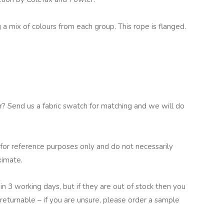
a mix of colours from each group. This rope is flanged.
ur? Send us a fabric swatch for matching and we will do
for reference purposes only and do not necessarily
ximate.
in 3 working days, but if they are out of stock then you
returnable – if you are unsure, please order a sample