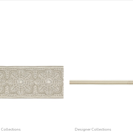
 Collections
Designer Collections