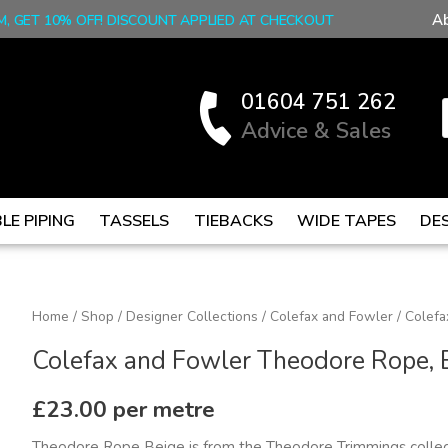
A
M, GET 10% OFF! DISCOUNT APPLIED AT CHECKOUT
01604 751 262
Advice & Sales
LE PIPING
TASSELS
TIEBACKS
WIDE TAPES
DE
Colefax
Home
/
Shop
/
Designer Collections
/
Colefax and Fowler
/ Colefa
and
Colefax and Fowler Theodore Rope, 
Fowler
Theodore
£
23.00
per metre
Rope,
Theodore Rope Beige is from the Theodore Trimmings collec