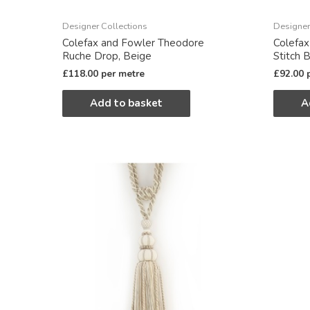
Designer Collections
Designer
Colefax and Fowler Theodore
Colefax
Ruche Drop, Beige
Stitch 
£
118.00
per metre
£
92.00
Add to basket
A