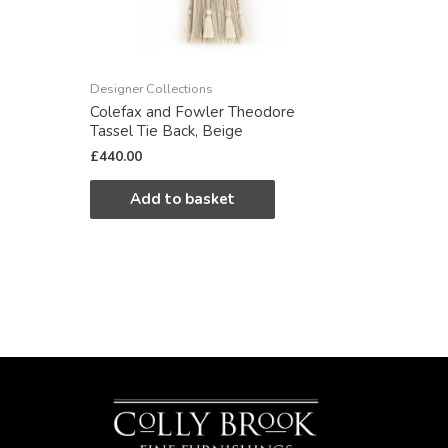
Designer Collections
Colefax and Fowler Theodore
Tassel Tie Back, Beige
£
440.00
Add to basket