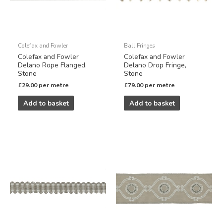
Colefax and Fowler
Ball Fringes
Colefax and Fowler
Colefax and Fowler
Delano Rope Flanged,
Delano Drop Fringe,
Stone
Stone
£
29.00
per metre
£
79.00
per metre
Add to basket
Add to basket