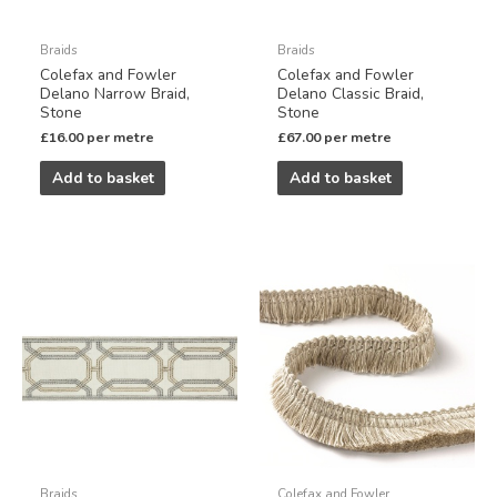
Braids
Braids
Colefax and Fowler
Colefax and Fowler
Delano Narrow Braid,
Delano Classic Braid,
Stone
Stone
£
16.00
per metre
£
67.00
per metre
Add to basket
Add to basket
Braids
Colefax and Fowler