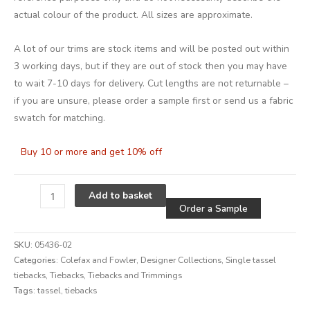
actual colour of the product. All sizes are approximate.
A lot of our trims are stock items and will be posted out within
3 working days, but if they are out of stock then you may have
to wait 7-10 days for delivery. Cut lengths are not returnable –
if you are unsure, please order a sample first or send us a fabric
swatch for matching.
Buy 10 or more and get 10% off
Alternative
Add to basket
Order a Sample
SKU:
05436-02
Categories:
Colefax and Fowler
,
Designer Collections
,
Single tassel
tiebacks
,
Tiebacks
,
Tiebacks and Trimmings
Tags:
tassel
,
tiebacks