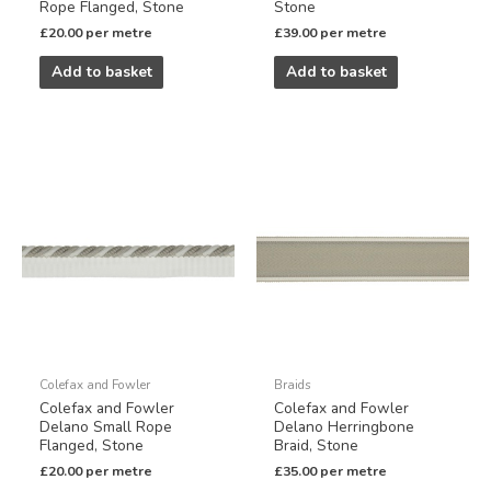
Rope Flanged, Stone
Stone
£
20.00
per metre
£
39.00
per metre
Add to basket
Add to basket
Colefax and Fowler
Braids
Colefax and Fowler
Colefax and Fowler
Delano Small Rope
Delano Herringbone
Flanged, Stone
Braid, Stone
£
20.00
per metre
£
35.00
per metre