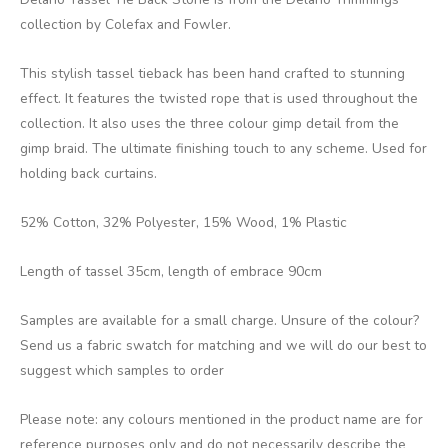
collection by Colefax and Fowler.
This stylish tassel tieback has been hand crafted to stunning
effect. It features the twisted rope that is used throughout the
collection. It also uses the three colour gimp detail from the
gimp braid. The ultimate finishing touch to any scheme. Used for
holding back curtains.
52% Cotton, 32% Polyester, 15% Wood, 1% Plastic
Length of tassel 35cm, length of embrace 90cm
Samples are available for a small charge. Unsure of the colour?
Send us a fabric swatch for matching and we will do our best to
suggest which samples to order
Please note: any colours mentioned in the product name are for
reference purposes only and do not necessarily describe the