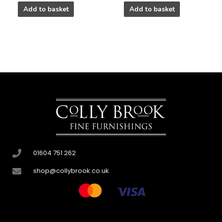
Add to basket
Add to basket
01604 751 262
shop@collybrook.co.uk