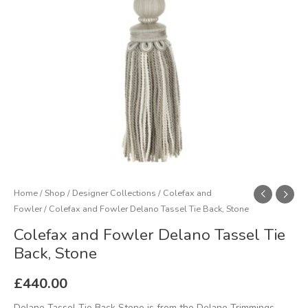
Stone
quantity
Home
/
Shop
/
Designer Collections
/
Colefax and
Fowler
/ Colefax and Fowler Delano Tassel Tie Back, Stone
Colefax and Fowler Delano Tassel Tie
Back, Stone
£
440.00
Delano Tassel Tie Back Stone is from the Delano Trimmings