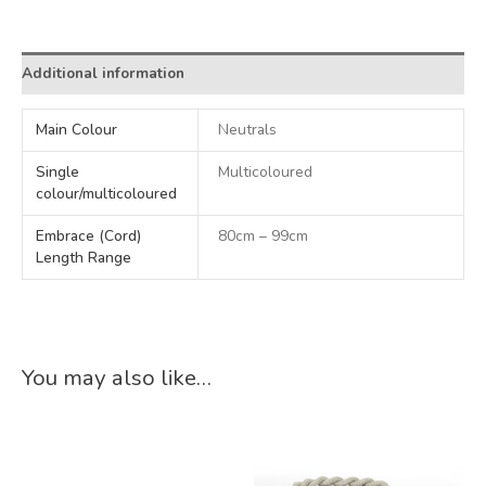
Alternative:
Additional information
Main Colour
Neutrals
Single
Multicoloured
colour/multicoloured
Embrace (Cord)
80cm – 99cm
Length Range
You may also like…