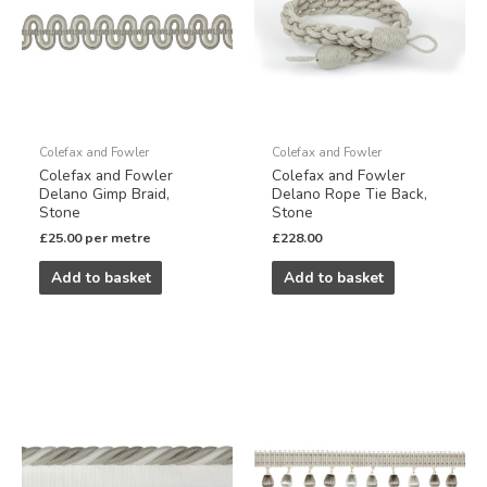
Colefax and Fowler
Colefax and Fowler
Colefax and Fowler
Colefax and Fowler
Delano Gimp Braid,
Delano Rope Tie Back,
Stone
Stone
£
25.00
per metre
£
228.00
Add to basket
Add to basket