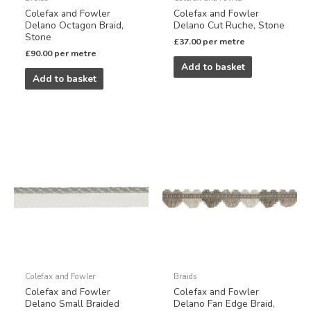
Colefax and Fowler
Colefax and Fowler
Delano Octagon Braid,
Delano Cut Ruche, Stone
Stone
£
37.00
per metre
£
90.00
per metre
Add to basket
Add to basket
Colefax and Fowler
Braids
Colefax and Fowler
Colefax and Fowler
Delano Small Braided
Delano Fan Edge Braid,