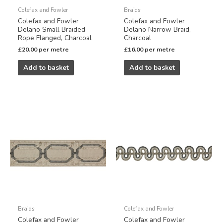
Colefax and Fowler
Braids
Colefax and Fowler
Colefax and Fowler
Delano Small Braided
Delano Narrow Braid,
Rope Flanged, Charcoal
Charcoal
£
20.00
per metre
£
16.00
per metre
Add to basket
Add to basket
Braids
Colefax and Fowler
Colefax and Fowler
Colefax and Fowler