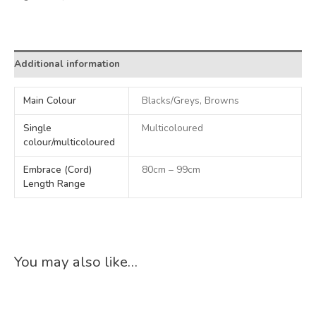
Alternative:
Additional information
Main Colour
Blacks/Greys, Browns
Single
Multicoloured
colour/multicoloured
Embrace (Cord)
80cm – 99cm
Length Range
You may also like…