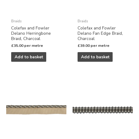
Braids
Braids
Colefax and Fowler
Colefax and Fowler
Delano Herringbone
Delano Fan Edge Braid,
Braid, Charcoal
Charcoal
£
35.00
per metre
£
39.00
per metre
Add to basket
Add to basket