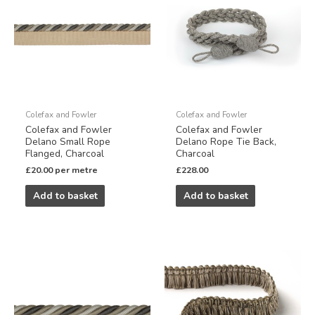
Colefax and Fowler
Colefax and Fowler
Colefax and Fowler
Colefax and Fowler
Delano Small Rope
Delano Rope Tie Back,
Flanged, Charcoal
Charcoal
£
20.00
per metre
£
228.00
Add to basket
Add to basket