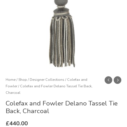
Charcoal
quantity
Home
/
Shop
/
Designer Collections
/
Colefax and
Fowler
/ Colefax and Fowler Delano Tassel Tie Back,
Charcoal
Colefax and Fowler Delano Tassel Tie
Back, Charcoal
£
440.00