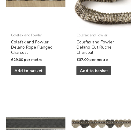
Colefax and Fowler
Colefax and Fowler
Colefax and Fowler
Colefax and Fowler
Delano Rope Flanged,
Delano Cut Ruche,
Charcoal
Charcoal
£
29.00
per metre
£
37.00
per metre
Add to basket
Add to basket