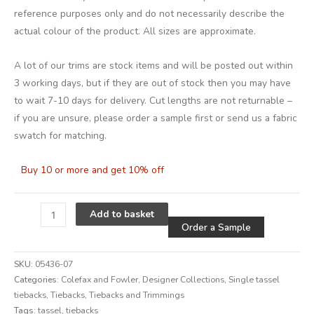
reference purposes only and do not necessarily describe the
actual colour of the product. All sizes are approximate.
A lot of our trims are stock items and will be posted out within
3 working days, but if they are out of stock then you may have
to wait 7-10 days for delivery. Cut lengths are not returnable –
if you are unsure, please order a sample first or send us a fabric
swatch for matching.
Buy 10 or more and get 10% off
Alternative
Add to basket
Order a Sample
SKU:
05436-07
Categories:
Colefax and Fowler
,
Designer Collections
,
Single tassel
tiebacks
,
Tiebacks
,
Tiebacks and Trimmings
Tags:
tassel
,
tiebacks