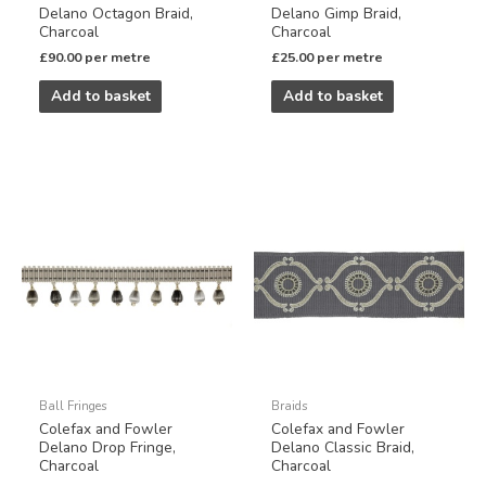
Delano Octagon Braid,
Delano Gimp Braid,
Charcoal
Charcoal
£
90.00
per metre
£
25.00
per metre
Add to basket
Add to basket
Ball Fringes
Braids
Colefax and Fowler
Colefax and Fowler
Delano Drop Fringe,
Delano Classic Braid,
Charcoal
Charcoal