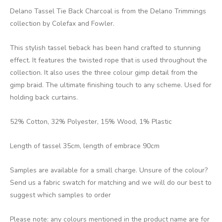
Delano Tassel Tie Back Charcoal is from the Delano Trimmings
collection by Colefax and Fowler.
This stylish tassel tieback has been hand crafted to stunning
effect. It features the twisted rope that is used throughout the
collection. It also uses the three colour gimp detail from the
gimp braid. The ultimate finishing touch to any scheme. Used for
holding back curtains.
52% Cotton, 32% Polyester, 15% Wood, 1% Plastic
Length of tassel 35cm, length of embrace 90cm
Samples are available for a small charge. Unsure of the colour?
Send us a fabric swatch for matching and we will do our best to
suggest which samples to order
Please note: any colours mentioned in the product name are for