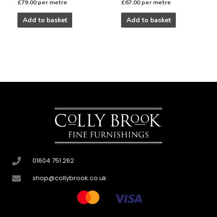
£
79.00
per metre
£
67.00
per metre
Add to basket
Add to basket
01604 751 262
shop@collybrook.co.uk