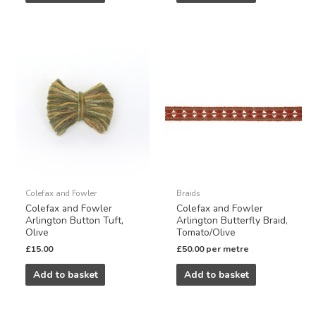
Colefax and Fowler
Braids
Colefax and Fowler
Colefax and Fowler
Arlington Button Tuft,
Arlington Butterfly Braid,
Olive
Tomato/Olive
£
15.00
£
50.00
per metre
Add to basket
Add to basket