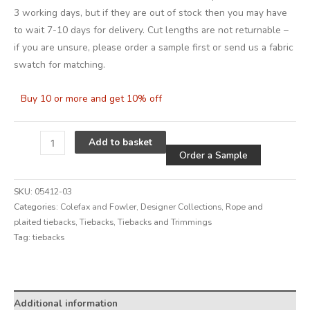
3 working days, but if they are out of stock then you may have
to wait 7-10 days for delivery. Cut lengths are not returnable –
if you are unsure, please order a sample first or send us a fabric
swatch for matching.
Buy 10 or more and get 10% off
Alternative
Add to basket
Order a Sample
SKU:
05412-03
Categories:
Colefax and Fowler
,
Designer Collections
,
Rope and
plaited tiebacks
,
Tiebacks
,
Tiebacks and Trimmings
Tag:
tiebacks
Alternative:
Additional information