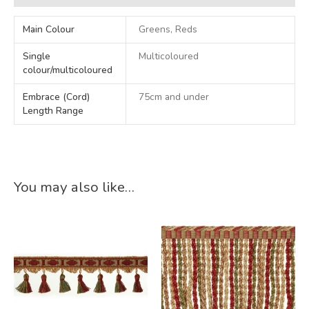
Main Colour
Greens, Reds
Single
Multicoloured
colour/multicoloured
Embrace (Cord)
75cm and under
Length Range
You may also like…