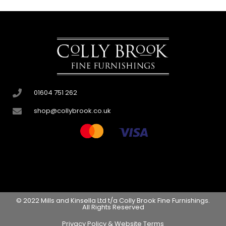
01604 751 262
shop@collybrook.co.uk
© 2022 Mills and Kinsella Ltd t/a Colly Brook Fine Furnishings.
All Rights Reserved
Privacy Policy & Website Terms