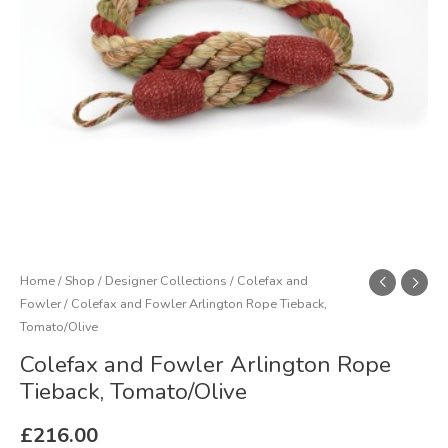
quantity
Home
/
Shop
/
Designer Collections
/
Colefax and
Fowler
/ Colefax and Fowler Arlington Rope Tieback,
Tomato/Olive
Colefax and Fowler Arlington Rope
Tieback, Tomato/Olive
£
216.00