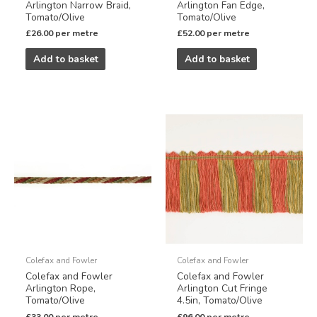
Arlington Narrow Braid,
Arlington Fan Edge,
Tomato/Olive
Tomato/Olive
£
26.00
per metre
£
52.00
per metre
Add to basket
Add to basket
Colefax and Fowler
Colefax and Fowler
Colefax and Fowler
Colefax and Fowler
Arlington Rope,
Arlington Cut Fringe
Tomato/Olive
4.5in, Tomato/Olive