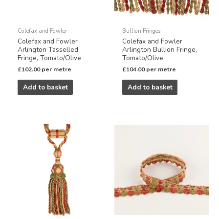
Colefax and Fowler
Bullion Fringes
Colefax and Fowler
Colefax and Fowler
Arlington Tasselled
Arlington Bullion Fringe,
Fringe, Tomato/Olive
Tomato/Olive
£
102.00
per metre
£
104.00
per metre
Add to basket
Add to basket