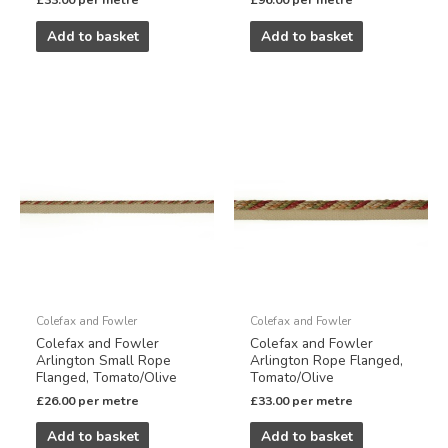
£
33.00
per metre
£
96.00
per metre
Add to basket
Add to basket
Colefax and Fowler
Colefax and Fowler
Colefax and Fowler
Colefax and Fowler
Arlington Small Rope
Arlington Rope Flanged,
Flanged, Tomato/Olive
Tomato/Olive
£
26.00
per metre
£
33.00
per metre
Add to basket
Add to basket