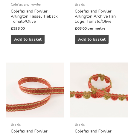
Colefax and Fowler
Braids
Colefax and Fowler
Colefax and Fowler
Arlington Tassel Tieback,
Arlington Archive Fan
Tomato/Olive
Edge, Tomato/Olive
£
398.00
£
68.00
per metre
Add to basket
Add to basket
Braids
Braids
Colefax and Fowler
Colefax and Fowler