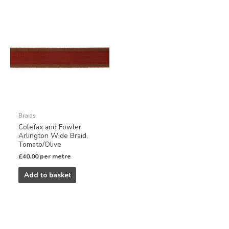
Braids
Colefax and Fowler
Arlington Wide Braid,
Tomato/Olive
£
40.00
per metre
Add to basket