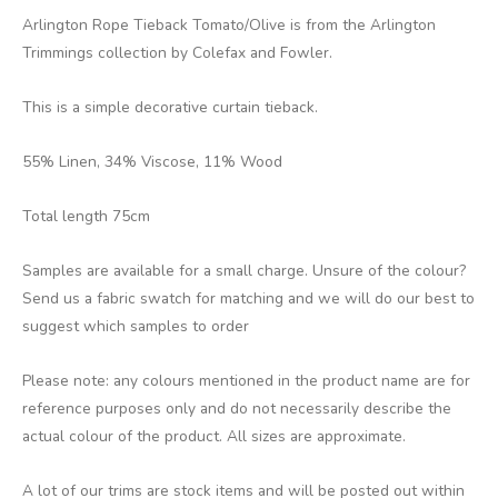
Arlington Rope Tieback Tomato/Olive is from the Arlington
Trimmings collection by Colefax and Fowler.
This is a simple decorative curtain tieback.
55% Linen, 34% Viscose, 11% Wood
Total length 75cm
Samples are available for a small charge. Unsure of the colour?
Send us a fabric swatch for matching and we will do our best to
suggest which samples to order
Please note: any colours mentioned in the product name are for
reference purposes only and do not necessarily describe the
actual colour of the product. All sizes are approximate.
A lot of our trims are stock items and will be posted out within