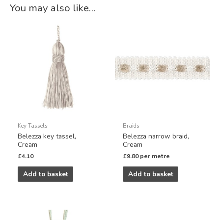
You may also like…
Key Tassels
Braids
Belezza key tassel,
Belezza narrow braid,
Cream
Cream
£
4.10
£
9.80
per metre
Add to basket
Add to basket