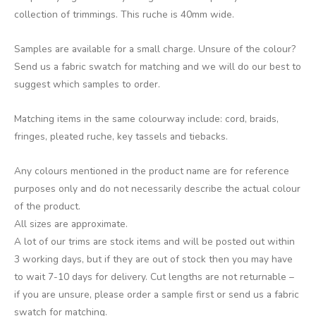
collection of trimmings. This ruche is 40mm wide.
Samples are available for a small charge. Unsure of the colour?
Send us a fabric swatch for matching and we will do our best to
suggest which samples to order.
Matching items in the same colourway include: cord, braids,
fringes, pleated ruche, key tassels and tiebacks.
Any colours mentioned in the product name are for reference
purposes only and do not necessarily describe the actual colour
of the product.
All sizes are approximate.
A lot of our trims are stock items and will be posted out within
3 working days, but if they are out of stock then you may have
to wait 7-10 days for delivery. Cut lengths are not returnable –
if you are unsure, please order a sample first or send us a fabric
swatch for matching.