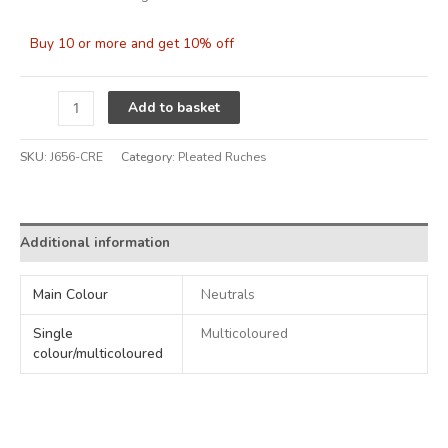
Buy 10 or more and get 10% off
Alternative:
Add to basket
SKU:
J656-CRE
Category:
Pleated Ruches
Additional information
Main Colour
Neutrals
Single
Multicoloured
colour/multicoloured