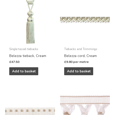
Single tassel tiebacks
Tiebacks and Trimmings
Belezza tieback, Cream
Belezza cord, Cream
£
47.50
£
9.80
per metre
Add to basket
Add to basket