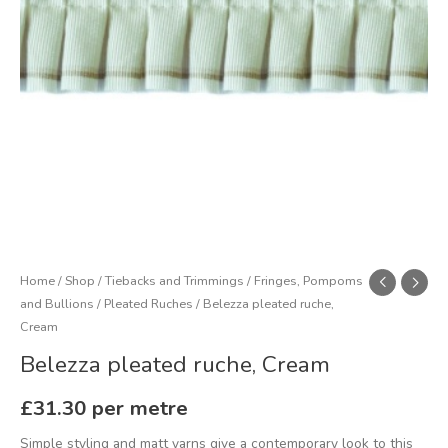
Home
/
Shop
/
Tiebacks and Trimmings
/
Fringes, Pompoms
and Bullions
/
Pleated Ruches
/ Belezza pleated ruche,
Cream
Belezza pleated ruche, Cream
£
31.30
per metre
Simple styling and matt yarns give a contemporary look to this