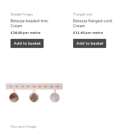
Beaded Fringes
Flanged cord
Belezza beaded trim,
Belezza flanged cord,
Cream
Cream
£
26.00
per metre
£
11.40
per metre
Add to basket
Add to basket
Pom pom fringes