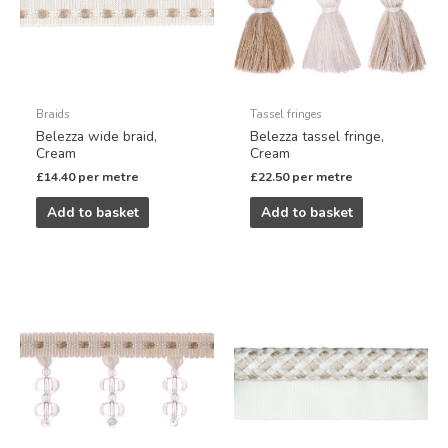
Braids
Tassel fringes
Belezza wide braid,
Belezza tassel fringe,
Cream
Cream
£
14.40
per metre
£
22.50
per metre
Add to basket
Add to basket