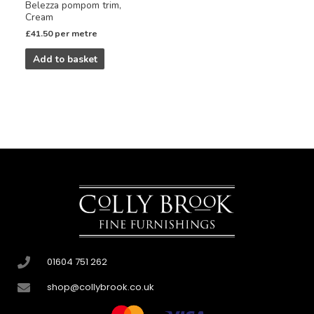
Belezza pompom trim,
Cream
£
41.50
per metre
Add to basket
01604 751 262
shop@collybrook.co.uk