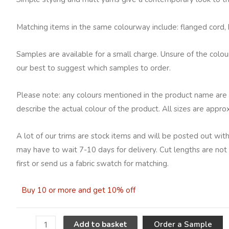
Matching items in the same colourway include: flanged cord, br
Samples are available for a small charge. Unsure of the colo
our best to suggest which samples to order.
Please note: any colours mentioned in the product name are 
describe the actual colour of the product. All sizes are appro
A lot of our trims are stock items and will be posted out with
may have to wait 7-10 days for delivery. Cut lengths are not 
first or send us a fabric swatch for matching.
Buy 10 or more and get 10% off
A
Order a Sample
Add to basket