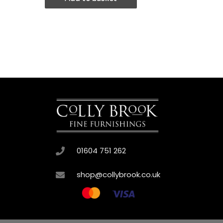
01604 751 262
shop@collybrook.co.uk