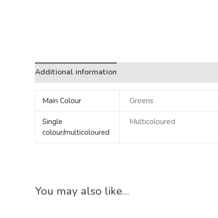
Additional information
Main Colour
Greens
Single
Multicoloured
colour/multicoloured
You may also like…