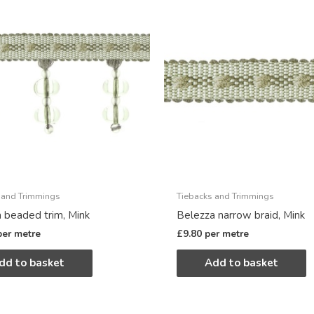
 and Trimmings
Tiebacks and Trimmings
 beaded trim, Mink
Belezza narrow braid, Mink
per metre
£
9.80
per metre
dd to basket
Add to basket