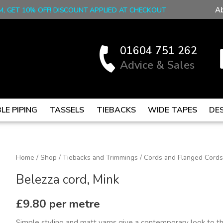
A
M, GET 10% OFF! DISCOUNT APPLIED AT CHECKOUT
01604 751 262
Advice & Sales
LE PIPING
TASSELS
TIEBACKS
WIDE TAPES
DE
Belezza
Home
/
Shop
/
Tiebacks and Trimmings
/
Cords and Flanged Cords
cord,
Belezza cord, Mink
Mink
quantity
£
9.80
per metre
Simple styling and matt yarns give a contemporary look to thi