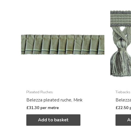
Pleated Ruches
Tiebacks
Belezza pleated ruche, Mink
Belezza
£
31.30
per metre
£
22.50
Add to basket
A