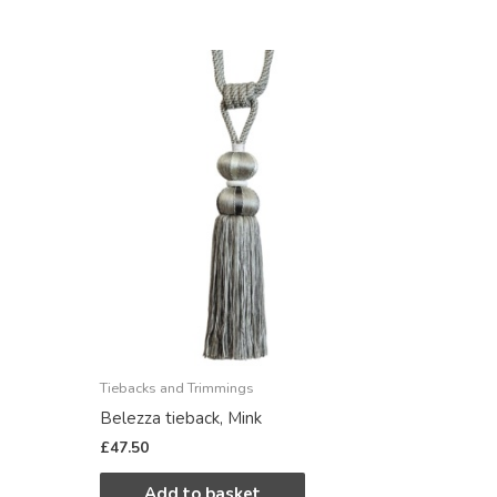
Tiebacks and Trimmings
Belezza tieback, Mink
£
47.50
Add to basket