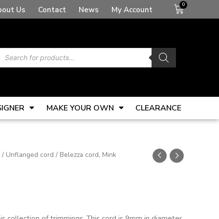
Basket
bout Us
Contact
News
My Account
Products
search
SIGNER
MAKE YOUR OWN
CLEARANCE
/
Unflanged cord
/ Belezza cord, Mink
s collection of trimmings. This cord is 9mm in diameter.