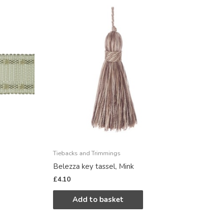
Tiebacks and Trimmings
Belezza key tassel, Mink
£
4.10
Add to basket