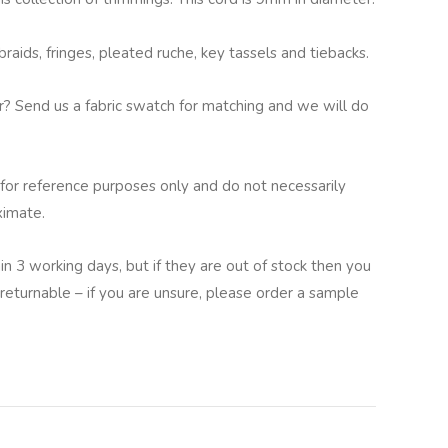
aids, fringes, pleated ruche, key tassels and tiebacks.
ur? Send us a fabric swatch for matching and we will do
for reference purposes only and do not necessarily
ximate.
in 3 working days, but if they are out of stock then you
returnable – if you are unsure, please order a sample
lternative: