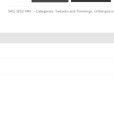
SKU:
J652-MIN
Categories:
Tiebacks and Trimmings
,
Unflanged c
Alternative: