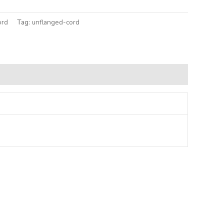
ord
Tag:
unflanged-cord