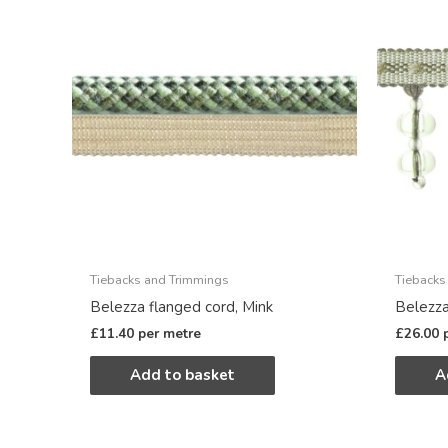
Tiebacks and Trimmings
Tiebacks
Belezza flanged cord, Mink
Belezza
£
11.40
per metre
£
26.00
Add to basket
A