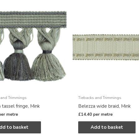
 and Trimmings
Tiebacks and Trimmings
 tassel fringe, Mink
Belezza wide braid, Mink
per metre
£
14.40
per metre
dd to basket
Add to basket