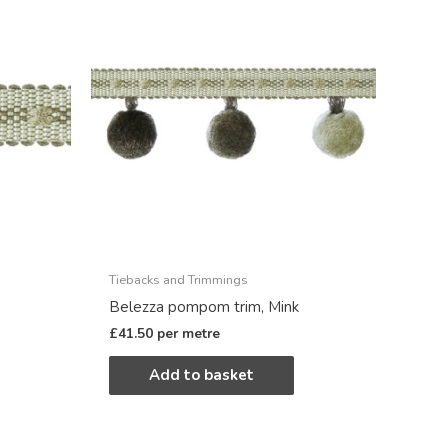
Tiebacks and Trimmings
Belezza pompom trim, Mink
£
41.50
per metre
Add to basket