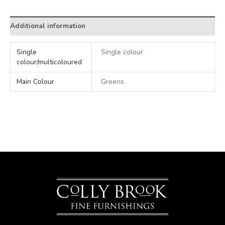
Additional information
Single
Single colour
colour/multicoloured
Main Colour
Greens