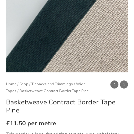
Home
/
Shop
/
Tiebacks and Trimmings
/
Wide
Tapes
/ Basketweave Contract Border Tape Pine
Basketweave Contract Border Tape
Pine
£
11.50
per metre