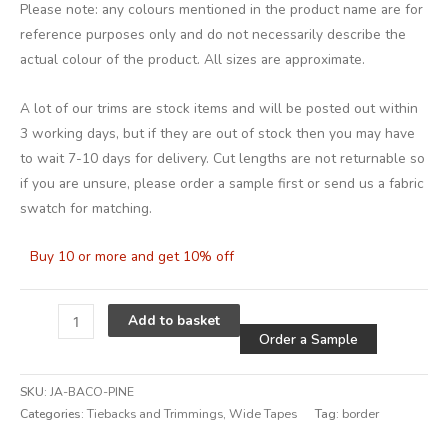
Please note: any colours mentioned in the product name are for
reference purposes only and do not necessarily describe the
actual colour of the product. All sizes are approximate.
A lot of our trims are stock items and will be posted out within
3 working days, but if they are out of stock then you may have
to wait 7-10 days for delivery. Cut lengths are not returnable so
if you are unsure, please order a sample first or send us a fabric
swatch for matching.
Buy 10 or more and get 10% off
Alternative
Add to basket
Order a Sample
SKU:
JA-BACO-PINE
Categories:
Tiebacks and Trimmings
,
Wide Tapes
Tag:
border