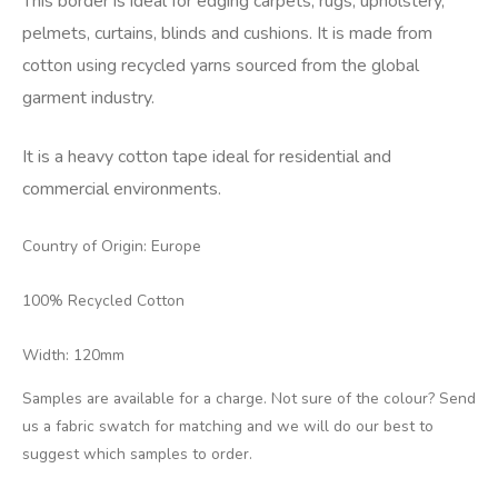
This border is ideal for edging carpets, rugs, upholstery,
pelmets, curtains, blinds and cushions. It is made from
cotton using recycled yarns sourced from the global
garment industry.
It is a heavy cotton tape ideal for residential and
commercial environments.
Country of Origin: Europe
100% Recycled Cotton
Width: 120mm
Samples are available for a charge. Not sure of the colour? Send
us a fabric swatch for matching and we will do our best to
suggest which samples to order.