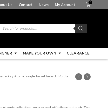
Basket
bout Us
Contact
News
My Account
Products
search
SIGNER
MAKE YOUR OWN
CLEARANCE
tiebacks
/ Atomic single tassel tieback, Purple
Atomic collection, unique and effortlessly stylish. This