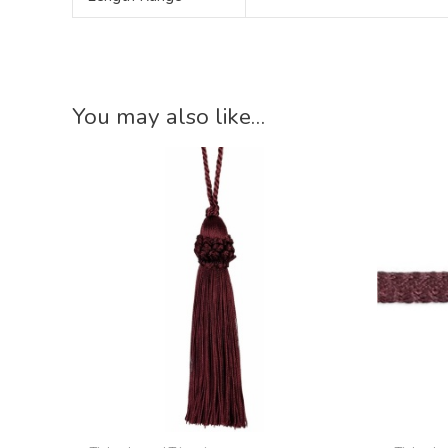
You may also like…