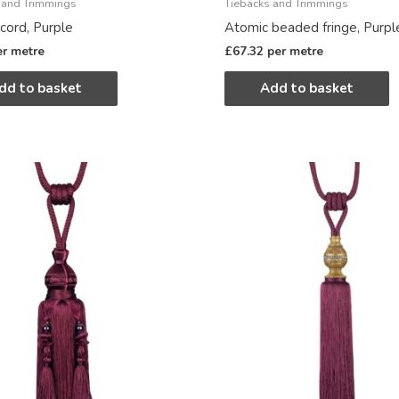
 and Trimmings
Tiebacks and Trimmings
cord, Purple
Atomic beaded fringe, Purpl
er metre
£
67.32
per metre
dd to basket
Add to basket