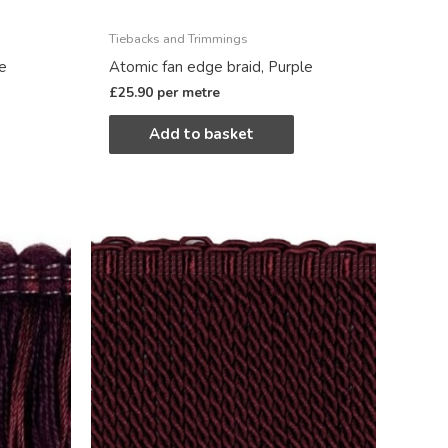
Tiebacks and Trimmings
le
Atomic fan edge braid, Purple
£
25.90
per metre
Add to basket