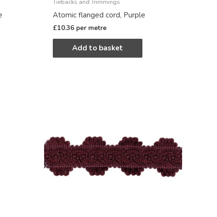
Tiebacks and Trimmings
e
Atomic flanged cord, Purple
£
10.36
per metre
Add to basket