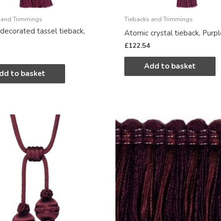
 and Trimmings
Tiebacks and Trimmings
decorated tassel tieback,
Atomic crystal tieback, Purp
£
122.54
Add to basket
dd to basket