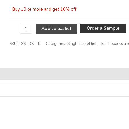
Buy 10 or more and get 10% off
A
Order a Sample
Add to basket
SKU:
ESSE-OUTB
Categories:
Single tassel tiebacks
,
Tiebacks an
Alternative: