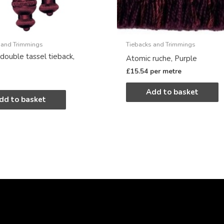
 and Trimmings
Tiebacks and Trimmings
double tassel tieback,
Atomic ruche, Purple
£
15.54
per metre
Add to basket
dd to basket