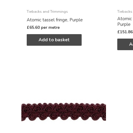
Tiebacks and Trimmings
Tiebacks
Atomic 
Atomic tassel fringe, Purple
Purple
£
65.60
per metre
£
151.86
Add to basket
A