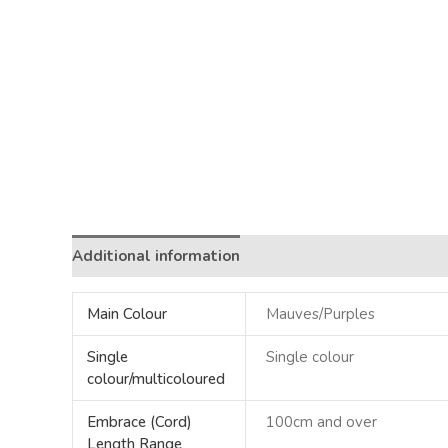
Additional information
Main Colour
Mauves/Purples
Single
Single colour
colour/multicoloured
Embrace (Cord)
100cm and over
Length Range