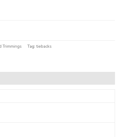
lternative:
d Trimmings
Tag:
tiebacks