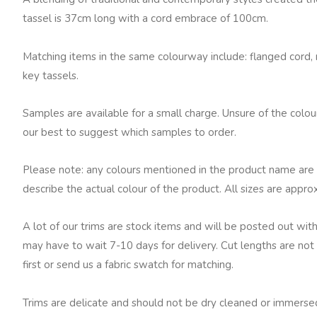
quantity
tassel is 37cm long with a cord embrace of 100cm.
Matching items in the same colourway include: flanged cord, ru
key tassels.
Samples are available for a small charge. Unsure of the colo
our best to suggest which samples to order.
Please note: any colours mentioned in the product name are 
describe the actual colour of the product. All sizes are appro
A lot of our trims are stock items and will be posted out with
may have to wait 7-10 days for delivery. Cut lengths are not 
first or send us a fabric swatch for matching.
Trims are delicate and should not be dry cleaned or immersed