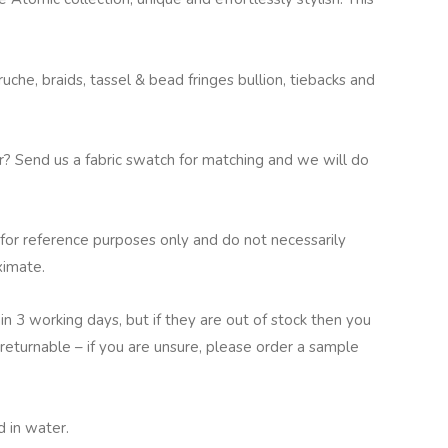
che, braids, tassel & bead fringes bullion, tiebacks and
ur? Send us a fabric swatch for matching and we will do
for reference purposes only and do not necessarily
ximate.
in 3 working days, but if they are out of stock then you
returnable – if you are unsure, please order a sample
 in water.