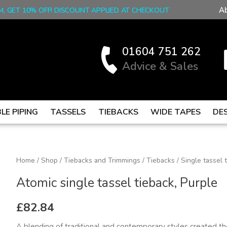
A
M, GET 10% OFF! DISCOUNT APPLIED AT CHECKOUT
01604 751 262
Advice & Sales
LE PIPING
TASSELS
TIEBACKS
WIDE TAPES
DE
Atomic
Home
/
Shop
/
Tiebacks and Trimmings
/
Tiebacks
/
Single tassel 
single
Atomic single tassel tieback, Purple
tassel
tieback,
£
82.84
Purple
A blending of traditional and contemporary styles created the 