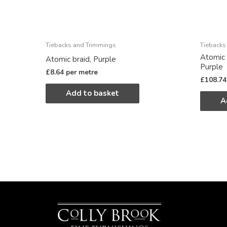
Tiebacks and Trimmings
Tiebacks
Atomic 
Atomic braid, Purple
Purple
£
8.64
per metre
£
108.74
Add to basket
A