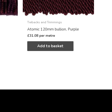
Tiebacks and Trimmings
Atomic 120mm bullion, Purple
£
31.08
per metre
Add to basket