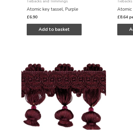
Tiebacks and Trimmings
Tiebacks
Atomic key tassel, Purple
Atomic 
£
6.90
£
8.64
p
Add to basket
A