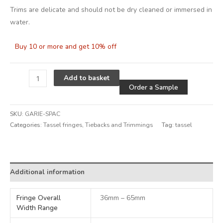
Trims are delicate and should not be dry cleaned or immersed in
water.
Buy 10 or more and get 10% off
Alternative
Add to basket
Order a Sample
SKU:
GARIE-SPAC
Categories:
Tassel fringes
,
Tiebacks and Trimmings
Tag:
tassel
Alternative:
Additional information
Fringe Overall
36mm – 65mm
Width Range