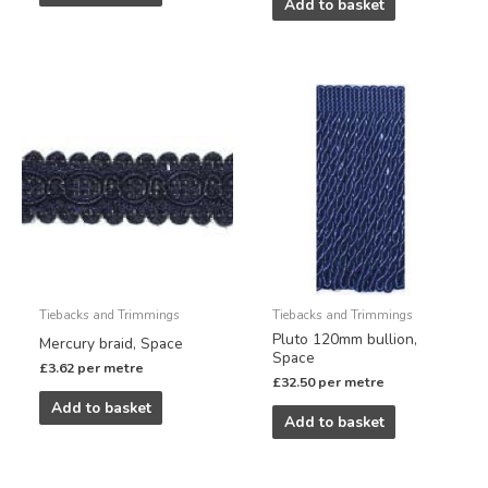
Add to basket
Tiebacks and Trimmings
Tiebacks and Trimmings
Pluto 120mm bullion,
Mercury braid, Space
Space
£
3.62
per metre
£
32.50
per metre
Add to basket
Add to basket