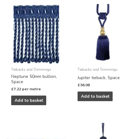
Tiebacks and Trimmings
Tiebacks and Trimmings
Neptune 50mm bullion,
Jupiter tieback, Space
Space
£
36.08
£
7.22
per metre
Add to basket
Add to basket