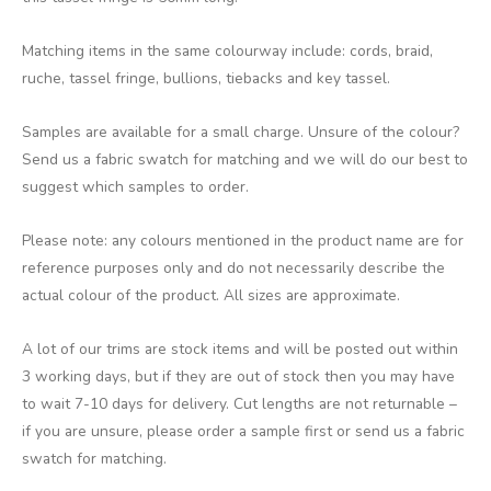
Matching items in the same colourway include: cords, braid,
ruche, tassel fringe, bullions, tiebacks and key tassel.
Samples are available for a small charge. Unsure of the colour?
Send us a fabric swatch for matching and we will do our best to
suggest which samples to order.
Please note: any colours mentioned in the product name are for
reference purposes only and do not necessarily describe the
actual colour of the product. All sizes are approximate.
A lot of our trims are stock items and will be posted out within
3 working days, but if they are out of stock then you may have
to wait 7-10 days for delivery. Cut lengths are not returnable –
if you are unsure, please order a sample first or send us a fabric
swatch for matching.