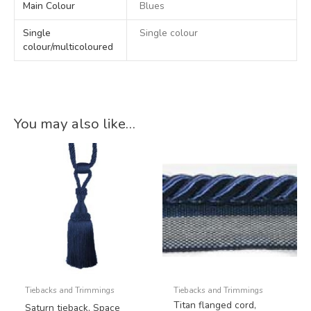
Main Colour
Blues
Single
Single colour
colour/multicoloured
You may also like…
Tiebacks and Trimmings
Tiebacks and Trimmings
Titan flanged cord,
Saturn tieback, Space