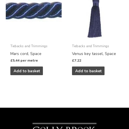
Tiebacks and Trimmings
Tiebacks and Trimmings
Mars cord, Space
Venus key tassel, Space
£
5.44
per metre
£
7.22
Add to basket
Add to basket