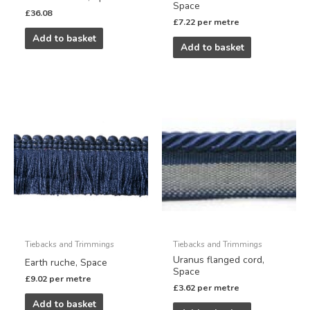
Space
£
36.08
£
7.22
per metre
Add to basket
Add to basket
Tiebacks and Trimmings
Tiebacks and Trimmings
Uranus flanged cord,
Earth ruche, Space
Space
£
9.02
per metre
£
3.62
per metre
Add to basket