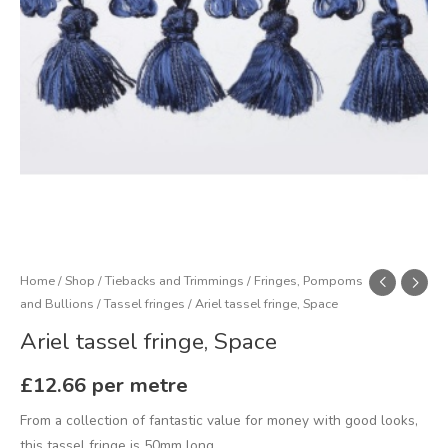
Home
/
Shop
/
Tiebacks and Trimmings
/
Fringes, Pompoms
and Bullions
/
Tassel fringes
/ Ariel tassel fringe, Space
Ariel tassel fringe, Space
£
12.66
per metre
From a collection of fantastic value for money with good looks,
this tassel fringe is 50mm long.