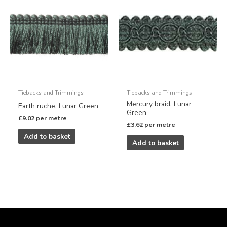
Tiebacks and Trimmings
Tiebacks and Trimmings
Mercury braid, Lunar
Earth ruche, Lunar Green
Green
£
9.02
per metre
£
3.62
per metre
Add to basket
Add to basket