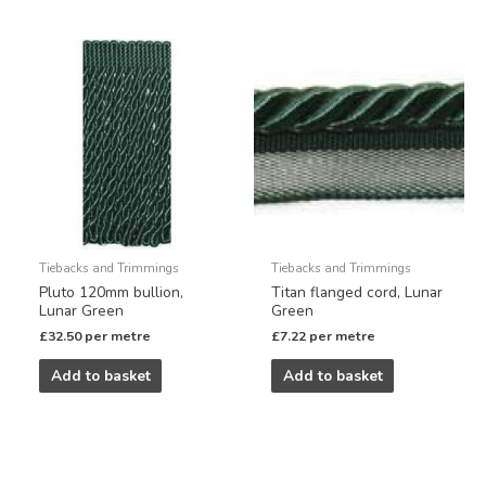
Tiebacks and Trimmings
Tiebacks and Trimmings
Pluto 120mm bullion,
Titan flanged cord, Lunar
Lunar Green
Green
£
32.50
per metre
£
7.22
per metre
Add to basket
Add to basket