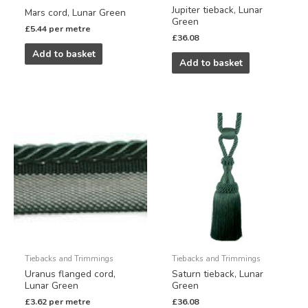
Jupiter tieback, Lunar
Mars cord, Lunar Green
Green
£
5.44
per metre
£
36.08
Add to basket
Add to basket
Tiebacks and Trimmings
Tiebacks and Trimmings
Uranus flanged cord,
Saturn tieback, Lunar
Lunar Green
Green
£
3.62
per metre
£
36.08