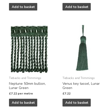
Add to basket
Add to basket
Tiebacks and Trimmings
Tiebacks and Trimmings
Neptune 50mm bullion,
Venus key tassel, Lunar
Lunar Green
Green
£
7.22
per metre
£
7.22
Add to basket
Add to basket