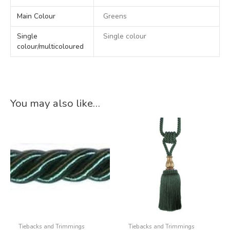
Main Colour
Greens
Single
Single colour
colour/multicoloured
You may also like…
Tiebacks and Trimmings
Tiebacks and Trimmings