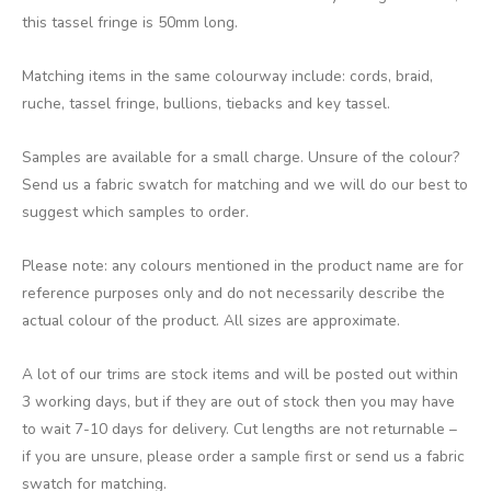
this tassel fringe is 50mm long.
Matching items in the same colourway include: cords, braid,
ruche, tassel fringe, bullions, tiebacks and key tassel.
Samples are available for a small charge. Unsure of the colour?
Send us a fabric swatch for matching and we will do our best to
suggest which samples to order.
Please note: any colours mentioned in the product name are for
reference purposes only and do not necessarily describe the
actual colour of the product. All sizes are approximate.
A lot of our trims are stock items and will be posted out within
3 working days, but if they are out of stock then you may have
to wait 7-10 days for delivery. Cut lengths are not returnable –
if you are unsure, please order a sample first or send us a fabric
swatch for matching.