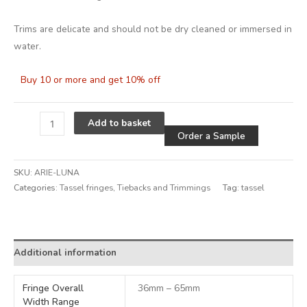
Trims are delicate and should not be dry cleaned or immersed in
water.
Buy 10 or more and get 10% off
Alternative
Add to basket
Order a Sample
SKU:
ARIE-LUNA
Categories:
Tassel fringes
,
Tiebacks and Trimmings
Tag:
tassel
Alternative:
Additional information
Fringe Overall
36mm – 65mm
Width Range