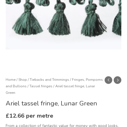
Home
/
Shop
/
Tiebacks and Trimmings
/
Fringes, Pompoms
and Bullions
/
Tassel fringes
/ Ariel tassel fringe, Lunar
Green
Ariel tassel fringe, Lunar Green
£
12.66
per metre
From a collection of fantastic value for money with good looks,