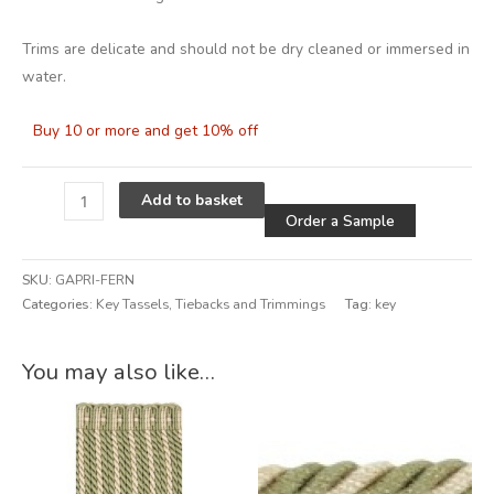
Trims are delicate and should not be dry cleaned or immersed in
water.
Buy 10 or more and get 10% off
Alternative
Add to basket
Order a Sample
SKU:
GAPRI-FERN
Categories:
Key Tassels
,
Tiebacks and Trimmings
Tag:
key
Alternative:
You may also like…