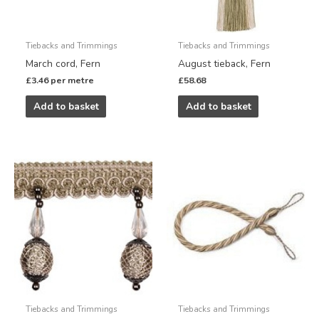
Tiebacks and Trimmings
Tiebacks and Trimmings
March cord, Fern
August tieback, Fern
£
3.46
per metre
£
58.68
Add to basket
Add to basket
Tiebacks and Trimmings
Tiebacks and Trimmings