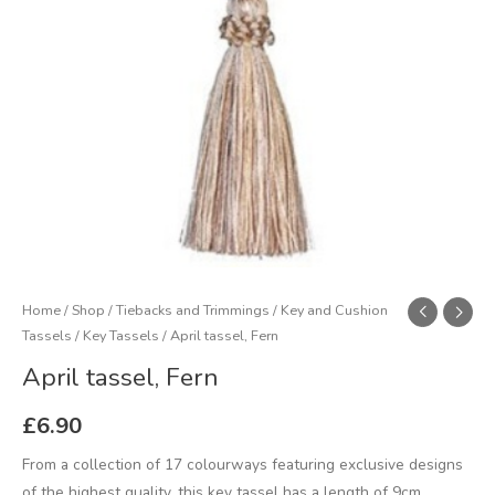
Home
/
Shop
/
Tiebacks and Trimmings
/
Key and Cushion
Tassels
/
Key Tassels
/ April tassel, Fern
April tassel, Fern
£
6.90
From a collection of 17 colourways featuring exclusive designs
of the highest quality, this key tassel has a length of 9cm,