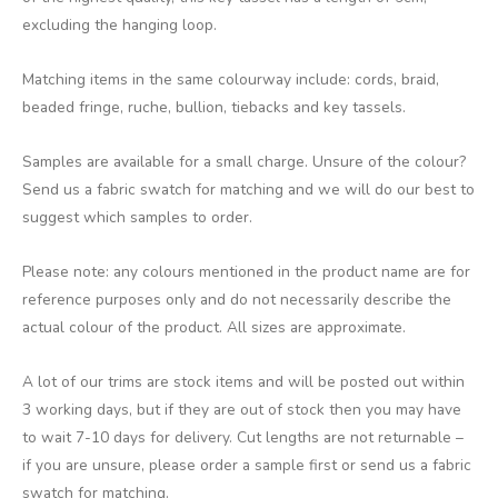
excluding the hanging loop.
Matching items in the same colourway include: cords, braid,
beaded fringe, ruche, bullion, tiebacks and key tassels.
Samples are available for a small charge. Unsure of the colour?
Send us a fabric swatch for matching and we will do our best to
suggest which samples to order.
Please note: any colours mentioned in the product name are for
reference purposes only and do not necessarily describe the
actual colour of the product. All sizes are approximate.
A lot of our trims are stock items and will be posted out within
3 working days, but if they are out of stock then you may have
to wait 7-10 days for delivery. Cut lengths are not returnable –
if you are unsure, please order a sample first or send us a fabric
swatch for matching.