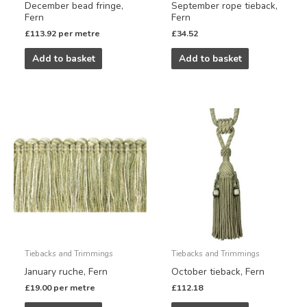
December bead fringe,
September rope tieback,
Fern
Fern
£
113.92
per metre
£
34.52
Add to basket
Add to basket
Tiebacks and Trimmings
Tiebacks and Trimmings
January ruche, Fern
October tieback, Fern
£
19.00
per metre
£
112.18