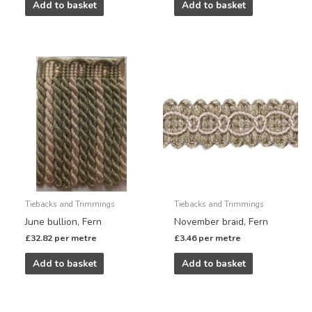
Add to basket
Add to basket
Tiebacks and Trimmings
Tiebacks and Trimmings
June bullion, Fern
November braid, Fern
£
32.82
per metre
£
3.46
per metre
Add to basket
Add to basket