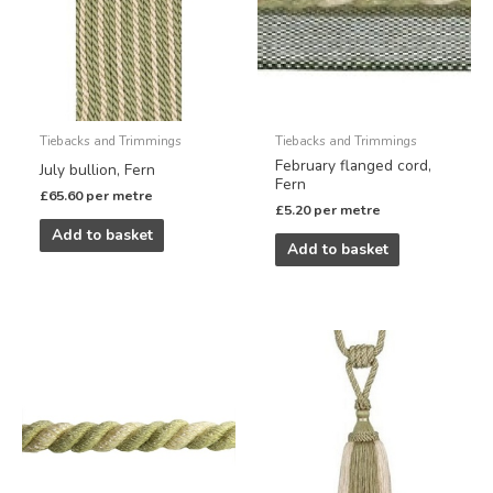
Tiebacks and Trimmings
Tiebacks and Trimmings
February flanged cord,
July bullion, Fern
Fern
£
65.60
per metre
£
5.20
per metre
Add to basket
Add to basket