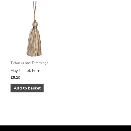
Tiebacks and Trimmings
May tassel, Fern
£
5.20
Add to basket