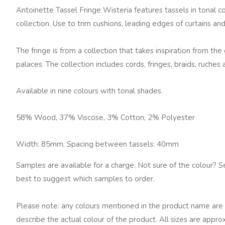
Antoinette Tassel Fringe Wisteria features tassels in tonal 
collection. Use to trim cushions, leading edges of curtains a
The fringe is from a collection that takes inspiration from th
palaces. The collection includes cords, fringes, braids, ruches 
Available in nine colours with tonal shades.
58% Wood, 37% Viscose, 3% Cotton, 2% Polyester
Width: 85mm, Spacing between tassels: 40mm
Samples are available for a charge. Not sure of the colour? S
best to suggest which samples to order.
Please note: any colours mentioned in the product name are 
describe the actual colour of the product. All sizes are appro