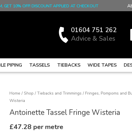
A
M, GET 10% OFF! DISCOUNT APPLIED AT CHECKOUT
01604 751 262
Advice & Sales
LE PIPING
TASSELS
TIEBACKS
WIDE TAPES
DE
Antoinette
Home
/
Shop
/
Tiebacks and Trimmings
/
Fringes, Pompoms and Bu
Wisteria
Tassel
Fringe
Antoinette Tassel Fringe Wisteria
Wisteria
quantity
£
47.28
per metre