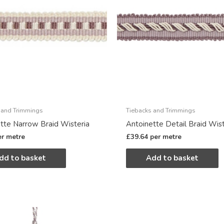
 and Trimmings
Tiebacks and Trimmings
tte Narrow Braid Wisteria
Antoinette Detail Braid Wist
er metre
£
39.64
per metre
dd to basket
Add to basket