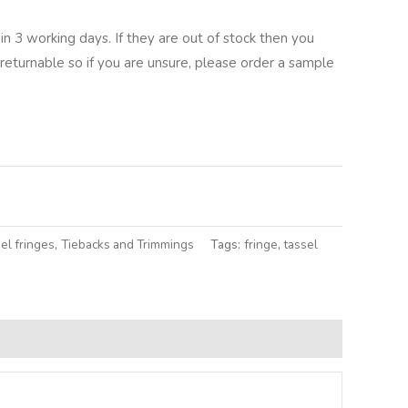
in 3 working days. If they are out of stock then you
returnable so if you are unsure, please order a sample
lternative:
el fringes
,
Tiebacks and Trimmings
Tags:
fringe
,
tassel