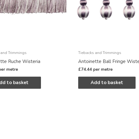
 and Trimmings
Tiebacks and Trimmings
tte Ruche Wisteria
Antoinette Ball Fringe Wiste
per metre
£
74.44
per metre
dd to basket
Add to basket