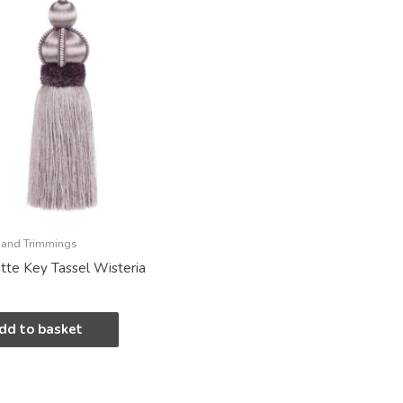
 and Trimmings
tte Key Tassel Wisteria
dd to basket