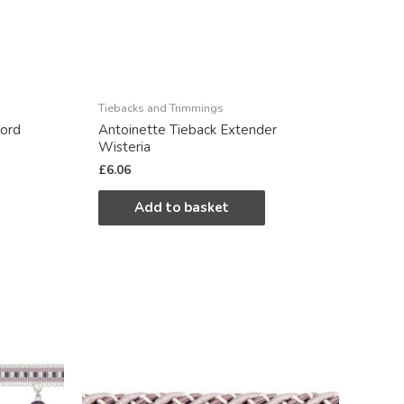
Tiebacks and Trimmings
ord
Antoinette Tieback Extender
Wisteria
£
6.06
Add to basket