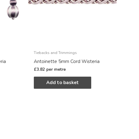
Tiebacks and Trimmings
ria
Antoinette 5mm Cord Wisteria
£
3.82
per metre
Add to basket