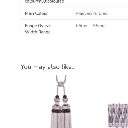
colour/multicoloured
Main Colour
Mauves/Purples
Fringe Overall
66mm – 95mm
Width Range
You may also like…