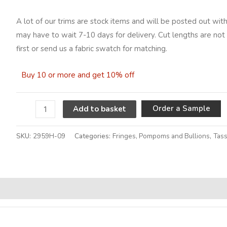
A lot of our trims are stock items and will be posted out with
may have to wait 7-10 days for delivery. Cut lengths are not 
first or send us a fabric swatch for matching.
Buy 10 or more and get 10% off
A
Order a Sample
Add to basket
SKU:
2959H-09
Categories:
Fringes, Pompoms and Bullions
,
Tass
Alternative: