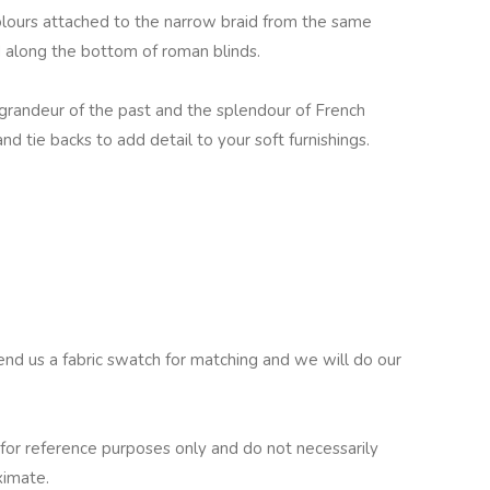
colours attached to the narrow braid from the same
nd along the bottom of roman blinds.
e grandeur of the past and the splendour of French
and tie backs to add detail to your soft furnishings.
end us a fabric swatch for matching and we will do our
for reference purposes only and do not necessarily
ximate.