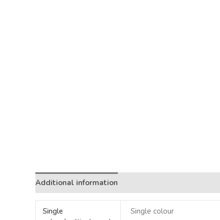
Additional information
Single
Single colour