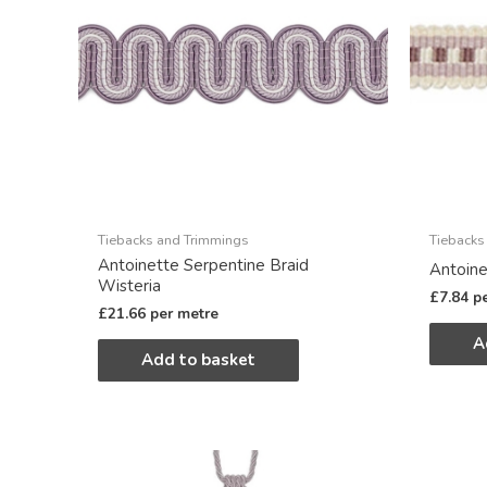
Tiebacks and Trimmings
Tiebacks
Antoinette Serpentine Braid
Antoine
Wisteria
£
7.84
p
£
21.66
per metre
A
Add to basket