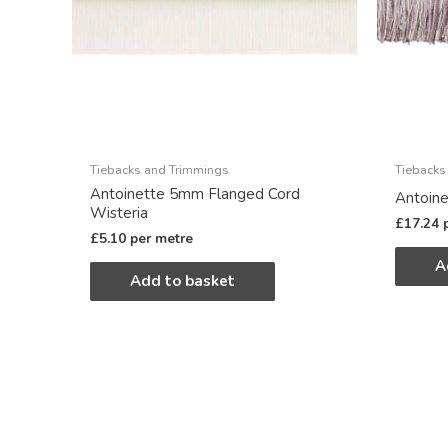
Tiebacks and Trimmings
Tiebacks
Antoinette 5mm Flanged Cord
Antoine
Wisteria
£
17.24
£
5.10
per metre
A
Add to basket