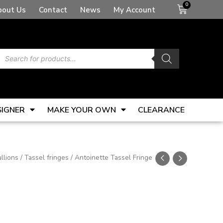
Basket
bout Us
Contact
News
My Account
Products
search
SIGNER
MAKE YOUR OWN
CLEARANCE
llions
/
Tassel fringes
/ Antoinette Tassel Fringe