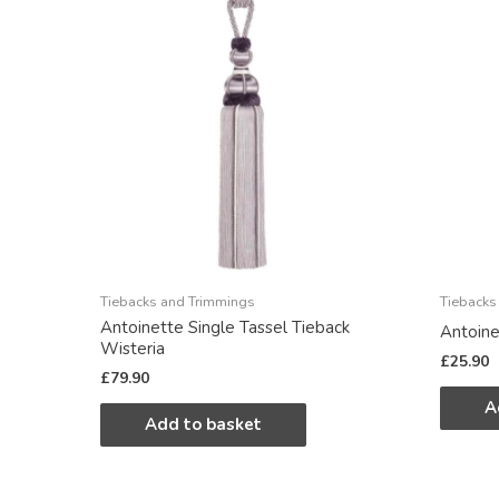
Tiebacks and Trimmings
Tiebacks
Antoinette Single Tassel Tieback
Antoine
Wisteria
£
25.90
£
79.90
A
Add to basket