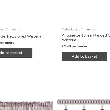
 and Trimmings
Tiebacks and Trimmings
Antoinette 10mm Flanged C
tte Trellis Braid Wisteria
Wisteria
per metre
£
9.48
per metre
dd to basket
Add to basket