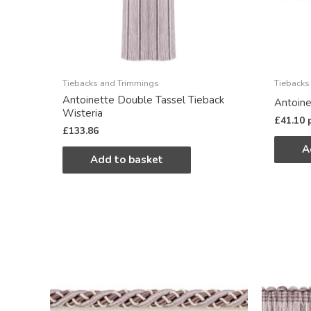
Tiebacks and Trimmings
Tiebacks
Antoinette Double Tassel Tieback
Antoine
Wisteria
£
41.10
£
133.86
A
Add to basket