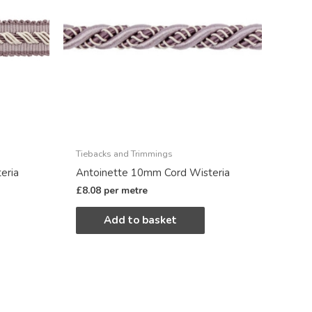
Tiebacks and Trimmings
eria
Antoinette 10mm Cord Wisteria
£
8.08
per metre
Add to basket