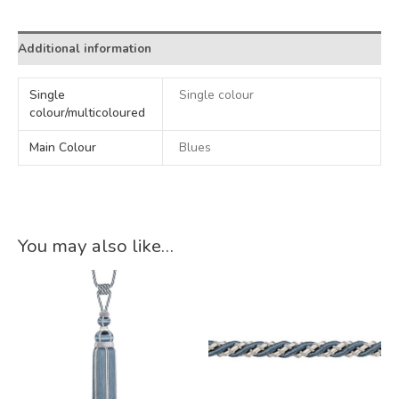
Additional information
Single
Single colour
colour/multicoloured
Main Colour
Blues
You may also like…