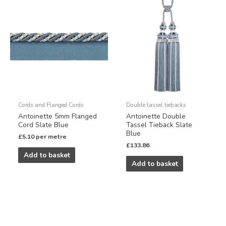
Cords and Flanged Cords
Double tassel tiebacks
Antoinette 5mm Flanged
Antoinette Double
Cord Slate Blue
Tassel Tieback Slate
Blue
£
5.10
per metre
£
133.86
Add to basket
Add to basket