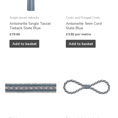
Single tassel tiebacks
Cords and Flanged Cords
Antoinette Single Tassel
Antoinette 5mm Cord
Tieback Slate Blue
Slate Blue
£
79.90
£
3.82
per metre
Add to basket
Add to basket