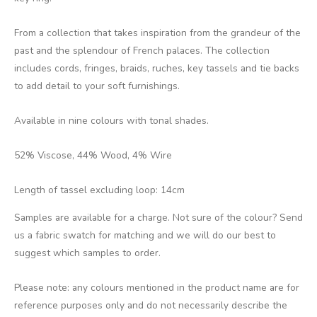
From a collection that takes inspiration from the grandeur of the
past and the splendour of French palaces. The collection
includes cords, fringes, braids, ruches, key tassels and tie backs
to add detail to your soft furnishings.
Available in nine colours with tonal shades.
52% Viscose, 44% Wood, 4% Wire
Length of tassel excluding loop: 14cm
Samples are available for a charge. Not sure of the colour? Send
us a fabric swatch for matching and we will do our best to
suggest which samples to order.
Please note: any colours mentioned in the product name are for
reference purposes only and do not necessarily describe the