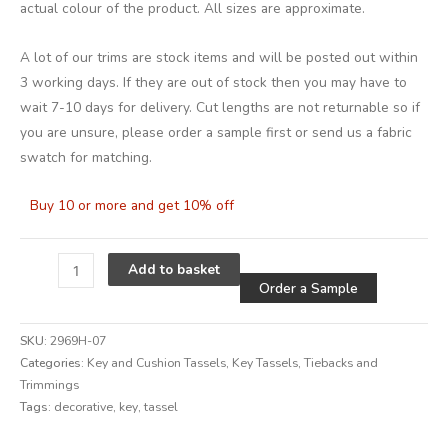
actual colour of the product. All sizes are approximate.
A lot of our trims are stock items and will be posted out within
3 working days. If they are out of stock then you may have to
wait 7-10 days for delivery. Cut lengths are not returnable so if
you are unsure, please order a sample first or send us a fabric
swatch for matching.
Buy 10 or more and get 10% off
Alternative
Add to basket
Order a Sample
SKU:
2969H-07
Categories:
Key and Cushion Tassels
,
Key Tassels
,
Tiebacks and
Trimmings
Tags:
decorative
,
key
,
tassel
Alternative: