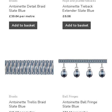
Braids
Rope and plaited tiebacks
Antoinette Detail Braid
Antoinette Tieback
Slate Blue
Extender Slate Blue
£
39.64
per metre
£
6.06
Add to basket
Add to basket
Braids
Ball Fringes
Antoinette Trellis Braid
Antoinette Ball Fringe
Slate Blue
Slate Blue