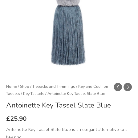
Home
/
Shop
/
Tiebacks and Trimmings
/
Key and Cushion
Tassels
/
Key Tassels
/ Antoinette Key Tassel Slate Blue
Antoinette Key Tassel Slate Blue
£
25.90
Antoinette Key Tassel Slate Blue is an elegant alternative to a
key ring.