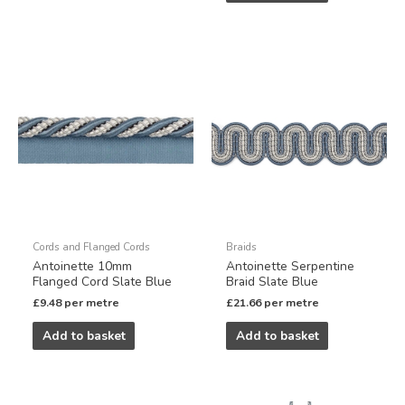
Cords and Flanged Cords
Braids
Antoinette 10mm
Antoinette Serpentine
Flanged Cord Slate Blue
Braid Slate Blue
£
9.48
per metre
£
21.66
per metre
Add to basket
Add to basket