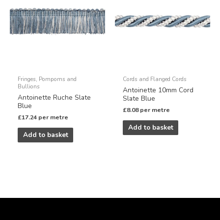
Fringes, Pompoms and
Cords and Flanged Cords
Bullions
Antoinette 10mm Cord
Antoinette Ruche Slate
Slate Blue
Blue
£
8.08
per metre
£
17.24
per metre
Add to basket
Add to basket