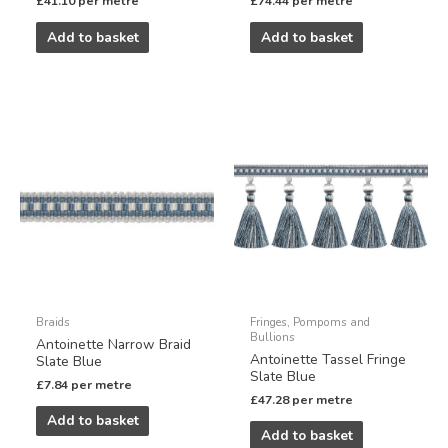
£
41.10
per metre
£
74.44
per metre
Add to basket
Add to basket
Braids
Fringes, Pompoms and
Bullions
Antoinette Narrow Braid
Antoinette Tassel Fringe
Slate Blue
Slate Blue
£
7.84
per metre
£
47.28
per metre
Add to basket
Add to basket