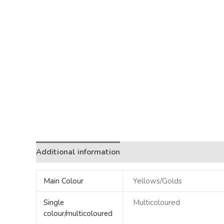
Additional information
Main Colour
Yellows/Golds
Single
Multicoloured
colour/multicoloured