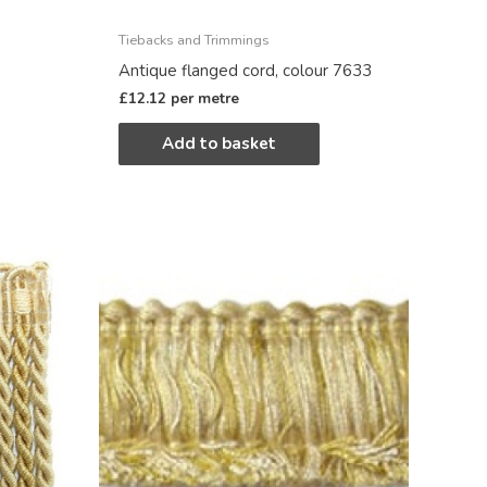
Tiebacks and Trimmings
Antique flanged cord, colour 7633
£
12.12
per metre
Add to basket