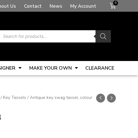
Basket
bout Us
Contact
News
My Account
Products
search
SIGNER
MAKE YOUR OWN
CLEARANCE
/
Key Tassels
/ Antique key swag tassel, colour
3