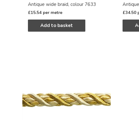
Antique wide braid, colour 7633
Antique
£
15.54
per metre
£
34.50
Add to basket
A