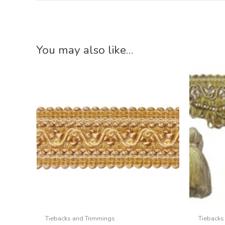
You may also like…
Tiebacks and Trimmings
Tiebacks