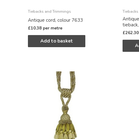
Tiebacks and Trimmings
Tiebacks
Antique
Antique cord, colour 7633
tieback
£
10.38
per metre
£
262.30
Add to basket
A