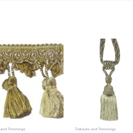
 and Trimmings
Tiebacks and Trimmings