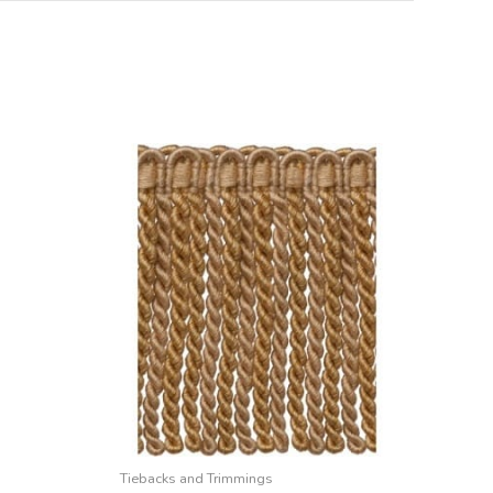
Tiebacks and Trimmings