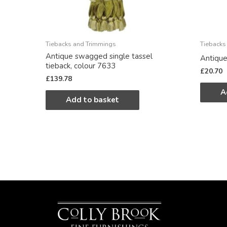
Tiebacks and Trimmings
Tiebacks
Antique swagged single tassel
Antique
tieback, colour 7633
£
20.70
£
139.78
A
Add to basket