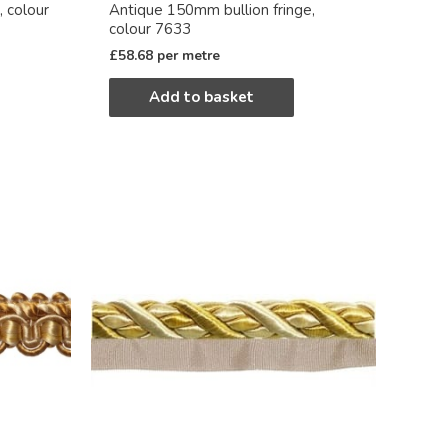
, colour
Antique 150mm bullion fringe,
colour 7633
£
58.68
per metre
Add to basket