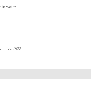
 in water.
lternative:
s
Tag:
7633