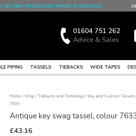
A
M, GET 10% OFF! DISCOUNT APPLIED AT CHECKOUT
01604 751 262
Advice & Sales
LE PIPING
TASSELS
TIEBACKS
WIDE TAPES
DE
Antique
Home
/
Shop
/
Tiebacks and Trimmings
/
Key and Cushion Tassels
7633
key
swag
Antique key swag tassel, colour 763
tassel,
colour
£
43.16