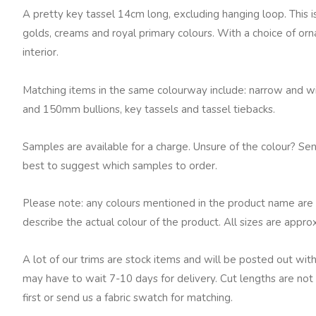
7633
A pretty key tassel 14cm long, excluding hanging loop. This is 
quantity
golds, creams and royal primary colours. With a choice of orna
interior.
Matching items in the same colourway include: narrow and wid
and 150mm bullions, key tassels and tassel tiebacks.
Samples are available for a charge. Unsure of the colour? Se
best to suggest which samples to order.
Please note: any colours mentioned in the product name are 
describe the actual colour of the product. All sizes are appro
A lot of our trims are stock items and will be posted out with
may have to wait 7-10 days for delivery. Cut lengths are not 
first or send us a fabric swatch for matching.