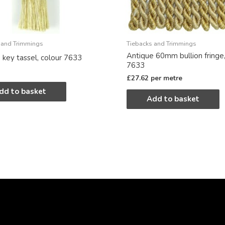
 and Trimmings
Tiebacks and Trimmings
Antique 60mm bullion fringe,
 key tassel, colour 7633
7633
£
27.62
per metre
dd to basket
Add to basket