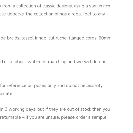
from a collection of classic designs, using a yarn in rich
te tiebacks, the collection brings a regal feel to any
e braids, tassel fringe, cut ruche, flanged cords, 60mm
nd us a fabric swatch for matching and we will do our
for reference purposes only and do not necessarily
ximate.
in 3 working days, but if they are out of stock then you
returnable – if you are unsure, please order a sample