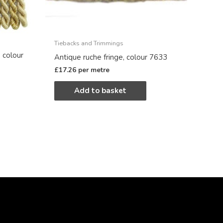
Tiebacks and Trimmings
 colour
Antique ruche fringe, colour 7633
£
17.26
per metre
Add to basket