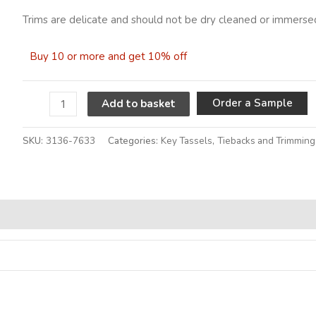
Trims are delicate and should not be dry cleaned or immersed
Buy 10 or more and get 10% off
A
Order a Sample
Add to basket
SKU:
3136-7633
Categories:
Key Tassels
,
Tiebacks and Trimming
Alternative: