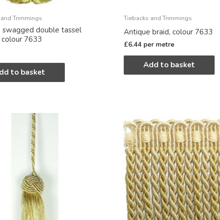
 and Trimmings
Tiebacks and Trimmings
 swagged double tassel
Antique braid, colour 7633
, colour 7633
£
6.44
per metre
Add to basket
dd to basket