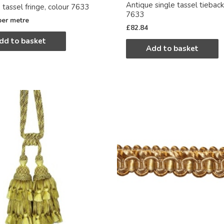
Antique single tassel tieback
 tassel fringe, colour 7633
7633
per metre
£
82.84
dd to basket
Add to basket